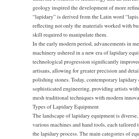
geology inspired the development of more refin
“lapidary” is derived from the Latin word “lapis
reflecting not only the materials worked with but
skill required to manipulate them.
In the early modern period, advancements in me
machinery ushered in a new era of lapidary equ
technological progression significantly improved
artisans, allowing for greater precision and detai
polishing stones. Today, contemporary lapidar
sophisticated engineering, providing artists with 
mesh traditional techniques with modern innova
Types of Lapidary Equipment
The landscape of lapidary equipment is diverse
various machines and hand tools, each tailored t
the lapidary process. The main categories of eq