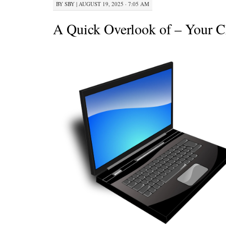
BY
SBY
|
AUGUST 19, 2025 · 7:05 AM
A Quick Overlook of – Your C