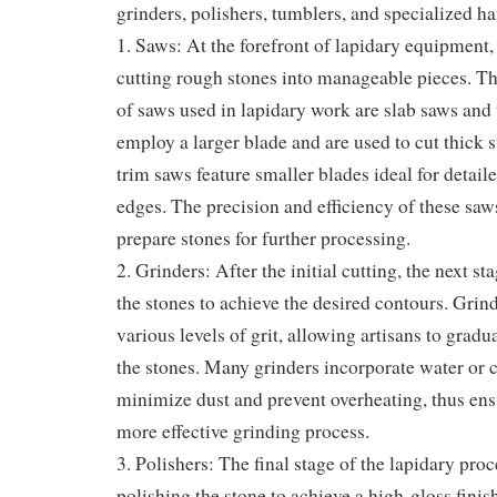
grinders, polishers, tumblers, and specialized ha
1. Saws: At the forefront of lapidary equipment, 
cutting rough stones into manageable pieces. T
of saws used in lapidary work are slab saws and
employ a larger blade and are used to cut thick s
trim saws feature smaller blades ideal for detai
edges. The precision and efficiency of these saws
prepare stones for further processing.
2. Grinders: After the initial cutting, the next s
the stones to achieve the desired contours. Grin
various levels of grit, allowing artisans to gradu
the stones. Many grinders incorporate water or 
minimize dust and prevent overheating, thus ens
more effective grinding process.
3. Polishers: The final stage of the lapidary proc
polishing the stone to achieve a high-gloss finis