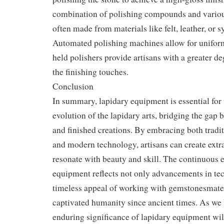
combination of polishing compounds and variou
often made from materials like felt, leather, or
Automated polishing machines allow for uniform
held polishers provide artisans with a greater de
the finishing touches.
Conclusion
In summary, lapidary equipment is essential for 
evolution of the lapidary arts, bridging the gap
and finished creations. By embracing both tradi
and modern technology, artisans can create extr
resonate with beauty and skill. The continuous e
equipment reflects not only advancements in te
timeless appeal of working with gemstonesmater
captivated humanity since ancient times. As we l
enduring significance of lapidary equipment wil