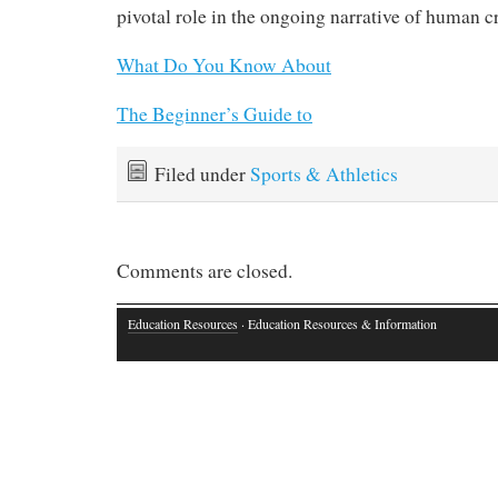
pivotal role in the ongoing narrative of human cre
What Do You Know About
The Beginner’s Guide to
Filed under
Sports & Athletics
Comments are closed.
Education Resources
· Education Resources & Information