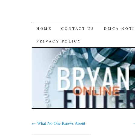
SKIP
HOME
CONTACT US
DMCA NOTI
TO
PRIVACY POLICY
CONTENT
←
What No One Knows About