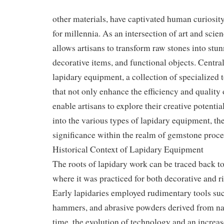
other materials, have captivated human curiosit
for millennia. As an intersection of art and scie
allows artisans to transform raw stones into stun
decorative items, and functional objects. Central 
lapidary equipment, a collection of specialized
that not only enhance the efficiency and quality 
enable artisans to explore their creative potentia
into the various types of lapidary equipment, the
significance within the realm of gemstone proce
Historical Context of Lapidary Equipment
The roots of lapidary work can be traced back to 
where it was practiced for both decorative and ri
Early lapidaries employed rudimentary tools suc
hammers, and abrasive powders derived from nat
time, the evolution of technology and an increa