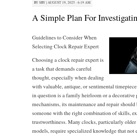
BY
SBY
|
AUGUST 19, 2025 · 6:19 AM
A Simple Plan For Investigati
Guidelines to Consider When
Selecting Clock Repair Expert
Choosing a clock repair expert is
a task that demands careful
thought, especially when dealing
with valuable, antique, or sentimental timepiec
in question is a family heirloom or a decorative 
mechanisms, its maintenance and repair should 
someone with the right combination of skills, e
trustworthiness. Many clocks, particularly older
models, require specialized knowledge that not 