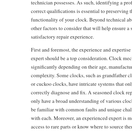
technician possesses. As such, identifying a pro
correct qualifications is essential to preserving 
functionality of your clock. Beyond technical abi
other factors to consider that will help ensure a
satisfactory repair experience.
First and foremost, the experience and expertise 
expert should be a top consideration. Clock me
significantly depending on their age, manufactu
complexity. Some clocks, such as grandfather cl
or cuckoo clocks, have intricate systems that on
correctly diagnose and fix. A seasoned clock repa
only have a broad understanding of various clock
be familiar with common faults and unique chal
with each. Moreover, an experienced expert is mo
access to rare parts or know where to source t