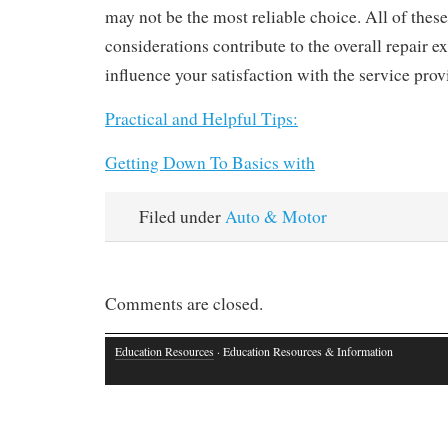
may not be the most reliable choice. All of these
considerations contribute to the overall repair 
influence your satisfaction with the service prov
Practical and Helpful Tips:
Getting Down To Basics with
Filed under
Auto & Motor
Comments are closed.
Education Resources
· Education Resources & Information