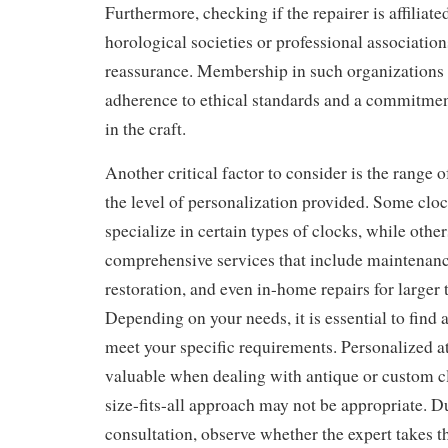
Furthermore, checking if the repairer is affiliat
horological societies or professional association
reassurance. Membership in such organizations 
adherence to ethical standards and a commitmen
in the craft.
Another critical factor to consider is the range o
the level of personalization provided. Some cloc
specialize in certain types of clocks, while othe
comprehensive services that include maintenanc
restoration, and even in-home repairs for larger 
Depending on your needs, it is essential to find
meet your specific requirements. Personalized at
valuable when dealing with antique or custom c
size-fits-all approach may not be appropriate. Du
consultation, observe whether the expert takes t