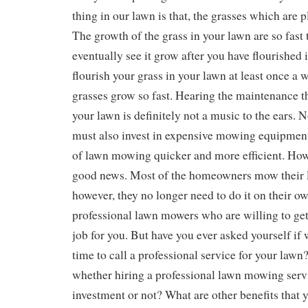
thing in our lawn is that, the grasses which are p
The growth of the grass in your lawn are so fast 
eventually see it grow after you have flourished i
flourish your grass in your lawn at least once a 
grasses grow so fast. Hearing the maintenance th
your lawn is definitely not a music to the ears. 
must also invest in expensive mowing equipment
of lawn mowing quicker and more efficient. How
good news. Most of the homeowners mow their l
however, they no longer need to do it on their o
professional lawn mowers who are willing to get 
job for you. But have you ever asked yourself if 
time to call a professional service for your lawn
whether hiring a professional lawn mowing serv
investment or not? What are other benefits that 