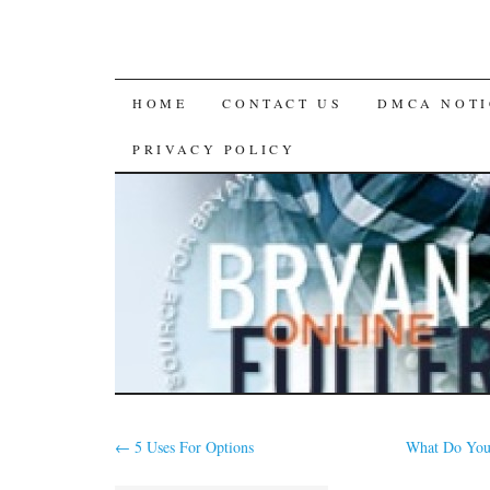
SKIP
HOME
CONTACT US
DMCA NOTI
TO
PRIVACY POLICY
CONTENT
←
5 Uses For Options
What Do Yo