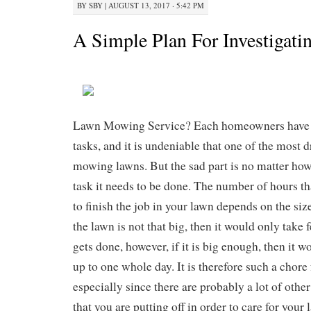
BY
SBY
|
AUGUST 13, 2017 · 5:42 PM
A Simple Plan For Investigati
Lawn Mowing Service? Each homeowners have 
tasks, and it is undeniable that one of the most 
mowing lawns. But the sad part is no matter ho
task it needs to be done. The number of hours th
to finish the job in your lawn depends on the size 
the lawn is not that big, then it would only take 
gets done, however, if it is big enough, then it w
up to one whole day. It is therefore such a chor
especially since there are probably a lot of oth
that you are putting off in order to care for your