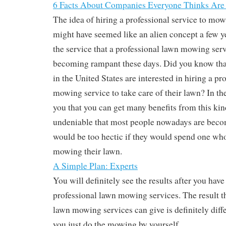
6 Facts About Companies Everyone Thinks Are
The idea of hiring a professional service to mo
might have seemed like an alien concept a few y
the service that a professional lawn mowing servi
becoming rampant these days. Did you know t
in the United States are interested in hiring a pr
mowing service to take care of their lawn? In th
you that you can get many benefits from this kind 
undeniable that most people nowadays are beco
would be too hectic if they would spend one whol
mowing their lawn.
A Simple Plan: Experts
You will definitely see the results after you hav
professional lawn mowing services. The result th
lawn mowing services can give is definitely diffe
you just do the mowing by yourself.