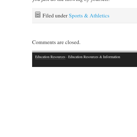
Filed under
Sports & Athletics
Comments are closed.
Education Resources
· Education Resources & Information