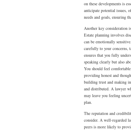
on these developments is ess
anticipate potential issues, o
needs and goals, ensuring th
Another key consideration is
Estate planning involves di
can be emotionally sensitiv
carefully to your concerns, t
ensures that you fully unde
speaking clearly but also ab
You should feel comfortable 
providing honest and thought
building trust and making i
and distributed. A lawyer w
may leave you feeling uncert
plan.
The reputation and credibilit
consider. A well-regarded l
peers is more likely to provi