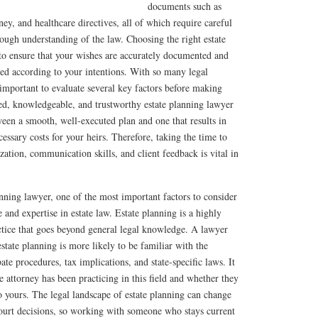
documents such as
rney, and healthcare directives, all of which require careful
orough understanding of the law. Choosing the right estate
 to ensure that your wishes are accurately documented and
ered according to your intentions. With so many legal
s important to evaluate several key factors before making
ed, knowledgeable, and trustworthy estate planning lawyer
een a smooth, well-executed plan and one that results in
essary costs for your heirs. Therefore, taking the time to
lization, communication skills, and client feedback is vital in
nning lawyer, one of the most important factors to consider
e and expertise in estate law. Estate planning is a highly
actice that goes beyond general legal knowledge. A lawyer
state planning is more likely to be familiar with the
bate procedures, tax implications, and state-specific laws. It
e attorney has been practicing in this field and whether they
o yours. The legal landscape of estate planning can change
court decisions, so working with someone who stays current