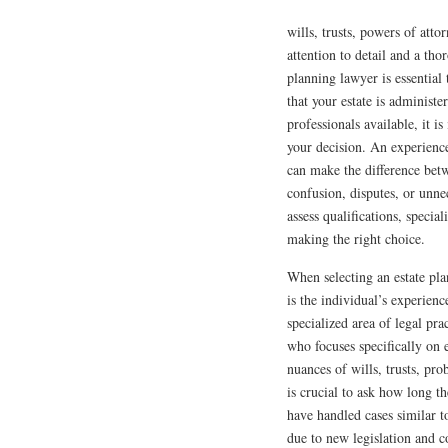
wills, trusts, powers of atto
attention to detail and a th
planning lawyer is essential
that your estate is administ
professionals available, it i
your decision. An experienc
can make the difference betw
confusion, disputes, or unnec
assess qualifications, specia
making the right choice.
When selecting an estate pla
is the individual’s experienc
specialized area of legal pr
who focuses specifically on e
nuances of wills, trusts, pro
is crucial to ask how long th
have handled cases similar t
due to new legislation and 