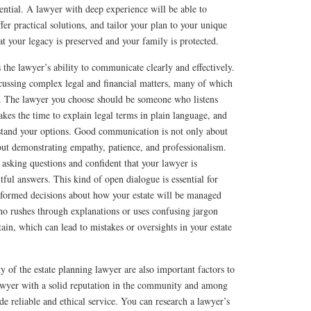
ential. A lawyer with deep experience will be able to
ffer practical solutions, and tailor your plan to your unique
at your legacy is preserved and your family is protected.
 the lawyer’s ability to communicate clearly and effectively.
scussing complex legal and financial matters, many of which
e. The lawyer you choose should be someone who listens
akes the time to explain legal terms in plain language, and
rstand your options. Good communication is not only about
out demonstrating empathy, patience, and professionalism.
asking questions and confident that your lawyer is
ful answers. This kind of open dialogue is essential for
nformed decisions about how your estate will be managed
ho rushes through explanations or uses confusing jargon
ain, which can lead to mistakes or oversights in your estate
y of the estate planning lawyer are also important factors to
awyer with a solid reputation in the community and among
de reliable and ethical service. You can research a lawyer’s