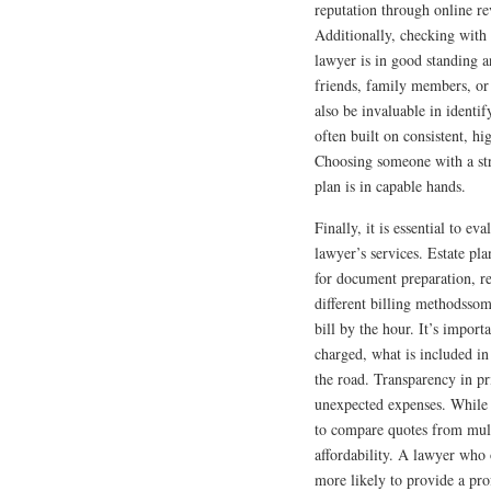
reputation through online rev
Additionally, checking with y
lawyer is in good standing a
friends, family members, or 
also be invaluable in identif
often built on consistent, h
Choosing someone with a str
plan is in capable hands.
Finally, it is essential to ev
lawyer’s services. Estate pla
for document preparation, r
different billing methodssom
bill by the hour. It’s impor
charged, what is included in
the road. Transparency in pr
unexpected expenses. While c
to compare quotes from mult
affordability. A lawyer who o
more likely to provide a pro