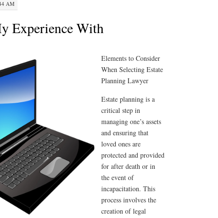
:44 AM
My Experience With
Elements to Consider
When Selecting Estate
Planning Lawyer
Estate planning is a
critical step in
managing one’s assets
and ensuring that
loved ones are
protected and provided
for after death or in
the event of
incapacitation. This
process involves the
creation of legal