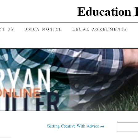
Education 
CT US
DMCA NOTICE
LEGAL AGREEMENTS
Y
Search
Getting Creative With Advice
→
for: