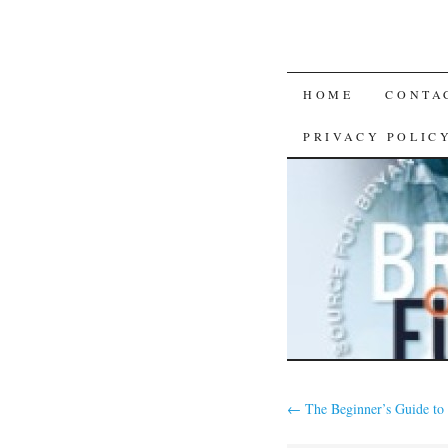
SKIP
HOME
CONTA
TO
PRIVACY POLIC
CONTENT
←
The Beginner’s Guide to