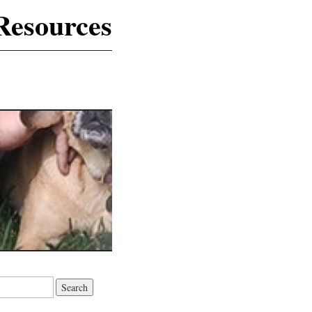
Resources