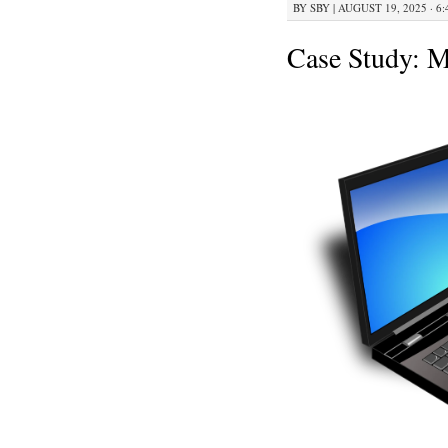
BY
SBY
|
AUGUST 19, 2025 · 6
Case Study: 