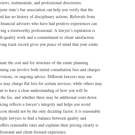
iews, testimonials, and professional directories.
our state’s bar association can help you verify that the
nd has no history of disciplinary actions. Referrals from
financial advisors who have had positive experiences can
ying a trustworthy professional. A lawyer’s reputation is
igh-quality work and a commitment to client satisfaction.
ong track record gives you peace of mind that your estate
aluate the cost and fee structure of the estate planning
nning can involve both initial consultation fees and charges
evisions, or ongoing advice. Different lawyers may use
e may charge flat fees for certain services, while others may
tant to have a clear understanding of how you will be
 the fee, and whether there may be additional costs down
icing reflects a lawyer’s integrity and helps you avoid
ost should not be the only deciding factor, it is reasonable
iple lawyers to find a balance between quality and
ffers reasonable rates and explains their pricing clearly is
fessional and client-focused experience.