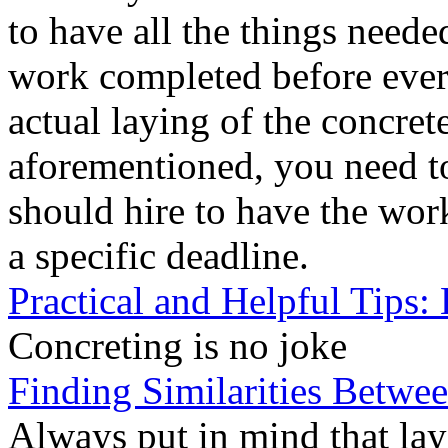
to have all the things neede
work completed before every
actual laying of the concrete
aforementioned, you need to
should hire to have the wo
a specific deadline.
Practical and Helpful Tips:
Concreting is no joke
Finding Similarities Betwee
Always put in mind that layi