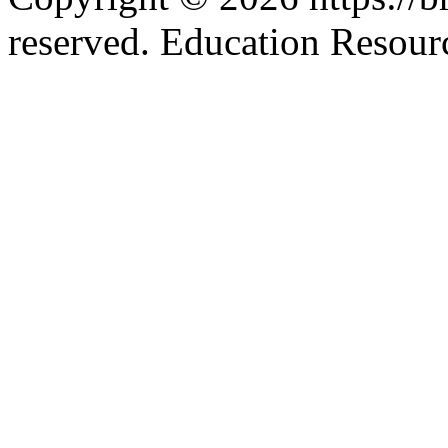
reserved. Education Resou