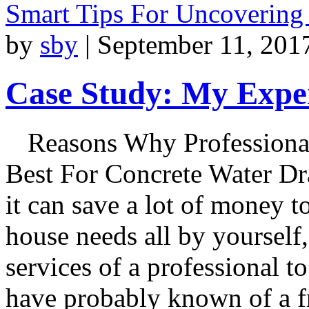
Smart Tips For Uncovering
by
sby
|
September 11, 201
Case Study: My Exper
Reasons Why Professiona
Best For Concrete Water Dr
it can save a lot of money 
house needs all by yourself, i
services of a professional 
have probably known of a fr