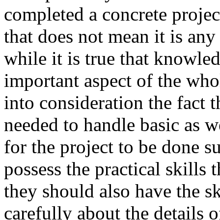
completed a concrete project
that does not mean it is any e
while it is true that knowle
important aspect of the who
into consideration the fact t
needed to handle basic as we
for the project to be done s
possess the practical skills 
they should also have the s
carefully about the details o