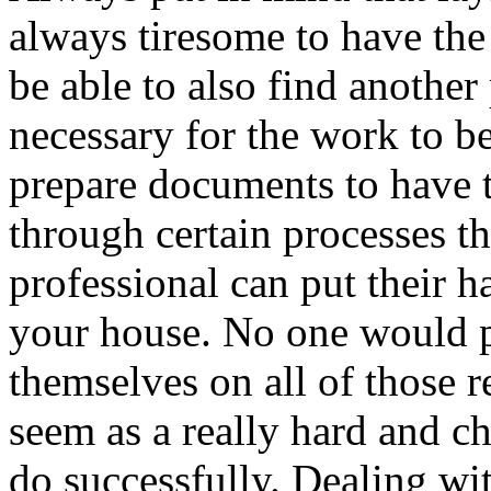
always tiresome to have the
be able to also find another
necessary for the work to be
prepare documents to have t
through certain processes t
professional can put their h
your house. No one would p
themselves on all of those
seem as a really hard and c
do successfully. Dealing wit