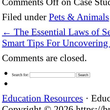
Comments Off
on Case Stud
Filed under
Pets & Animals
←
The Essential Laws of S
Smart Tips For Uncovering
Comments are closed.
Search for:
Education Resources
· Educ
Copyright © 2026 https://br