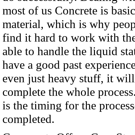
most of us Concrete is basi
material, which is why peop
find it hard to work with th
able to handle the liquid sta
have a good past experience
even just heavy stuff, it wil
complete the whole process
is the timing for the proces
completed.