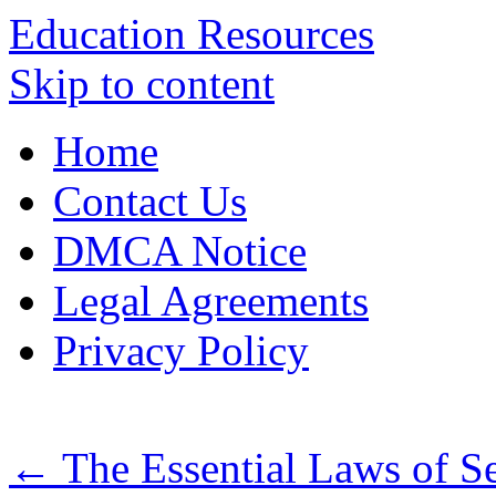
Education Resources
Skip to content
Home
Contact Us
DMCA Notice
Legal Agreements
Privacy Policy
←
The Essential Laws of S