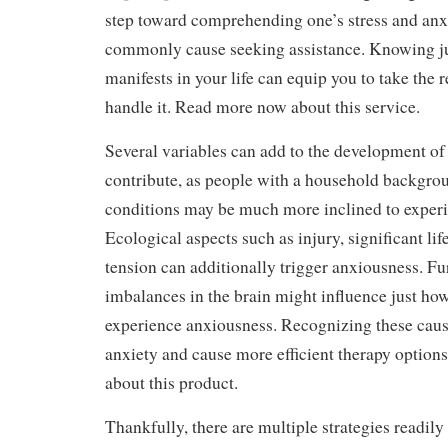
step toward comprehending one’s stress and anxie
commonly cause seeking assistance. Knowing j
manifests in your life can equip you to take the r
handle it. Read more now about this service.
Several variables can add to the development o
contribute, as people with a household backgro
conditions may be much more inclined to exper
Ecological aspects such as injury, significant li
tension can additionally trigger anxiousness. F
imbalances in the brain might influence just ho
experience anxiousness. Recognizing these cau
anxiety and cause more efficient therapy option
about this product.
Thankfully, there are multiple strategies readily