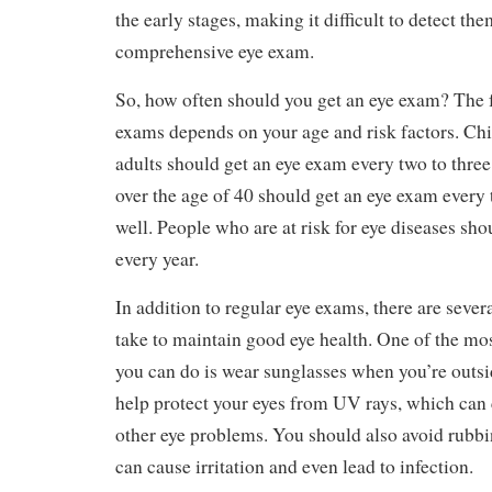
the early stages, making it difficult to detect th
comprehensive eye exam.
So, how often should you get an eye exam? The 
exams depends on your age and risk factors. Ch
adults should get an eye exam every two to three
over the age of 40 should get an eye exam every 
well. People who are at risk for eye diseases sh
every year.
In addition to regular eye exams, there are sever
take to maintain good eye health. One of the mo
you can do is wear sunglasses when you’re outsi
help protect your eyes from UV rays, which can 
other eye problems. You should also avoid rubbin
can cause irritation and even lead to infection.