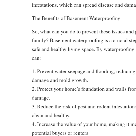
infestations, which can spread disease and dama
The Benefits of Basement Waterproofing
So, what can you do to prevent these issues and
family? Basement waterproofing is a crucial ste
safe and healthy living space. By waterproofing
can:
1. Prevent water seepage and flooding, reducing t
damage and mold growth.
2. Protect your home’s foundation and walls fr
damage.
3. Reduce the risk of pest and rodent infestatio
clean and healthy.
4. Increase the value of your home, making it mo
potential buyers or renters.