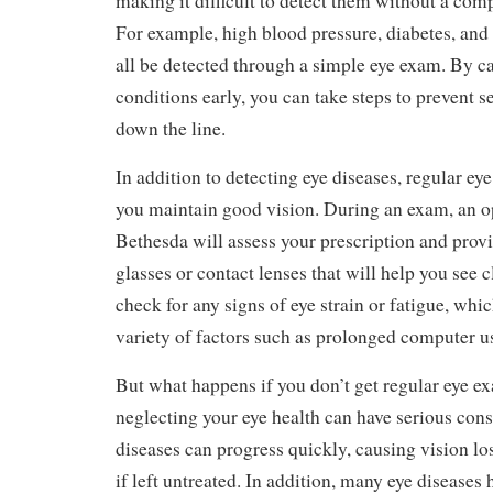
making it difficult to detect them without a co
For example, high blood pressure, diabetes, and
all be detected through a simple eye exam. By c
conditions early, you can take steps to prevent 
down the line.
In addition to detecting eye diseases, regular ey
you maintain good vision. During an exam, an o
Bethesda will assess your prescription and provi
glasses or contact lenses that will help you see c
check for any signs of eye strain or fatigue, whi
variety of factors such as prolonged computer u
But what happens if you don’t get regular eye e
neglecting your eye health can have serious con
diseases can progress quickly, causing vision lo
if left untreated. In addition, many eye disease