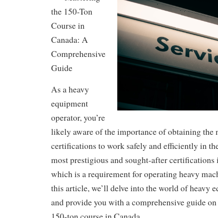
the 150-Ton
Course in
Canada: A
Comprehensive
Guide
As a heavy
equipment
operator, you’re
likely aware of the importance of obtaining the
certifications to work safely and efficiently in t
most prestigious and sought-after certifications 
which is a requirement for operating heavy mac
this article, we’ll delve into the world of heavy
and provide you with a comprehensive guide on
150-ton course in Canada.