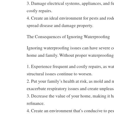
3. Damage electrical systems, appliances, and fu
costly repairs.
4. Create an ideal environment for pests and rod
spread disease and damage property.
The Consequences of Ignoring Waterproofing
Ignoring waterproofing issues can have severe 
home and family. Without proper waterproofing
1. Experience frequent and costly repairs, as w
structural issues continue to worsen.
2. Put your family’s health at risk, as mold and
exacerbate respiratory issues and create unpleas
3. Decrease the value of your home, making it ha
refinance.
4. Create an environment that’s conducive to pe