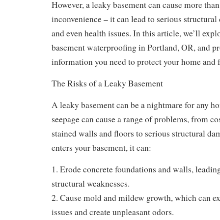
However, a leaky basement can cause more than 
inconvenience – it can lead to serious structura
and even health issues. In this article, we’ll exp
basement waterproofing in Portland, OR, and pr
information you need to protect your home and 
The Risks of a Leaky Basement
A leaky basement can be a nightmare for any h
seepage can cause a range of problems, from cos
stained walls and floors to serious structural 
enters your basement, it can:
1. Erode concrete foundations and walls, leadin
structural weaknesses.
2. Cause mold and mildew growth, which can ex
issues and create unpleasant odors.