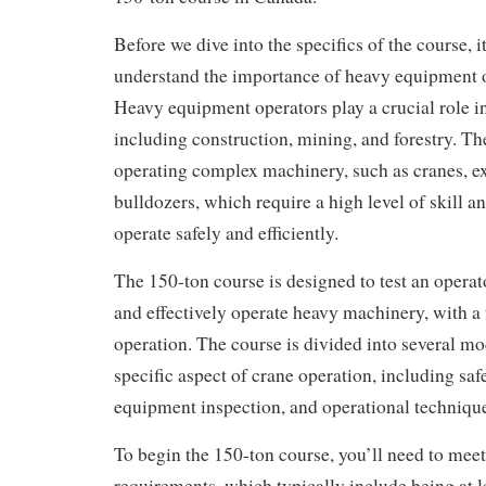
Before we dive into the specifics of the course, it
understand the importance of heavy equipment 
Heavy equipment operators play a crucial role in
including construction, mining, and forestry. Th
operating complex machinery, such as cranes, e
bulldozers, which require a high level of skill 
operate safely and efficiently.
The 150-ton course is designed to test an operato
and effectively operate heavy machinery, with a
operation. The course is divided into several mo
specific aspect of crane operation, including saf
equipment inspection, and operational techniqu
To begin the 150-ton course, you’ll need to meet
requirements, which typically include being at le