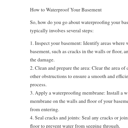
How to Waterproof Your Basement
So, how do you go about waterproofing your ba
typically involves several steps:
1. Inspect your basement: Identify areas where w
basement, such as cracks in the walls or floor, a
the damage.
2. Clean and prepare the area: Clear the area of d
other obstructions to ensure a smooth and effici
process.
3. Apply a waterproofing membrane: Install a w
membrane on the walls and floor of your baseme
from entering.
4. Seal cracks and joints: Seal any cracks or join
floor to prevent water from seeping through.