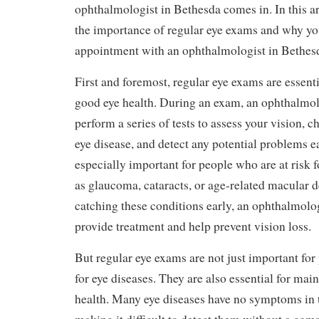
ophthalmologist in Bethesda comes in. In this art
the importance of regular eye exams and why y
appointment with an ophthalmologist in Bethes
First and foremost, regular eye exams are essent
good eye health. During an exam, an ophthalmol
perform a series of tests to assess your vision, c
eye disease, and detect any potential problems ea
especially important for people who are at risk f
as glaucoma, cataracts, or age-related macular 
catching these conditions early, an ophthalmolo
provide treatment and help prevent vision loss.
But regular eye exams are not just important for
for eye diseases. They are also essential for mai
health. Many eye diseases have no symptoms in t