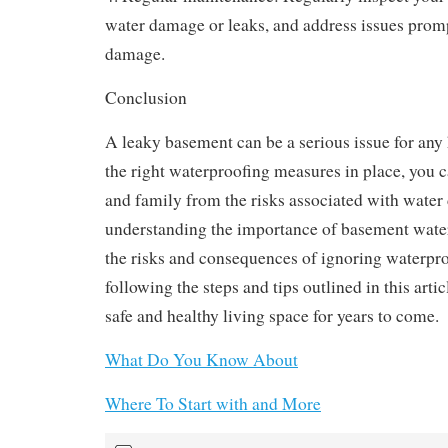
water damage or leaks, and address issues promp
damage.
Conclusion
A leaky basement can be a serious issue for an
the right waterproofing measures in place, you 
and family from the risks associated with wate
understanding the importance of basement water
the risks and consequences of ignoring waterpro
following the steps and tips outlined in this arti
safe and healthy living space for years to come.
What Do You Know About
Where To Start with and More