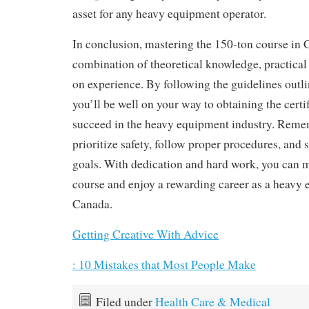
asset for any heavy equipment operator.
In conclusion, mastering the 150-ton course in 
combination of theoretical knowledge, practical
on experience. By following the guidelines outlin
you’ll be well on your way to obtaining the certi
succeed in the heavy equipment industry. Reme
prioritize safety, follow proper procedures, and 
goals. With dedication and hard work, you can m
course and enjoy a rewarding career as a heavy 
Canada.
Getting Creative With Advice
: 10 Mistakes that Most People Make
Filed under
Health Care & Medical