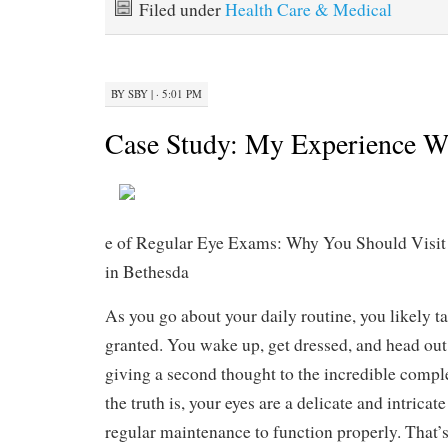
Filed under
Health Care & Medical
BY
SBY
|
· 5:01 PM
Case Study: My Experience W
e of Regular Eye Exams: Why You Should Visit
in Bethesda
As you go about your daily routine, you likely ta
granted. You wake up, get dressed, and head out
giving a second thought to the incredible comple
the truth is, your eyes are a delicate and intricat
regular maintenance to function properly. That’