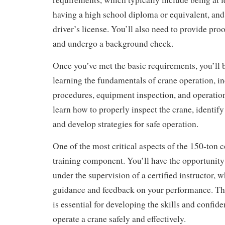
having a high school diploma or equivalent, and
driver’s license. You’ll also need to provide proo
and undergo a background check.
Once you’ve met the basic requirements, you’ll 
learning the fundamentals of crane operation, in
procedures, equipment inspection, and operation
learn how to properly inspect the crane, identify
and develop strategies for safe operation.
One of the most critical aspects of the 150-ton c
training component. You’ll have the opportunity
under the supervision of a certified instructor, 
guidance and feedback on your performance. Th
is essential for developing the skills and confid
operate a crane safely and effectively.