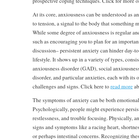
prospective coping techniques. Click for more on 
At its core, anxiousness can be understood as an 
to tension, a signal to the body that something m
While some degree of anxiousness is regular and
such as encouraging you to plan for an importan
discussion– persistent anxiety can hinder day-to
lifestyle. It shows up in a variety of types, consi
anxiousness disorder (GAD), social anxiousness
disorder, and particular anxieties, each with its
challenges and signs. Click here to
read more
ab
The symptoms of anxiety can be both emotional
Psychologically, people might experience persis
restlessness, and trouble focusing. Physically, a
signs and symptoms like a racing heart, shortnes
or perhaps intestinal concerns. Recognizing these