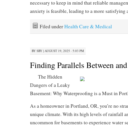
necessary to keep in mind that reliable managem
anxiety is feasible, leading to a more satisfying 
Filed under
Health Care & Medical
BY
SBY
|
AUGUST 19, 2025 · 5:03 PM
Finding Parallels Between and
The Hidden
Dangers of a Leaky
Basement: Why Waterproofing is a Must in Por
As a homeowner in Portland, OR, you’re no stran
unique climate. With its high levels of rainfall a
uncommon for basements to experience water se