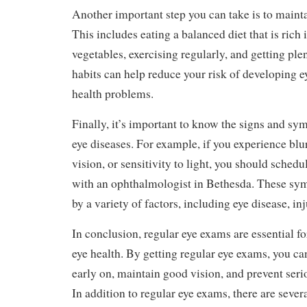
Another important step you can take is to maintai
This includes eating a balanced diet that is rich 
vegetables, exercising regularly, and getting ple
habits can help reduce your risk of developing e
health problems.
Finally, it’s important to know the signs and 
eye diseases. For example, if you experience blu
vision, or sensitivity to light, you should sched
with an ophthalmologist in Bethesda. These sy
by a variety of factors, including eye disease, inj
In conclusion, regular eye exams are essential f
eye health. By getting regular eye exams, you ca
early on, maintain good vision, and prevent ser
In addition to regular eye exams, there are sever