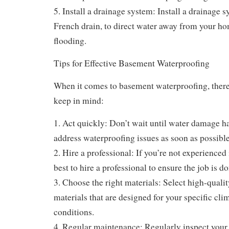
5. Install a drainage system: Install a drainage s
French drain, to direct water away from your h
flooding.
Tips for Effective Basement Waterproofing
When it comes to basement waterproofing, there 
keep in mind:
1. Act quickly: Don’t wait until water damage h
address waterproofing issues as soon as possible
2. Hire a professional: If you’re not experienced 
best to hire a professional to ensure the job is do
3. Choose the right materials: Select high-quali
materials that are designed for your specific cli
conditions.
4. Regular maintenance: Regularly inspect your 