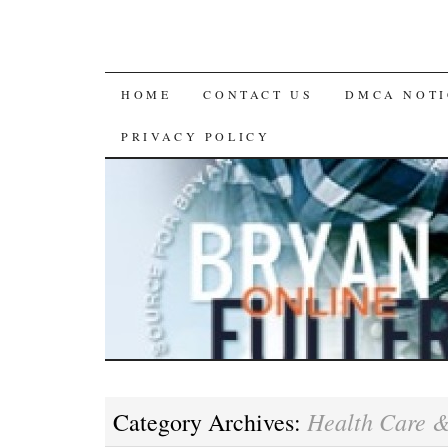
SKIP
HOME
CONTACT US
DMCA NOTI
TO
PRIVACY POLICY
CONTENT
Health Care 
Category Archives: