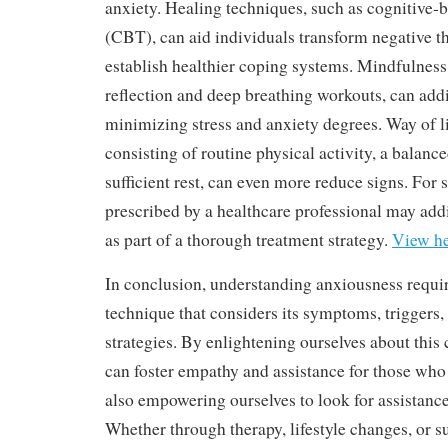
anxiety. Healing techniques, such as cognitive-
(CBT), can aid individuals transform negative t
establish healthier coping systems. Mindfulness
reflection and deep breathing workouts, can add
minimizing stress and anxiety degrees. Way of l
consisting of routine physical activity, a balanc
sufficient rest, can even more reduce signs. For
prescribed by a healthcare professional may add
as part of a thorough treatment strategy.
View h
In conclusion, understanding anxiousness requir
technique that considers its symptoms, triggers,
strategies. By enlightening ourselves about thi
can foster empathy and assistance for those who 
also empowering ourselves to look for assistan
Whether through therapy, lifestyle changes, or su