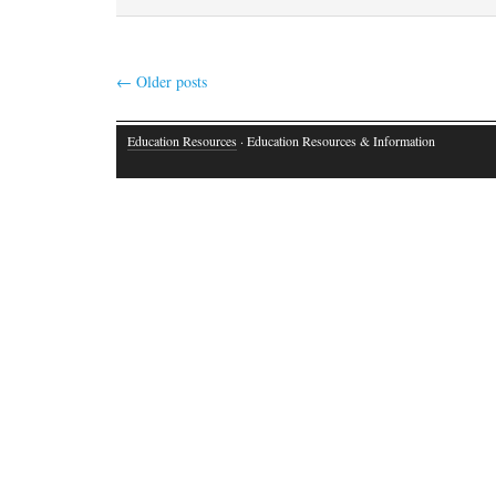
←
Older posts
Education Resources
· Education Resources & Information