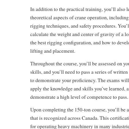
In addition to the practical training, you’ll also 
theoretical aspects of crane operation, including
rigging techniques, and safety procedures. You’l
calculate the weight and center of gravity of a 
the best rigging configuration, and how to develo
lifting and placement.
Throughout the course, you’ll be assessed on y
skills, and you’ll need to pass a series of writte
to demonstrate your proficiency. The exams will t
apply the knowledge and skills you’ve learned, a
demonstrate a high level of competence to pass.
Upon completing the 150-ton course, you’ll be a
that is recognized across Canada. This certificat
for operating heavy machinery in many industries