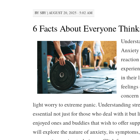
BY
SBY
|
AUGUST 20, 2025 · 5:02 AM
6 Facts About Everyone Think
Underst
Anxiety 
reaction
experien
in their 
feelings 
concern 
light worry to extreme panic. Understanding stre
essential not just for those who deal with it but l
enjoyed ones and buddies that wish to offer suppo
will explore the nature of anxiety, its symptoms,