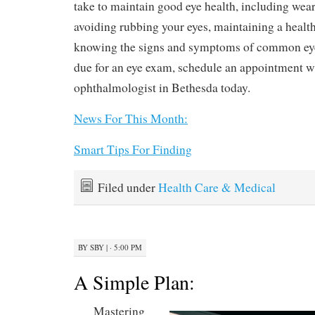
take to maintain good eye health, including wea
avoiding rubbing your eyes, maintaining a healthy
knowing the signs and symptoms of common eye 
due for an eye exam, schedule an appointment w
ophthalmologist in Bethesda today.
News For This Month:
Smart Tips For Finding
Filed under
Health Care & Medical
BY
SBY
|
· 5:00 PM
A Simple Plan:
Mastering