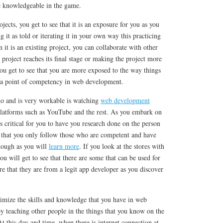
 knowledgeable in the game.
cts, you get to see that it is an exposure for you as you
 it as told or iterating it in your own way this practicing
it is an existing project, you can collaborate with other
 project reaches its final stage or making the project more
ou get to see that you are more exposed to the way things
o a point of competency in web development.
do and is very workable is watching
web development
platforms such as YouTube and the rest. As you embark on
 is critical for you to have you research done on the person
o that you only follow those who are competent and have
nough as you will
learn more
. If you look at the stores with
u will get to see that there are some that can be used for
e that they are from a legit app developer as you discover
imize the skills and knowledge that you have in web
y teaching other people in the things that you know on the
 this day and time, when there is internet connection at