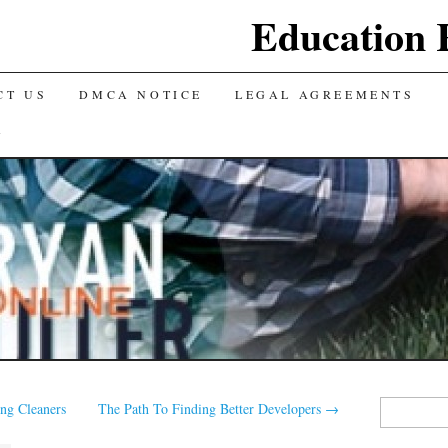
Education 
CT US
DMCA NOTICE
LEGAL AGREEMENTS
Y
Search
ng Cleaners
The Path To Finding Better Developers
→
for: