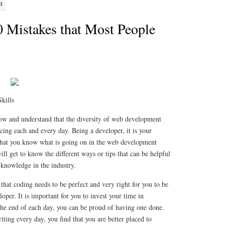
M
0 Mistakes that Most People
Skills
now and understand that the diversity of web development
ncing each and every day. Being a developer, it is your
 that you know what is going on in the web development
will get to know the different ways or tips that can be helpful
d knowledge in the industry.
w that coding needs to be perfect and very right for you to be
oper. It is important for you to invest your time in
 the end of each day, you can be proud of having one done.
ing every day, you find that you are better placed to