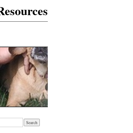
Resources