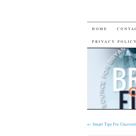
SKIP
HOME
CONTA
TO
PRIVACY POLIC
CONTENT
←
Smart Tips For Uncoveri