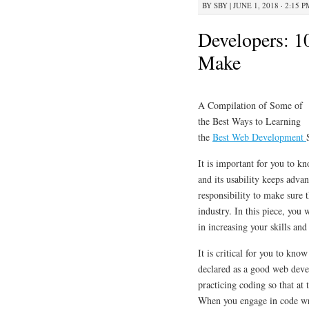
BY
SBY
|
JUNE 1, 2018 · 2:15 P
Developers: 1
Make
A Compilation of Some of
the Best Ways to Learning
the
Best Web Development
It is important for you to k
and its usability keeps adva
responsibility to make sure
industry. In this piece, you 
in increasing your skills an
It is critical for you to kno
declared as a good web devel
practicing coding so that at
When you engage in code writ