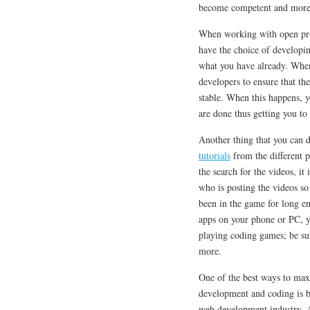
become competent and more
When working with open proje
have the choice of developing
what you have already. When 
developers to ensure that the
stable. When this happens, y
are done thus getting you t
Another thing that you can 
tutorials
from the different 
the search for the videos, it
who is posting the videos s
been in the game for long e
apps on your phone or PC, yo
playing coding games; be sur
more.
One of the best ways to max
development and coding is b
web development industry. At