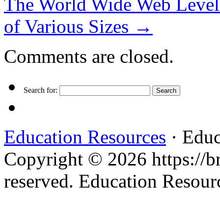
The World Wide Web Level
of Various Sizes
→
Comments are closed.
Search for:
Education Resources
· Educ
Copyright © 2026 https://br
reserved. Education Resou