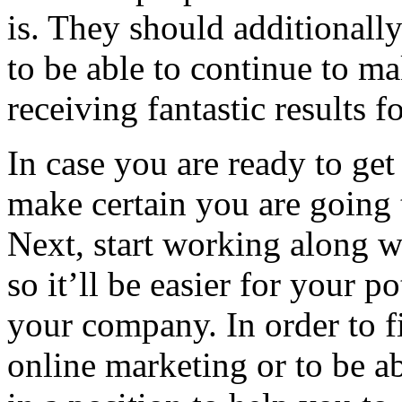
is. They should additionally
to be able to continue to m
receiving fantastic results 
In case you are ready to get
make certain you are going 
Next, start working along 
so it’ll be easier for your p
your company. In order to 
online marketing or to be a