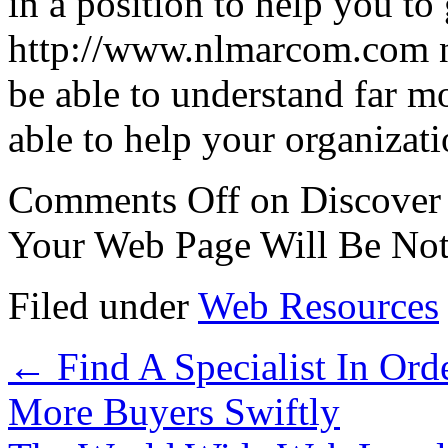
in a position to help you to
http://www.nlmarcom.com n
be able to understand far m
able to help your organizatio
Comments Off
on Discover
Your Web Page Will Be Not
Filed under
Web Resources
←
Find A Specialist In Ord
More Buyers Swiftly