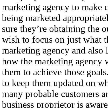
marketing agency to make c
being marketed appropriatel
sure they’re obtaining the 
wish to focus on just what t
marketing agency and also l
how the marketing agency wi
them to achieve those goals
to keep them updated on wh
many probable customers ar
business proprietor is awar