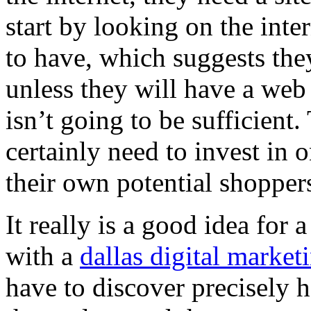
start by looking on the inte
to have, which suggests they
unless they will have a web
isn’t going to be sufficien
certainly need to invest in 
their own potential shopper
It really is a good idea for
with a
dallas digital market
have to discover precisely 