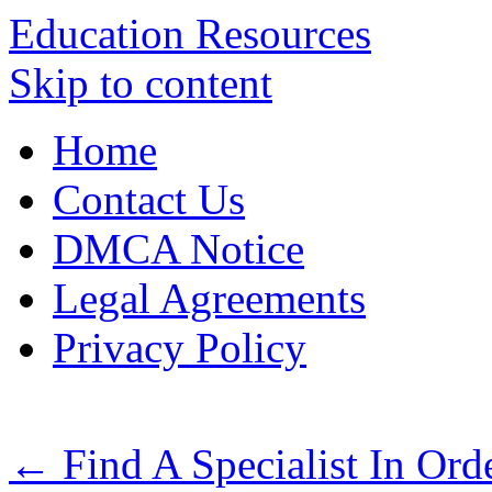
Education Resources
Skip to content
Home
Contact Us
DMCA Notice
Legal Agreements
Privacy Policy
←
Find A Specialist In Ord