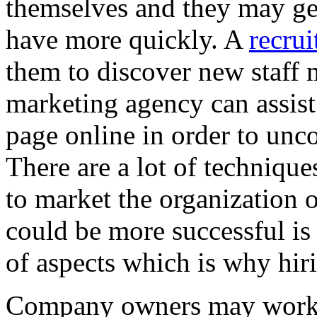
themselves and they may get
have more quickly. A
recru
them to discover new staff 
marketing agency can assis
page online in order to unc
There are a lot of technique
to market the organization 
could be more successful is
of aspects which is why hiri
Company owners may work c