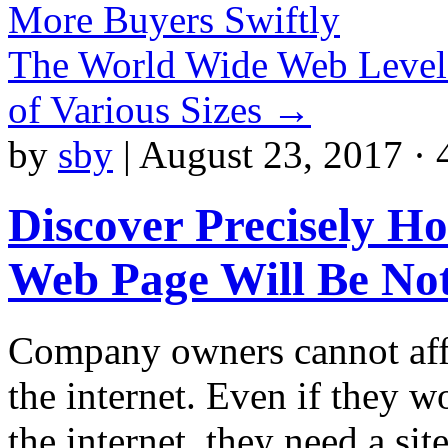
More Buyers Swiftly
The World Wide Web Level
of Various Sizes
→
by
sby
|
August 23, 2017 · 
Discover Precisely H
Web Page Will Be Not
Company owners cannot affo
the internet. Even if they wo
the internet, they need a sit