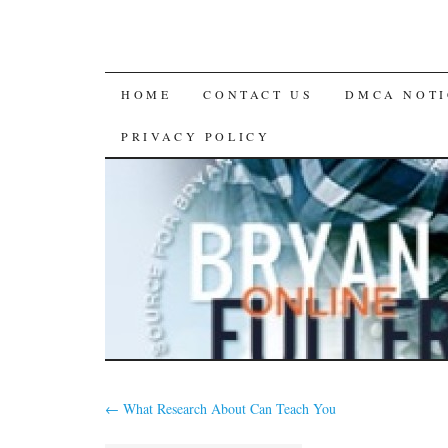
SKIP
HOME
CONTACT US
DMCA NOTI
TO
PRIVACY POLICY
CONTENT
←
What Research About Can Teach You