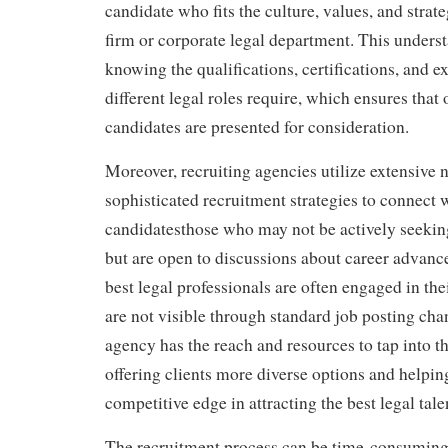
candidate who fits the culture, values, and strate
firm or corporate legal department. This unders
knowing the qualifications, certifications, and e
different legal roles require, which ensures that
candidates are presented for consideration.
Moreover, recruiting agencies utilize extensive
sophisticated recruitment strategies to connect 
candidatesthose who may not be actively seekin
but are open to discussions about career advan
best legal professionals are often engaged in the
are not visible through standard job posting cha
agency has the reach and resources to tap into th
offering clients more diverse options and helpin
competitive edge in attracting the best legal tale
The recruitment process can be time-consuming