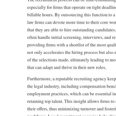
especially for firms that operate on tight deadli
billable hours. By outsourcing this function to a
law firms can devote more time to their core wor
that they are able to hire outstanding candidates
often handle initial screening, interviews, and r
providing firms with a shortlist of the most qual
not only accelerates the hiring process but also 
of the selections made, ultimately leading to mo
that can adapt and thrive in their new roles.
Furthermore, a reputable recruiting agency keeps
the legal industry, including compensation ben
employment practices, which can be essential in
retaining top talent. This insight allows firms t
their offers, thus minimizing turnover and foster