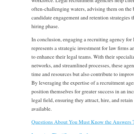
workforce. Legal recruitment agencies help clie
often-challenging waters, advising them on the b
candidate engagement and retention strategies t
hiring phase.
In conclusion, engaging a recruiting agency for 
represents a strategic investment for law firms 
to enhance their legal teams. With their special
networks, and streamlined processes, these agen
time and resources but also contribute to impro
By leveraging the expertise of a recruitment age
position themselves for greater success in an in
legal field, ensuring they attract, hire, and retain
available.
Questions About You Must Know the Answers 