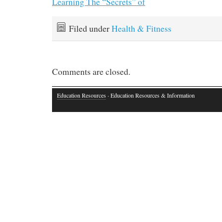
Learning The “Secrets” of
Filed under
Health & Fitness
Comments are closed.
Education Resources
· Education Resources & Information