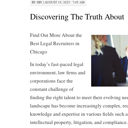
BY
SBY
|
AUGUST 19, 2025 · 7:05 AM
Discovering The Truth About
Find Out More About the
Best Legal Recruiters in
Chicago
In today’s fast-paced legal
environment, law firms and
corporations face the
constant challenge of
finding the right talent to meet their evolving ne
landscape has become increasingly complex, req
knowledge and expertise in various fields such a
intellectual property, litigation, and compliance.