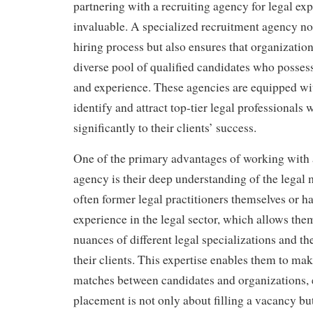
partnering with a recruiting agency for legal exp
invaluable. A specialized recruitment agency no
hiring process but also ensures that organization
diverse pool of qualified candidates who possess
and experience. These agencies are equipped w
identify and attract top-tier legal professionals
significantly to their clients’ success.
One of the primary advantages of working with a
agency is their deep understanding of the legal 
often former legal practitioners themselves or h
experience in the legal sector, which allows the
nuances of different legal specializations and th
their clients. This expertise enables them to m
matches between candidates and organizations, 
placement is not only about filling a vacancy bu