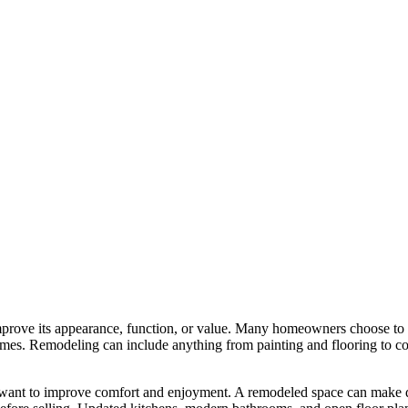
mprove its appearance, function, or value. Many homeowners choose to
homes. Remodeling can include anything from painting and flooring to c
want to improve comfort and enjoyment. A remodeled space can make da