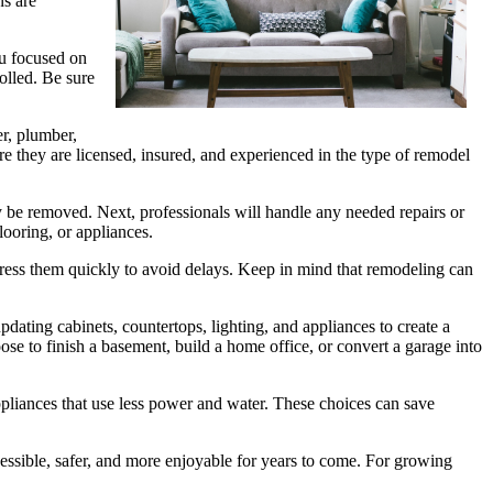
ns are
ou focused on
olled. Be sure
er, plumber,
re they are licensed, insured, and experienced in the type of remodel
ay be removed. Next, professionals will handle any needed repairs or
looring, or appliances.
dress them quickly to avoid delays. Keep in mind that remodeling can
ing cabinets, countertops, lighting, and appliances to create a
e to finish a basement, build a home office, or convert a garage into
pliances that use less power and water. These choices can save
ssible, safer, and more enjoyable for years to come. For growing