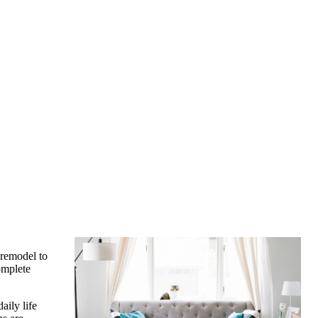
 remodel to
omplete
ily life