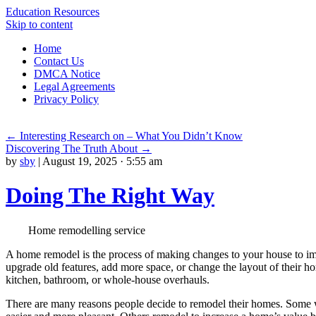
Education Resources
Skip to content
Home
Contact Us
DMCA Notice
Legal Agreements
Privacy Policy
←
Interesting Research on – What You Didn’t Know
Discovering The Truth About
→
by
sby
|
August 19, 2025 · 5:55 am
Doing The Right Way
Home remodelling service
A home remodel is the process of making changes to your house to i
upgrade old features, add more space, or change the layout of their 
kitchen, bathroom, or whole-house overhauls.
There are many reasons people decide to remodel their homes. Some 