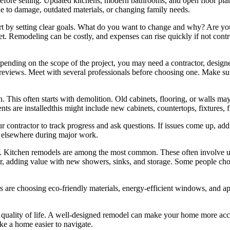
before selling. Updated kitchens, modern bathrooms, and open floor pla
due to damage, outdated materials, or changing family needs.
tart by setting clear goals. What do you want to change and why? Are y
get. Remodeling can be costly, and expenses can rise quickly if not contr
epending on the scope of the project, you may need a contractor, design
ine reviews. Meet with several professionals before choosing one. Make su
. This often starts with demolition. Old cabinets, flooring, or walls m
ts are installedthis might include new cabinets, countertops, fixtures, f
r contractor to track progress and ask questions. If issues come up, ad
y elsewhere during major work.
Kitchen remodels are among the most common. These often involve updat
, adding value with new showers, sinks, and storage. Some people choos
are choosing eco-friendly materials, energy-efficient windows, and ap
quality of life. A well-designed remodel can make your home more acce
ke a home easier to navigate.