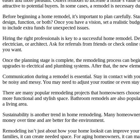
easier and more pleasant. Others remodel to increase a home’s value 
attractive to potential buyers. In some cases, a remodel is necessary 
Before beginning a home remodel, it’s important to plan carefully. S
design, function, or both? Once you have a vision, set a realistic bud
to include extra funds for unexpected issues.
Hiring the right professionals is key to a successful home remodel. D
electrician, or architect. Ask for referrals from friends or check onl
you want.
Once the planning stage is complete, the remodeling process can begin
upgrades to electrical and plumbing systems. After that, the new elemen
Communication during a remodel is essential. Stay in contact with you
be noisy and messy. You may need to adjust your routine or even sta
There are many popular remodeling projects that homeowners choose. 
more functional and stylish space. Bathroom remodels are also popular
a living area.
Sustainability is another trend in home remodeling. Many homeowners 
money over time and are better for the environment.
Remodeling isn’t just about how your home looksit can improve your 
families, it can create needed space. For aging homeowners, it can ma