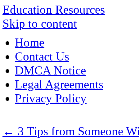
Education Resources
Skip to content
Home
Contact Us
DMCA Notice
Legal Agreements
Privacy Policy
←
3 Tips from Someone Wi