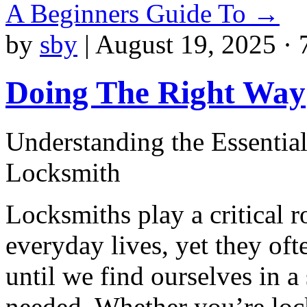
A Beginners Guide To
→
by
sby
|
August 19, 2025 · 
Doing The Right Way
Understanding the Essential
Locksmith
Locksmiths play a critical r
everyday lives, yet they of
until we find ourselves in a 
needed. Whether you’re loc