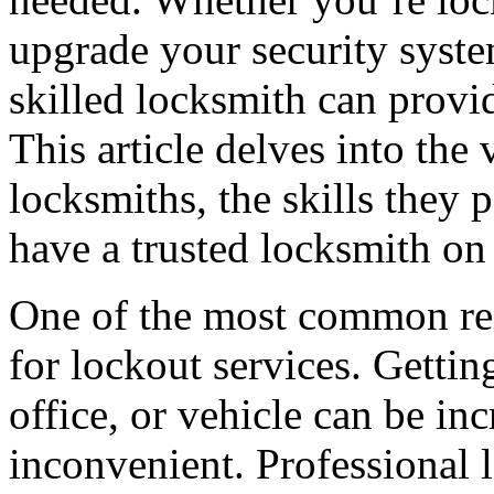
upgrade your security syste
skilled locksmith can provi
This article delves into the
locksmiths, the skills they p
have a trusted locksmith on 
One of the most common rea
for lockout services. Getti
office, or vehicle can be inc
inconvenient. Professional 