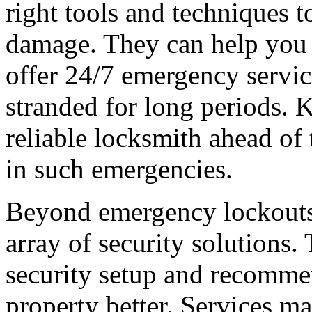
right tools and techniques t
damage. They can help you 
offer 24/7 emergency service
stranded for long periods. K
reliable locksmith ahead of 
in such emergencies.
Beyond emergency lockouts,
array of security solutions.
security setup and recomme
property better. Services ma