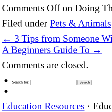
Comments Off
on Doing Th
Filed under
Pets & Animals
←
3 Tips from Someone Wi
A Beginners Guide To
→
Comments are closed.
Search for:
Education Resources
· Educ