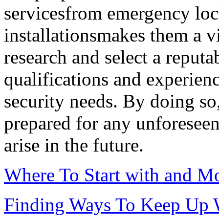
servicesfrom emergency lock
installationsmakes them a vit
research and select a reput
qualifications and experien
security needs. By doing so,
prepared for any unforeseen
arise in the future.
Where To Start with and M
Finding Ways To Keep Up 