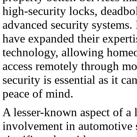
high-security locks, deadbol
advanced security systems. 
have expanded their experti
technology, allowing home
access remotely through mo
security is essential as it c
peace of mind.
A lesser-known aspect of a l
involvement in automotive 