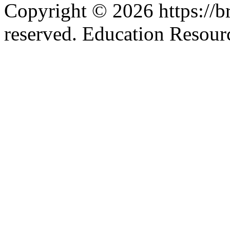
Copyright © 2026 https://br
reserved. Education Resou