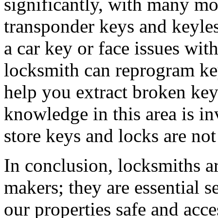
significantly, with many mo
transponder keys and keyle
a car key or face issues wit
locksmith can reprogram key
help you extract broken key
knowledge in this area is in
store keys and locks are not
In conclusion, locksmiths 
makers; they are essential 
our properties safe and acce