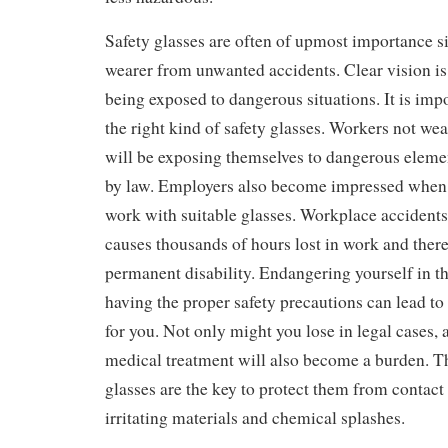
Safety glasses are often of upmost importance si
wearer from unwanted accidents. Clear vision is
being exposed to dangerous situations. It is impo
the right kind of safety glasses. Workers not wea
will be exposing themselves to dangerous elemen
by law. Employers also become impressed when
work with suitable glasses. Workplace accidents
causes thousands of hours lost in work and there 
permanent disability. Endangering yourself in t
having the proper safety precautions can lead to
for you. Not only might you lose in legal cases, 
medical treatment will also become a burden. Th
glasses are the key to protect them from contact 
irritating materials and chemical splashes.