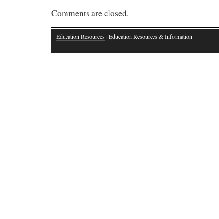
Comments are closed.
Education Resources
· Education Resources & Information