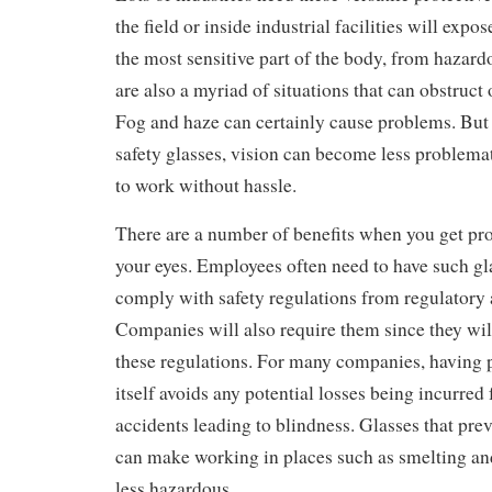
the field or inside industrial facilities will expo
the most sensitive part of the body, from hazar
are also a myriad of situations that can obstruct o
Fog and haze can certainly cause problems. But 
safety glasses, vision can become less problema
to work without hassle.
There are a number of benefits when you get prot
your eyes. Employees often need to have such gla
comply with safety regulations from regulatory a
Companies will also require them since they wi
these regulations. For many companies, having p
itself avoids any potential losses being incurre
accidents leading to blindness. Glasses that prev
can make working in places such as smelting and
less hazardous.