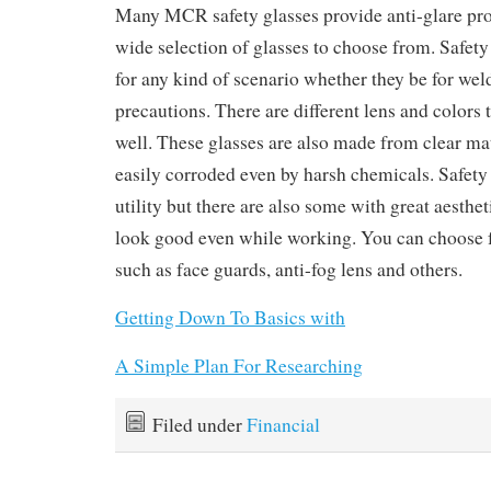
Many MCR safety glasses provide anti-glare prot
wide selection of glasses to choose from. Safety 
for any kind of scenario whether they be for weld
precautions. There are different lens and colors
well. These glasses are also made from clear mat
easily corroded even by harsh chemicals. Safety 
utility but there are also some with great aesthe
look good even while working. You can choose f
such as face guards, anti-fog lens and others.
Getting Down To Basics with
A Simple Plan For Researching
Filed under
Financial