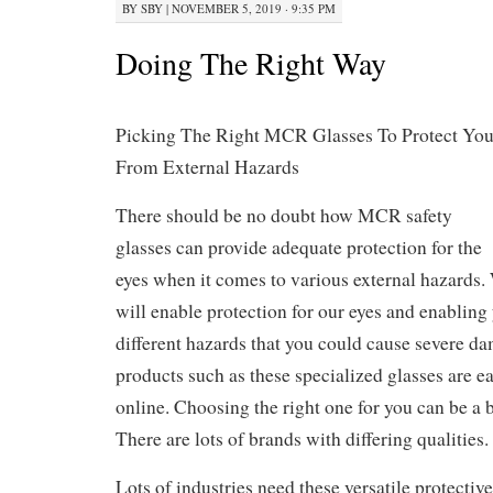
BY
SBY
|
NOVEMBER 5, 2019 · 9:35 PM
Doing The Right Way
Picking The Right MCR Glasses To Protect Yo
From External Hazards
There should be no doubt how MCR safety
glasses can provide adequate protection for the
eyes when it comes to various external hazards.
will enable protection for our eyes and enabling 
different hazards that you could cause severe d
products such as these specialized glasses are e
online. Choosing the right one for you can be a 
There are lots of brands with differing qualities.
Lots of industries need these versatile protectiv