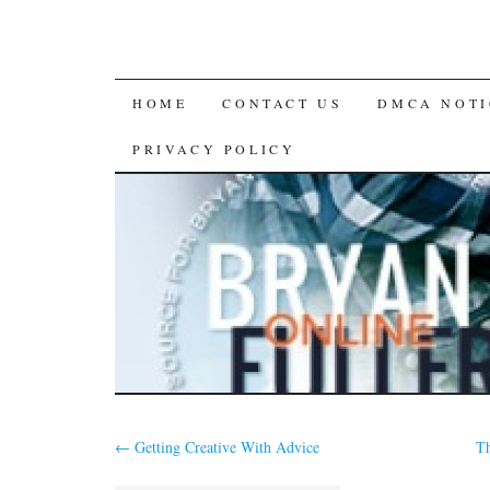
SKIP
HOME
CONTACT US
DMCA NOTI
TO
PRIVACY POLICY
CONTENT
←
Getting Creative With Advice
Th