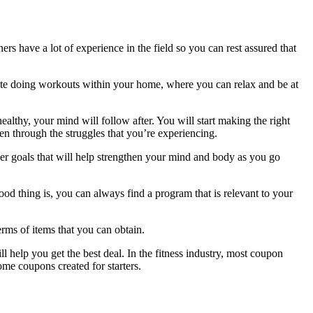
rs have a lot of experience in the field so you can rest assured that
iate doing workouts within your home, where you can relax and be at
lthy, your mind will follow after. You will start making the right
en through the struggles that you’re experiencing.
her goals that will help strengthen your mind and body as you go
od thing is, you can always find a program that is relevant to your
rms of items that you can obtain.
help you get the best deal. In the fitness industry, most coupon
ome coupons created for starters.