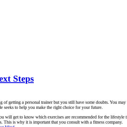
ext Steps
g of getting a personal trainer but you still have some doubts. You may 
le seeks to help you make the right choice for your future.
 you will get to know which exercises are recommended for the lifestyle t
. This is why it is important that you consult with a fitness company.