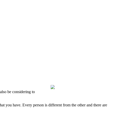
also be considering to
hat you have. Every person is different from the other and there are