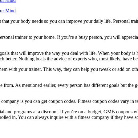
our Mind
our Mind
that your body needs so you can improve your daily life. Personal traine
personal trainer to your home. If you’re a busy person, you will apprec
oals that will improve the way you deal with life. When your body is hea
h better. Nothing beats the advice of experts who, most likely, have be
e them with your trainer. This way, they can help you tweak or add on ot
from. As mentioned earlier, every person has different goals but the go
ss company is you can get coupon codes. Fitness coupon codes vary in te
l and programs at a discount. If you’re on a budget, GMB coupons will 
rolled in. You can always inquire with a fitness company if they have s