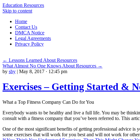
Education Resources
Skip to content
Home
Contact Us
DMCA Notice
Legal Agreements
Privacy Policy
←
Lessons Learned About Resources
What Almost No One Knows About Resources
→
by
sby
|
May 8, 2017 · 12:45 pm
Exercises – Getting Started & N
What a Top Fitness Company Can Do for You
Everybody wants to be healthy and live a full life. You may be thinkin
consult with a fitness company that you’ve been referred to. This artic
One of the most significant benefits of getting professional advice is
some exercises that will work for you best and will not work for others