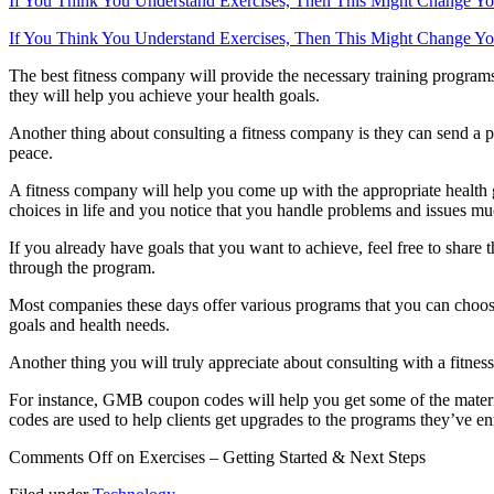
If You Think You Understand Exercises, Then This Might Change Y
If You Think You Understand Exercises, Then This Might Change Y
The best fitness company will provide the necessary training programs 
they will help you achieve your health goals.
Another thing about consulting a fitness company is they can send a 
peace.
A fitness company will help you come up with the appropriate health g
choices in life and you notice that you handle problems and issues muc
If you already have goals that you want to achieve, feel free to shar
through the program.
Most companies these days offer various programs that you can choose 
goals and health needs.
Another thing you will truly appreciate about consulting with a fitne
For instance, GMB coupon codes will help you get some of the materia
codes are used to help clients get upgrades to the programs they’ve en
Comments Off
on Exercises – Getting Started & Next Steps