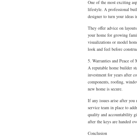
One of the most exciting asp
lifestyle. A professional bui
designer to turn your ideas i
They offer advice on layouts
your home for growing famil
visualizations or model home
look and feel before constru
5. Warranties and Peace of
A reputable home builder sta
investment for years after co
components, roofing, windo
new home is secure.
If any issues arise after you
service team in place to ad
quality and accountability 
after the keys are handed ov
Conclusion