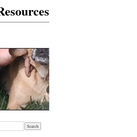
Resources