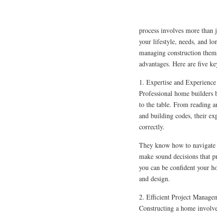
process involves more than ju
your lifestyle, needs, and 
managing construction thems
advantages. Here are five key
1. Expertise and Experience
Professional home builders 
to the table. From reading a
and building codes, their exp
correctly.
They know how to navigate 
make sound decisions that pr
you can be confident your hom
and design.
2. Efficient Project Manage
Constructing a home involve