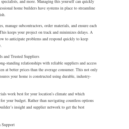
specialists, and more. Managing this yourself can quickly
sional home builders have systems in place to streamline
ish.
es, manage subcontractors, order materials, and ensure each
This keeps your project on track and minimizes delays. A
how to anticipate problems and respond quickly to keep
y.
ls and Trusted Suppliers
ng-standing relationships with reliable suppliers and access
ften at better prices than the average consumer. This not only
ensures your home is constructed using durable, industry-
als work best for your location’s climate and which
e for your budget. Rather than navigating countless options
uilder’s insight and supplier network to get the best
n Support