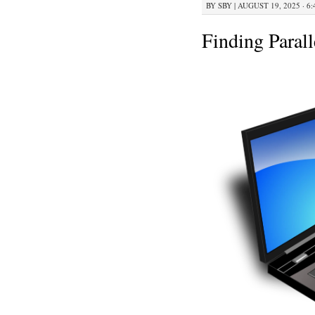
BY
SBY
|
AUGUST 19, 2025 · 6
Finding Paral