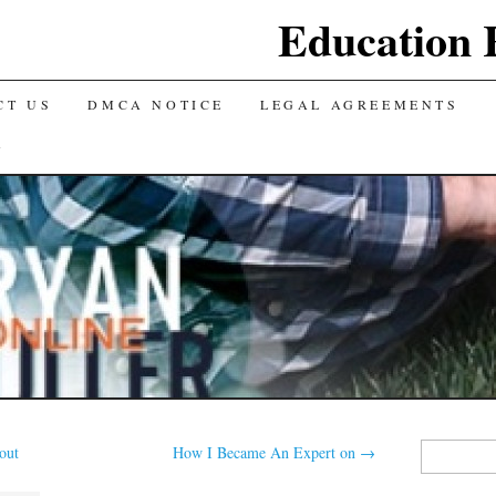
Education 
CT US
DMCA NOTICE
LEGAL AGREEMENTS
Y
Search
out
How I Became An Expert on
→
for: