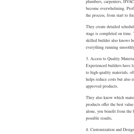
plumbers, carpenters, HVAC 
become overwhelming. Profes
the process, from start to fin
They create detailed schedul
stage is completed on time. 
skilled builder also knows 
everything running smoothl
3. Access to Quality Materia
Experienced builders have lo
to high-quality materials, o
helps reduce costs but also 
approved products.
They also know which materi
products offer the best valu
alone, you benefit from the b
possible results.
4. Customization and Desig