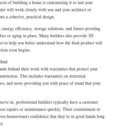
ects of building a home is customizing it to suit your
lder will work closely with you and your architect or
nto a cohesive, practical design.
, energy efficiency, storage solutions, and future-proofing
ies or aging in place. Many builders also provide 3D
s to help you better understand how the final product will
ction even begins.
 Mind
nds behind their work with warranties that protect your
nstruction. This includes warranties on structural
ws, and more providing you with peace of mind that your
 move in, professional builders typically have a customer
dress repairs or maintenance quickly. Their commitment to
gives homeowners confidence that they’re in good hands long
er.