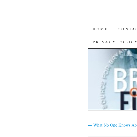
SKIP
HOME
CONTA
TO
PRIVACY POLIC
CONTENT
←
What No One Knows Ab