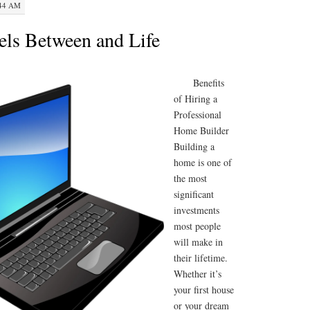
:44 AM
lels Between and Life
Benefits
of Hiring a
Professional
Home Builder
Building a
home is one of
the most
significant
investments
most people
will make in
their lifetime.
Whether it’s
your first house
or your dream