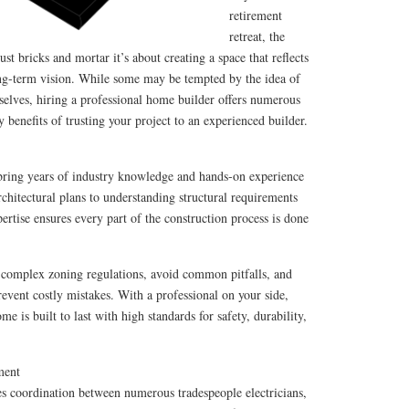
retirement
retreat, the
st bricks and mortar it’s about creating a space that reflects
long-term vision. While some may be tempted by the idea of
elves, hiring a professional home builder offers numerous
 benefits of trusting your project to an experienced builder.
bring years of industry knowledge and hands-on experience
rchitectural plans to understanding structural requirements
ertise ensures every part of the construction process is done
complex zoning regulations, avoid common pitfalls, and
event costly mistakes. With a professional on your side,
e is built to last with high standards for safety, durability,
ment
s coordination between numerous tradespeople electricians,