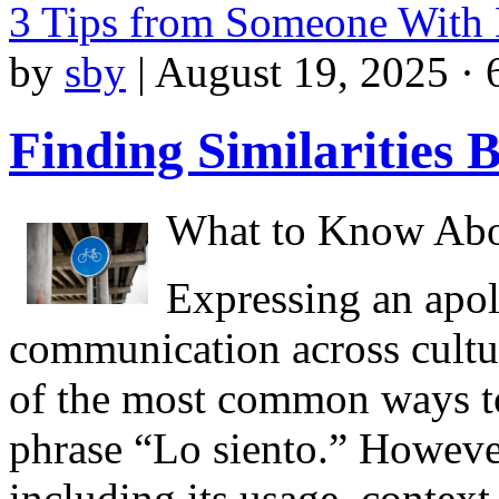
3 Tips from Someone With
by
sby
|
August 19, 2025 · 
Finding Similarities 
What to Know Abou
Expressing an apol
communication across cultur
of the most common ways to
phrase “Lo siento.” However
including its usage, context