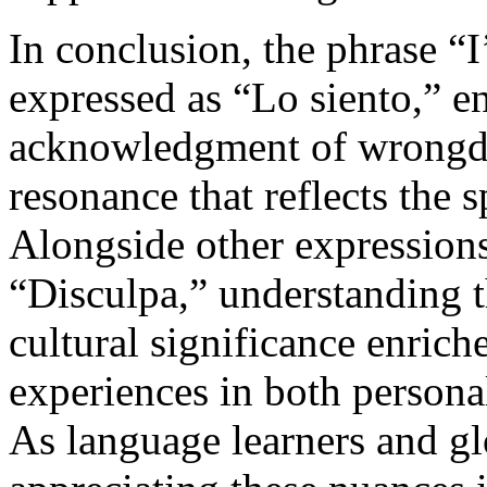
In conclusion, the phrase “I
expressed as “Lo siento,” 
acknowledgment of wrongdo
resonance that reflects the s
Alongside other expression
“Disculpa,” understanding t
cultural significance enric
experiences in both persona
As language learners and gl