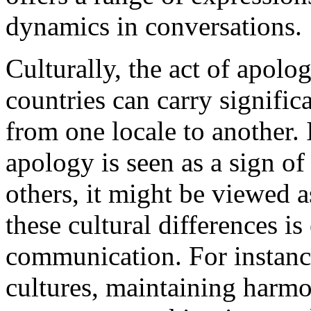
dynamics in conversations.
Culturally, the act of apol
countries can carry signific
from one locale to another. 
apology is seen as a sign of
others, it might be viewed 
these cultural differences is 
communication. For instanc
cultures, maintaining harmo