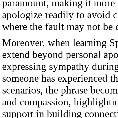
paramount, making it more l
apologize readily to avoid c
where the fault may not be c
Moreover, when learning Spa
extend beyond personal apolo
expressing sympathy during
someone has experienced the
scenarios, the phrase becom
and compassion, highlighti
support in building connect