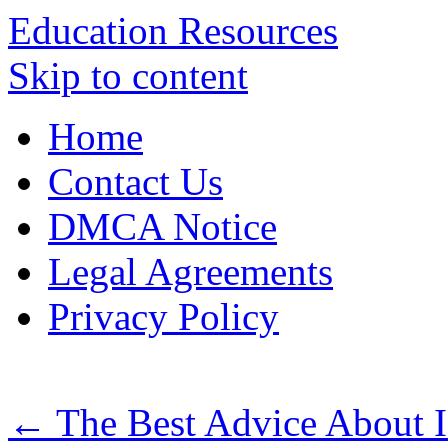
Education Resources
Skip to content
Home
Contact Us
DMCA Notice
Legal Agreements
Privacy Policy
←
The Best Advice About I