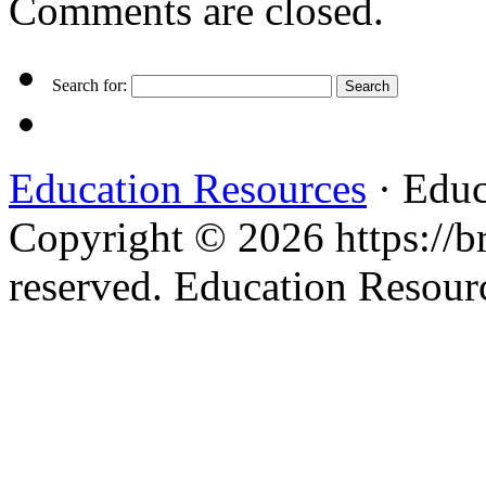
Comments are closed.
Search for:
Education Resources
· Educ
Copyright © 2026 https://br
reserved. Education Resou