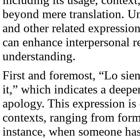
beyond mere translation. U
and other related expressi
can enhance interpersonal r
understanding.
First and foremost, “Lo sient
it,” which indicates a deepe
apology. This expression is
contexts, ranging from forma
instance, when someone has 