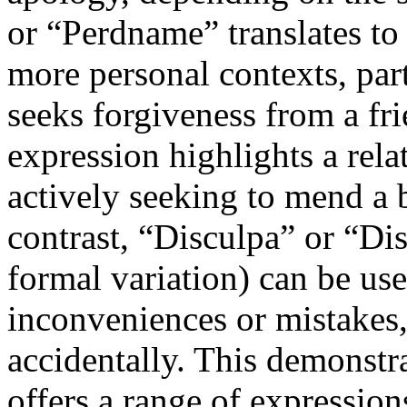
or “Perdname” translates to
more personal contexts, par
seeks forgiveness from a fr
expression highlights a rela
actively seeking to mend a b
contrast, “Disculpa” or “Dis
formal variation) can be us
inconveniences or mistakes
accidentally. This demonstr
offers a range of expression