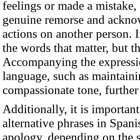
feelings or made a mistake,
genuine remorse and acknow
actions on another person. I
the words that matter, but t
Accompanying the expressi
language, such as maintaini
compassionate tone, further
Additionally, it is important
alternative phrases in Spani
apology, depending on the s