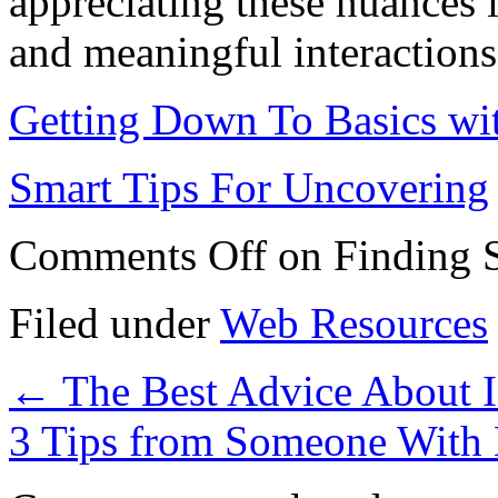
appreciating these nuances is
and meaningful interactions 
Getting Down To Basics wi
Smart Tips For Uncovering
Comments Off
on Finding S
Filed under
Web Resources
←
The Best Advice About I
3 Tips from Someone With