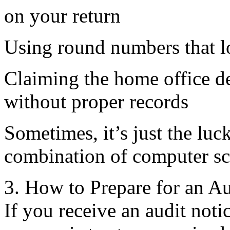
on your return
Using round numbers that l
Claiming the home office de
without proper records
Sometimes, it’s just the luc
combination of computer sc
3. How to Prepare for an Au
If you receive an audit noti