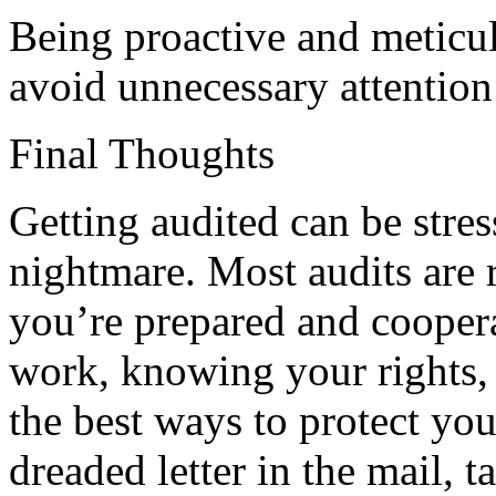
Being proactive and meticu
avoid unnecessary attention
Final Thoughts
Getting audited can be stress
nightmare. Most audits are 
you’re prepared and cooper
work, knowing your rights, 
the best ways to protect your
dreaded letter in the mail, 