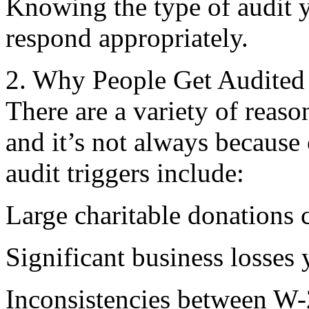
Knowing the type of audit 
respond appropriately.
2. Why People Get Audited
There are a variety of reas
and it’s not always becau
audit triggers include:
Large charitable donations
Significant business losses 
Inconsistencies between W-