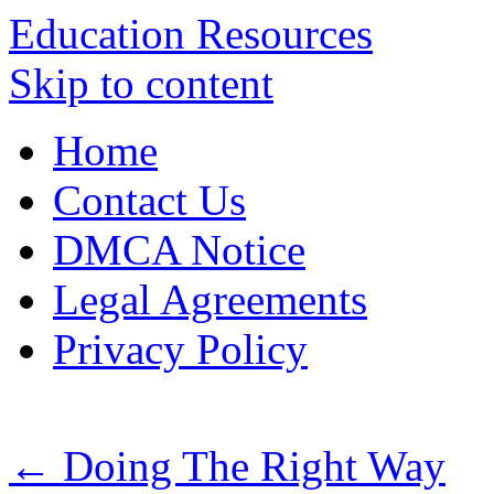
Education Resources
Skip to content
Home
Contact Us
DMCA Notice
Legal Agreements
Privacy Policy
←
Doing The Right Way