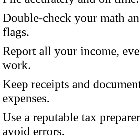
Double-check your math and
flags.
Report all your income, eve
work.
Keep receipts and document
expenses.
Use a reputable tax preparer
avoid errors.