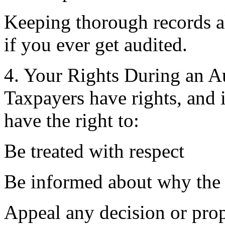
Keeping thorough records al
if you ever get audited.
4. Your Rights During an A
Taxpayers have rights, and 
have the right to:
Be treated with respect
Be informed about why the 
Appeal any decision or pro