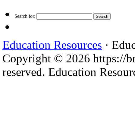
Search for:
Education Resources
· Educ
Copyright © 2026 https://br
reserved. Education Resou