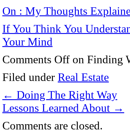
On : My Thoughts Explain
If You Think You Understa
Your Mind
Comments Off
on Finding 
Filed under
Real Estate
←
Doing The Right Way
Lessons Learned About
→
Comments are closed.