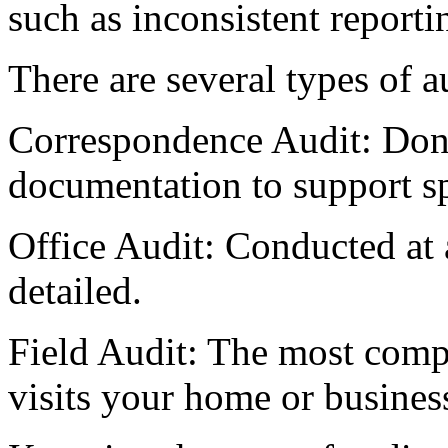
such as inconsistent report
There are several types of a
Correspondence Audit: Done
documentation to support sp
Office Audit: Conducted at 
detailed.
Field Audit: The most comp
visits your home or busines