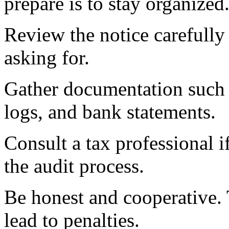
prepare is to stay organized
Review the notice carefully
asking for.
Gather documentation such a
logs, and bank statements.
Consult a tax professional i
the audit process.
Be honest and cooperative. 
lead to penalties.