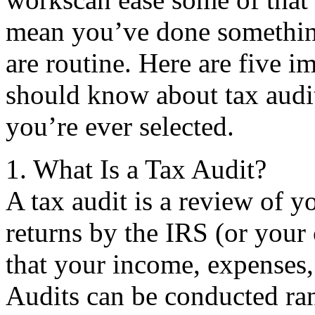
mean you’ve done something
are routine. Here are five i
should know about tax audit
you’re ever selected.
1. What Is a Tax Audit?
A tax audit is a review of y
returns by the IRS (or your 
that your income, expenses,
Audits can be conducted ran