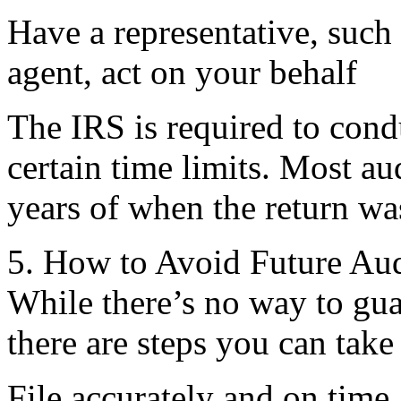
Have a representative, such 
agent, act on your behalf
The IRS is required to condu
certain time limits. Most au
years of when the return was
5. How to Avoid Future Aud
While there’s no way to gua
there are steps you can take 
File accurately and on time.