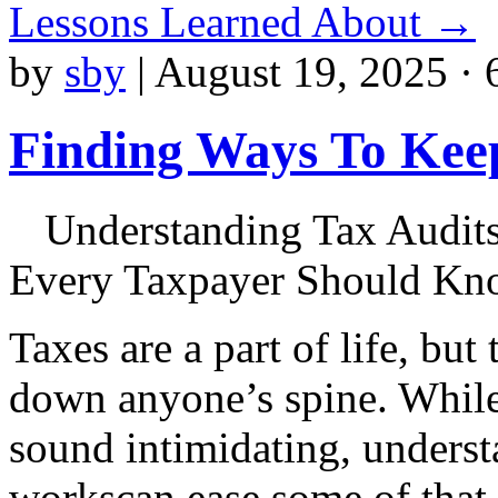
Lessons Learned About
→
by
sby
|
August 19, 2025 · 
Finding Ways To Kee
Understanding Tax Audit
Every Taxpayer Should K
Taxes are a part of life, but
down anyone’s spine. While 
sound intimidating, underst
workscan ease some of that 