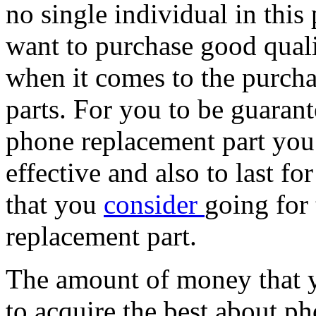
no single individual in this
want to purchase good quali
when it comes to the purch
parts. For you to be guarant
phone replacement part you 
effective and also to last f
that you
consider
going for
replacement part.
The amount of money that y
to acquire the best about p