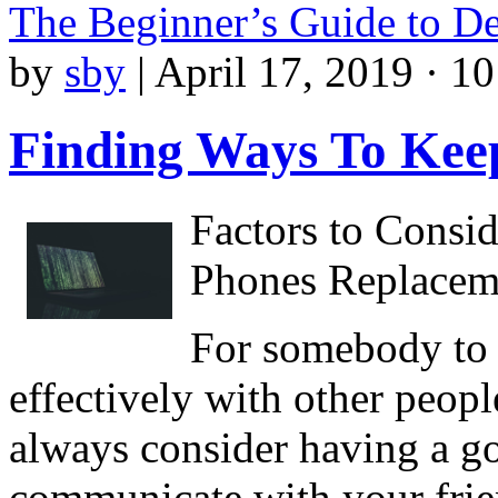
The Beginner’s Guide to D
by
sby
|
April 17, 2019 · 1
Finding Ways To Kee
Factors to Consi
Phones Replaceme
For somebody to 
effectively with other people
always consider having a g
communicate with your friend