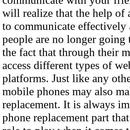
will realize that the help o
to communicate effectively 
people are no longer going t
the fact that through their 
access different types of we
platforms. Just like any othe
mobile phones may also mal
replacement. It is always i
phone replacement part that