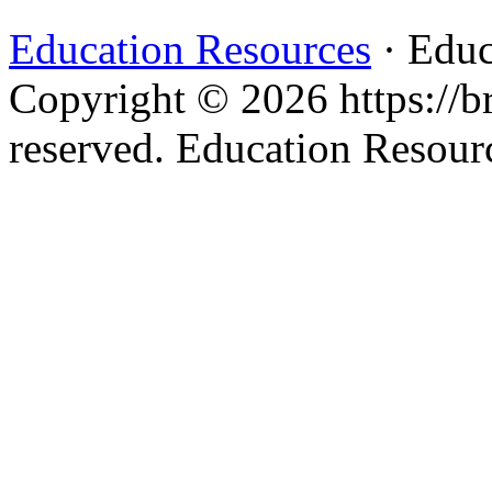
Education Resources
· Educ
Copyright © 2026 https://br
reserved. Education Resou