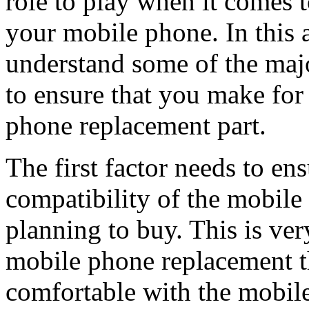
role to play when it comes t
your mobile phone. In this a
understand some of the majo
to ensure that you make for
phone replacement part.
The first factor needs to ens
compatibility of the mobile
planning to buy. This is ve
mobile phone replacement th
comfortable with the mobile