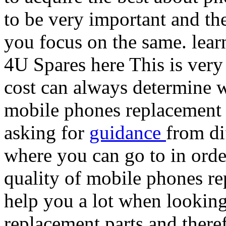
to be very important and the
you focus on the same. lear
4U Spares here This is very
cost can always determine w
mobile phones replacement p
asking for
guidance
from di
where you can go to in orde
quality of mobile phones rep
help you a lot when looking
replacement parts and there