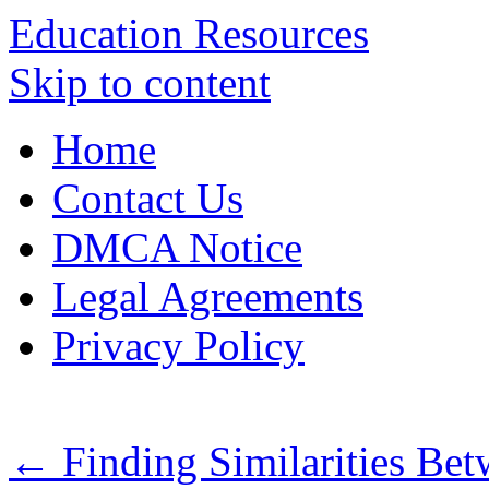
Education Resources
Skip to content
Home
Contact Us
DMCA Notice
Legal Agreements
Privacy Policy
←
Finding Similarities Bet