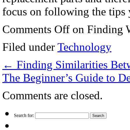
focus on following the tips
Comments Off
on Finding 
Filed under
Technology
←
Finding Similarities Bet
The Beginner’s Guide to D
Comments are closed.
Search for: