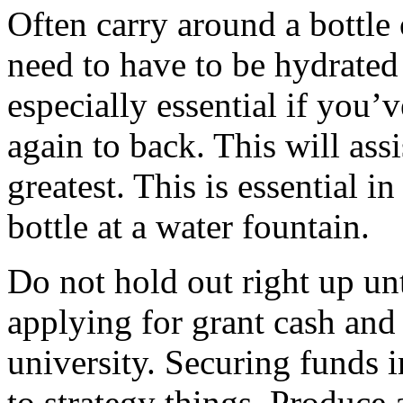
Often carry around a bottl
need to have to be hydrated 
especially essential if you
again to back. This will ass
greatest. This is essential i
bottle at a water fountain.
Do not hold out right up unti
applying for grant cash and 
university. Securing funds 
to strategy things. Produce 