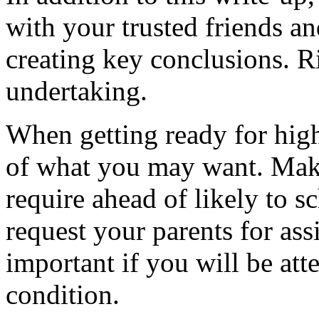
with your trusted friends a
creating key conclusions. Rig
undertaking.
When getting ready for high
of what you may want. Mak
require ahead of likely to s
request your parents for assi
important if you will be att
condition.