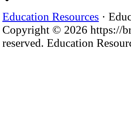
Education Resources
· Educ
Copyright © 2026 https://br
reserved. Education Resou