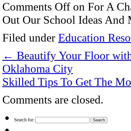
Comments Off
on For A Cha
Out Our School Ideas And
Filed under
Education Reso
←
Beautify Your Floor wit
Oklahoma City
Skilled Tips To Get The M
Comments are closed.
Search for: