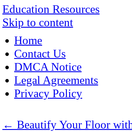
Education Resources
Skip to content
Home
Contact Us
DMCA Notice
Legal Agreements
Privacy Policy
←
Beautify Your Floor wit