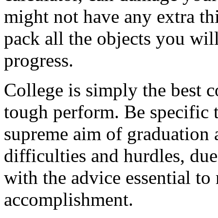
might not have any extra thin
pack all the objects you wil
progress.
College is simply the best 
tough perform. Be specific 
supreme aim of graduation 
difficulties and hurdles, du
with the advice essential t
accomplishment.