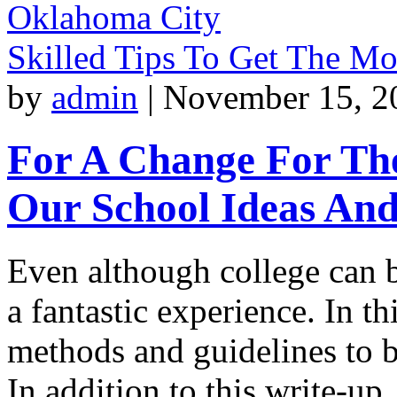
Oklahoma City
Skilled Tips To Get The M
by
admin
|
November 15, 2
For A Change For The
Our School Ideas An
Even although college can 
a fantastic experience. In t
methods and guidelines to b
In addition to this write-u