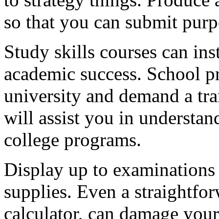
so that you can submit purp
Study skills courses can ins
academic success. School pr
university and demand a tra
will assist you in understa
college programs.
Display up to examinations 
supplies. Even a straightfor
calculator, can damage your