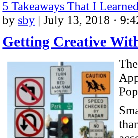
5 Takeaways That I Learne
by
sby
|
July 13, 2018 · 9:
Getting Creative Wit
The
App
Pop
Sma
tha
acce