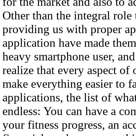
for the market and also to ad
Other than the integral role
providing us with proper app
application have made them 
heavy smartphone user, and
realize that every aspect of 
make everything easier to f
applications, the list of wha
endless: You can have a com
your fitness progress, an ac