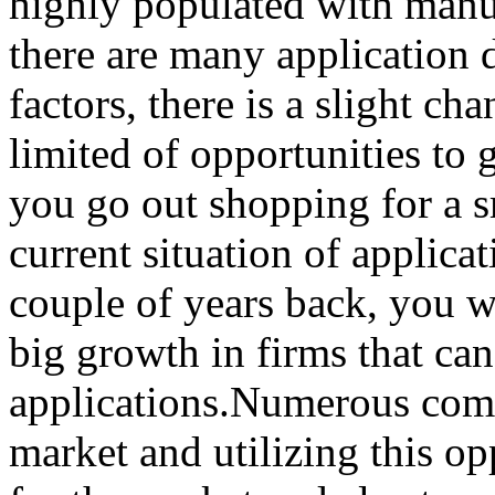
highly populated with manu
there are many application
factors, there is a slight ch
limited of opportunities to
you go out shopping for a 
current situation of applica
couple of years back, you wi
big growth in firms that c
applications.Numerous comp
market and utilizing this op