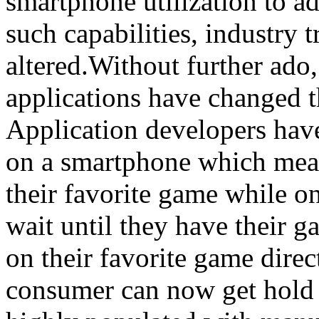
smartphone utilization to a
such capabilities, industry
altered.Without further ado
applications have changed 
Application developers have
on a smartphone which mean
their favorite game while o
wait until they have their 
on their favorite game dire
consumer can now get hold 