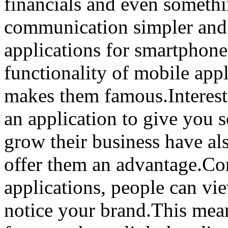
financials and even someth
communication simpler and 
applications for smartphone
functionality of mobile appl
makes them famous.Interest
an application to give you s
grow their business have al
offer them an advantage.Co
applications, people can vi
notice your brand.This mean