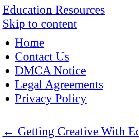
Education Resources
Skip to content
Home
Contact Us
DMCA Notice
Legal Agreements
Privacy Policy
←
Getting Creative With E