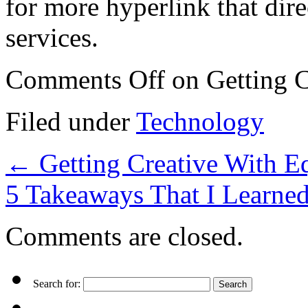
for more hyperlink that dire
services.
Comments Off
on Getting C
Filed under
Technology
←
Getting Creative With E
5 Takeaways That I Learne
Comments are closed.
Search for: