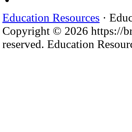
Education Resources
· Educ
Copyright © 2026 https://br
reserved. Education Resou