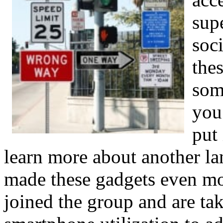
sup
soc
the
som
you
put
learn more about another l
made these gadgets even mo
joined the group and are ta