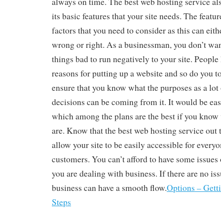
always on time. The best web hosting service als
its basic features that your site needs. The featu
factors that you need to consider as this can eit
wrong or right. As a businessman, you don’t wa
things bad to run negatively to your site. People
reasons for putting up a website and so do you t
ensure that you know what the purposes as a lot 
decisions can be coming from it. It would be eas
which among the plans are the best if you know
are. Know that the best web hosting service out 
allow your site to be easily accessible for every
customers. You can’t afford to have some issues 
you are dealing with business. If there are no is
business can have a smooth flow.
Options – Gett
Steps