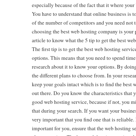
especially because of the fact that it where your
You have to understand that online business is 
of the number of competitors and you need not to
choosing the best web hosting company is your 
article to know what the 5 tip to get the best w
The first tip is to get the best web hosting servic
options. This means that you need to spend time 
research about it to know your options. By doing
the different plans to choose from. In your resear
keep your goals intact which is to find the best 
out there. Do you know the characteristics that y
good web hosting service, because if not, you mi
that during your search. If you want your busines
very important that you find one that is reliable.
important for you, ensure that the web hosting se