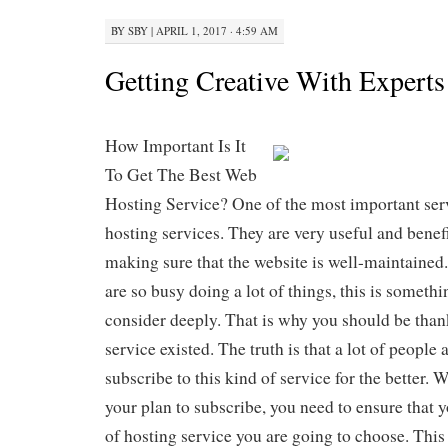
BY
SBY
|
APRIL 1, 2017 · 4:59 AM
Getting Creative With Expert
How Important Is It
To Get The Best Web
Hosting Service? One of the most important serv
hosting services. They are very useful and benefi
making sure that the website is well-maintained.
are so busy doing a lot of things, this is somethi
consider deeply. That is why you should be thank
service existed. The truth is that a lot of people
subscribe to this kind of service for the better.
your plan to subscribe, you need to ensure that
of hosting service you are going to choose. This