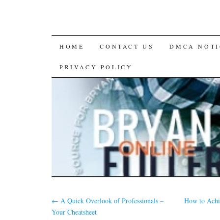
SKIP
HOME
CONTACT US
DMCA NOTI
TO
PRIVACY POLICY
CONTENT
←
A Quick Overlook of Professionals –
How to Achi
Your Cheatsheet