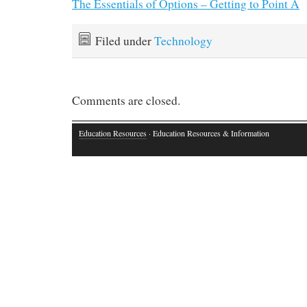
The Essentials of Options – Getting to Point A
Filed under
Technology
Comments are closed.
Education Resources
· Education Resources & Information