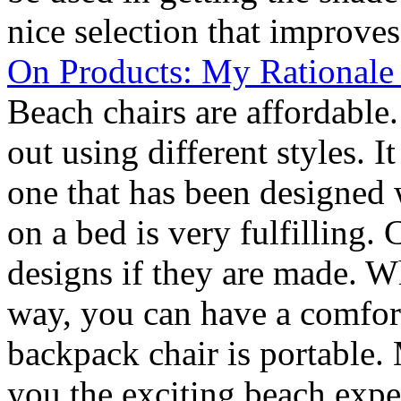
nice selection that improves
On Products: My Rationale
Beach chairs are affordable
out using different styles. 
one that has been designed 
on a bed is very fulfilling.
designs if they are made. W
way, you can have a comfor
backpack chair is portable. 
you the exciting beach exper