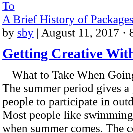
To
A Brief History of Package
by
sby
|
August 11, 2017 · 
Getting Creative Wit
What to Take When Going
The summer period gives a 
people to participate in outd
Most people like swimming 
when summer comes. The con