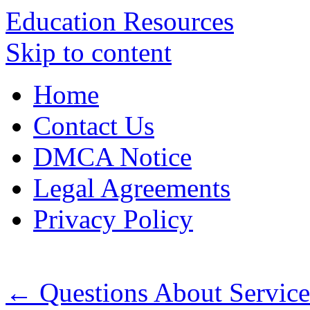
Education Resources
Skip to content
Home
Contact Us
DMCA Notice
Legal Agreements
Privacy Policy
←
Questions About Servic