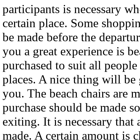
participants is necessary wh
certain place. Some shoppin
be made before the departure
you a great experience is be
purchased to suit all people
places. A nice thing will be 
you. The beach chairs are m
purchase should be made so 
exiting. It is necessary that
made. A certain amount is ch