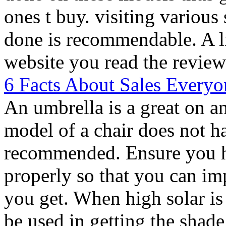
ones t buy. visiting various
done is recommendable. A li
website you read the review
6 Facts About Sales Everyo
An umbrella is a great on a
model of a chair does not ha
recommended. Ensure you h
properly so that you can im
you get. When high solar is
be used in getting the shad