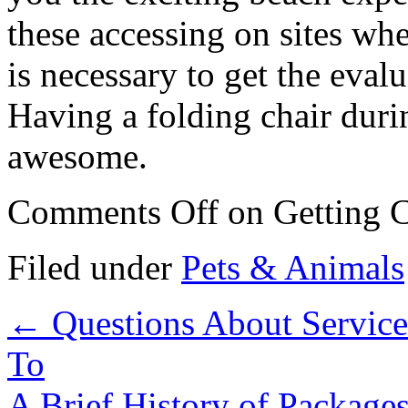
these accessing on sites whe
is necessary to get the eval
Having a folding chair durin
awesome.
Comments Off
on Getting C
Filed under
Pets & Animals
←
Questions About Servic
To
A Brief History of Package