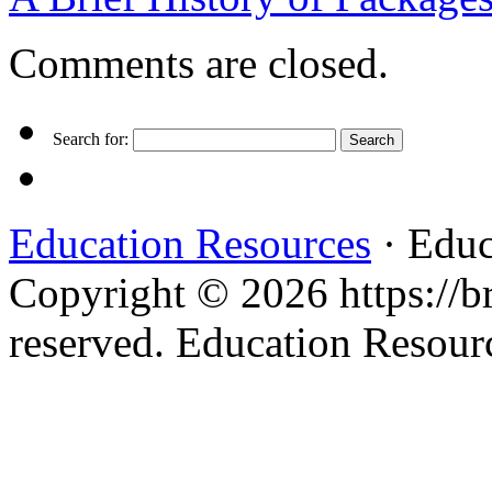
Comments are closed.
Search for:
Education Resources
· Educ
Copyright © 2026 https://br
reserved. Education Resou