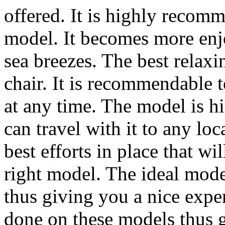
offered. It is highly recom
model. It becomes more enj
sea breezes. The best relaxi
chair. It is recommendable 
at any time. The model is 
can travel with it to any lo
best efforts in place that w
right model. The ideal mode
thus giving you a nice exp
done on these models thus g