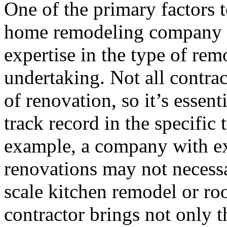
One of the primary factors 
home remodeling company i
expertise in the type of rem
undertaking. Not all contrac
of renovation, so it’s essent
track record in the specific
example, a company with ex
renovations may not necessari
scale kitchen remodel or r
contractor brings not only th