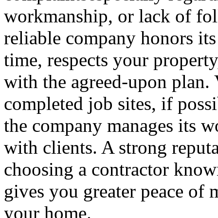
workmanship, or lack of fol
reliable company honors it
time, respects your property,
with the agreed-upon plan. 
completed job sites, if poss
the company manages its wo
with clients. A strong reputa
choosing a contractor known 
gives you greater peace of 
your home.