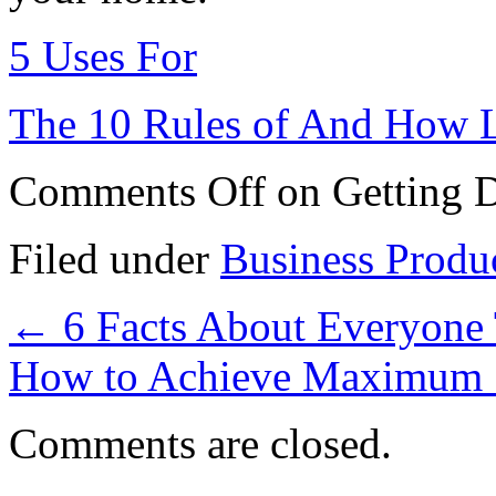
5 Uses For
The 10 Rules of And How 
Comments Off
on Getting 
Filed under
Business Produ
←
6 Facts About Everyone 
How to Achieve Maximum 
Comments are closed.