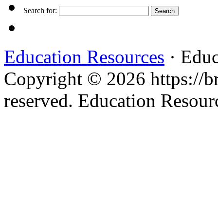
Search for:
Education Resources
· Educ
Copyright © 2026 https://br
reserved. Education Resou