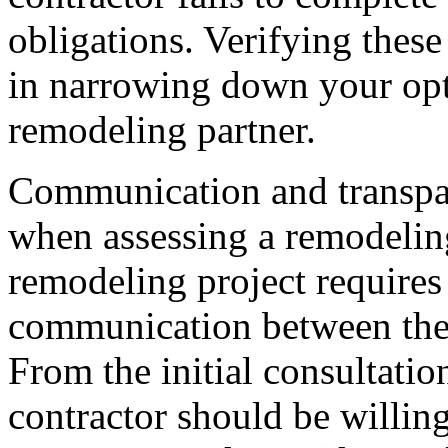
obligations. Verifying these
in narrowing down your opt
remodeling partner.
Communication and transpar
when assessing a remodelin
remodeling project requires 
communication between the
From the initial consultatio
contractor should be willing