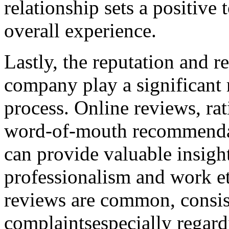
relationship sets a positive 
overall experience.
Lastly, the reputation and r
company play a significant 
process. Online reviews, ra
word-of-mouth recommendat
can provide valuable insigh
professionalism and work et
reviews are common, consist
complaintsespecially regard