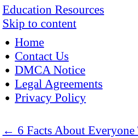
Education Resources
Skip to content
Home
Contact Us
DMCA Notice
Legal Agreements
Privacy Policy
←
6 Facts About Everyone 