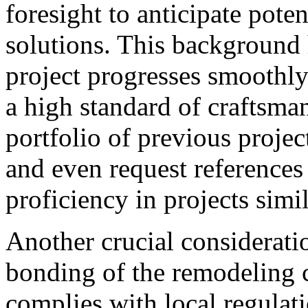
foresight to anticipate pote
solutions. This background 
project progresses smoothly a
a high standard of craftsma
portfolio of previous project
and even request references
proficiency in projects simil
Another crucial consideratio
bonding of the remodeling 
complies with local regulat