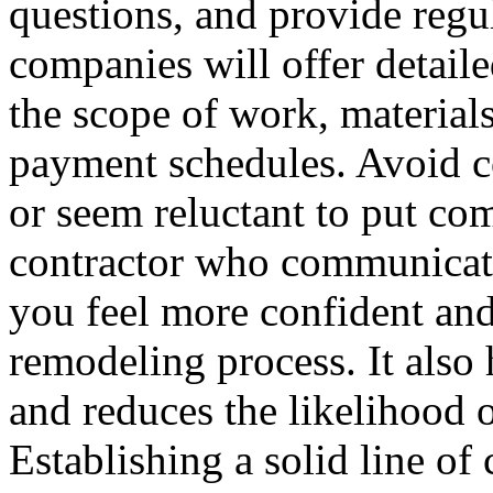
questions, and provide regu
companies will offer detaile
the scope of work, materials
payment schedules. Avoid c
or seem reluctant to put co
contractor who communicate
you feel more confident an
remodeling process. It also
and reduces the likelihood 
Establishing a solid line of