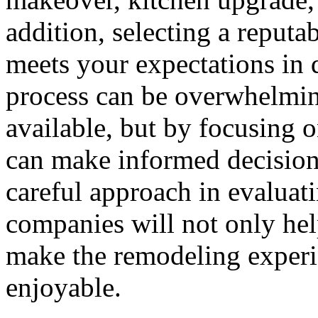
addition, selecting a reputa
meets your expectations in 
process can be overwhelmin
available, but by focusing 
can make informed decisions 
careful approach in evaluat
companies will not only hel
make the remodeling exper
enjoyable.