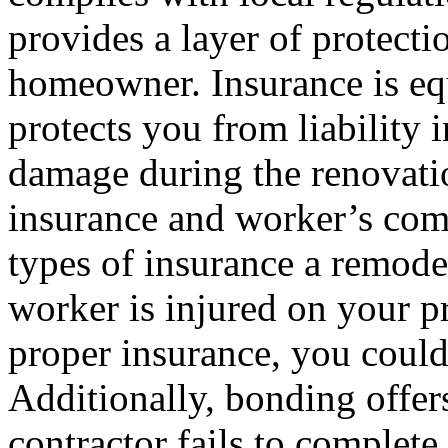
provides a layer of protecti
homeowner. Insurance is equ
protects you from liability 
damage during the renovatio
insurance and worker’s com
types of insurance a remode
worker is injured on your 
proper insurance, you could
Additionally, bonding offers
contractor fails to complete