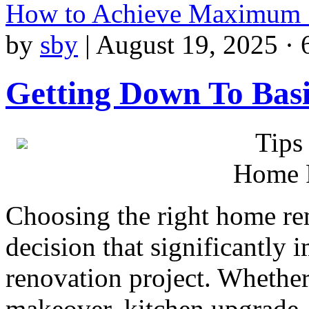
How to Achieve Maximum 
by
sby
|
August 19, 2025 · 
Getting Down To Basi
Tips
Home 
Choosing the right home re
decision that significantly
renovation project. Whether
makeover, kitchen upgrade,