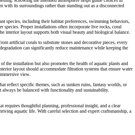
e setting. Knowing the intended atmosphere helps guide choices in
ium with its surroundings rather than standing out as a disconnected
 plant species, including their habitat preferences, swimming behaviors,
species. Proper installations often incorporate live rocks, coral
e interior layout supports both visual beauty and biological balance.
From artificial corals to substrate stones and decorative pieces, every
l degradation can significantly reduce maintenance while keeping the
 of the installation but also promotes the health of aquatic plants and
 interior layout should accommodate filtration systems that ensure water
d immersive view.
at reflect specific themes, such as sunken ruins, fantasy worlds, or
t always be balanced with functionality and sustainability.
t requires thoughtful planning, professional insight, and a clear
iving aquatic life. With careful selection and expert craftsmanship, a