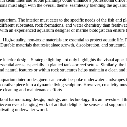
ith clean lines and subtle plantings could enhance a professional offic
llations must align with the overall theme, seamlessly blending the aquar
he aquarium. The interior must cater to the specific needs of the fish and
ferent substrates, rock formations, and water chemistry than freshwater 
with an experienced aquarium designer or marine biologist can ensure th
 High-quality, non-toxic materials are essential to protect aquatic life. 
urable materials that resist algae growth, discoloration, and structura
e interior design. Strategic lighting not only highlights the visual appeal
ssential areas, especially in planted tanks or reef setups. Similarly, the
nd natural features or within rock structures helps maintain a clean an
 aquarium interior designers can create bespoke underwater landscapes th
ecorative piece into a dynamic living sculpture. However, creativity mus
e cleaning and maintenance efforts.
about harmonizing design, biology, and technology. It’s an investment tha
ean ever-changing work of art that delights the senses and supports thr
aptivating underwater world.