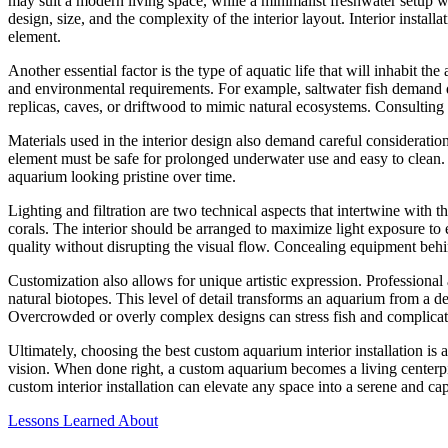
may suit a modern living space, while a minimalist freshwater setup w
design, size, and the complexity of the interior layout. Interior insta
element.
Another essential factor is the type of aquatic life that will inhabit t
and environmental requirements. For example, saltwater fish demand dif
replicas, caves, or driftwood to mimic natural ecosystems. Consulting 
Materials used in the interior design also demand careful consideration.
element must be safe for prolonged underwater use and easy to clean. D
aquarium looking pristine over time.
Lighting and filtration are two technical aspects that intertwine with th
corals. The interior should be arranged to maximize light exposure to e
quality without disrupting the visual flow. Concealing equipment behi
Customization also allows for unique artistic expression. Professional
natural biotopes. This level of detail transforms an aquarium from a d
Overcrowded or overly complex designs can stress fish and complicat
Ultimately, choosing the best custom aquarium interior installation is 
vision. When done right, a custom aquarium becomes a living centerpiec
custom interior installation can elevate any space into a serene and c
Lessons Learned About