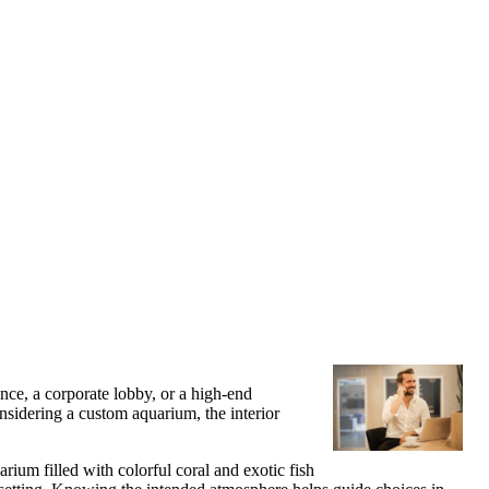
nce, a corporate lobby, or a high-end
nsidering a custom aquarium, the interior
rium filled with colorful coral and exotic fish