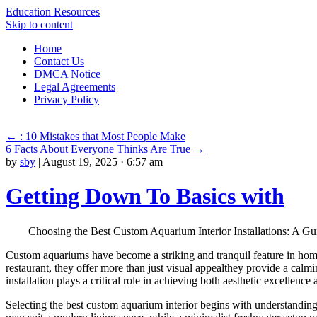
Education Resources
Skip to content
Home
Contact Us
DMCA Notice
Legal Agreements
Privacy Policy
←
: 10 Mistakes that Most People Make
6 Facts About Everyone Thinks Are True
→
by
sby
|
August 19, 2025 · 6:57 am
Getting Down To Basics with
Choosing the Best Custom Aquarium Interior Installations: A Gu
Custom aquariums have become a striking and tranquil feature in homes
restaurant, they offer more than just visual appealthey provide a cal
installation plays a critical role in achieving both aesthetic excellence
Selecting the best custom aquarium interior begins with understanding 