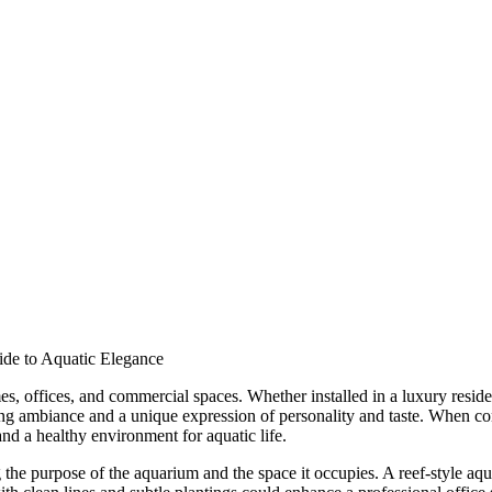
ide to Aquatic Elegance
, offices, and commercial spaces. Whether installed in a luxury reside
ming ambiance and a unique expression of personality and taste. When co
 and a healthy environment for aquatic life.
the purpose of the aquarium and the space it occupies. A reef-style aqua