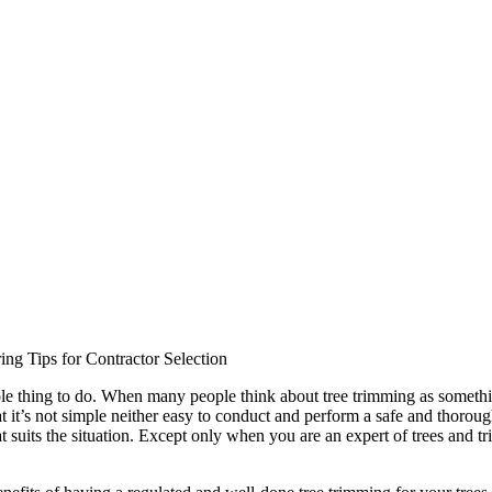
ing Tips for Contractor Selection
ple thing to do. When many people think about tree trimming as someth
t it’s not simple neither easy to conduct and perform a safe and thorough
suits the situation. Except only when you are an expert of trees and tr