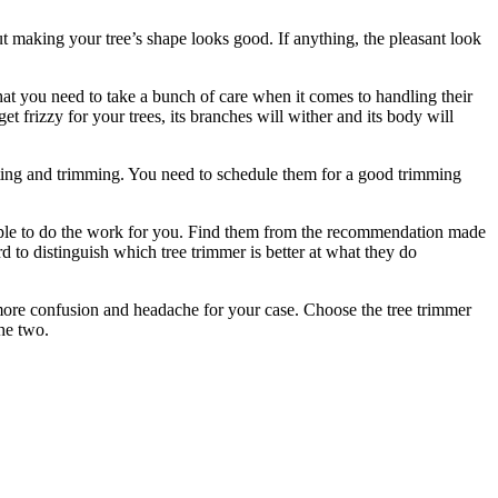
ut making your tree’s shape looks good. If anything, the pleasant look
that you need to take a bunch of care when it comes to handling their
 frizzy for your trees, its branches will wither and its body will
utting and trimming. You need to schedule them for a good trimming
people to do the work for you. Find them from the recommendation made
 to distinguish which tree trimmer is better at what they do
o more confusion and headache for your case. Choose the tree trimmer
he two.