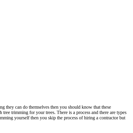
ing they can do themselves then you should know that these
 tree trimming for your trees. There is a process and there are types
imming yourself then you skip the process of hiring a contractor but