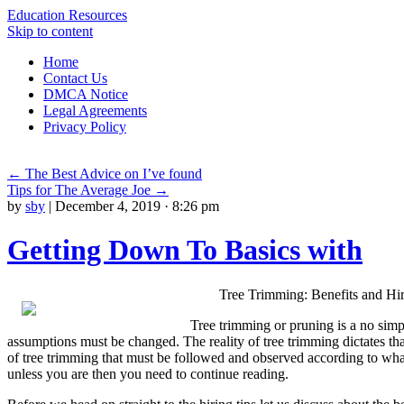
Education Resources
Skip to content
Home
Contact Us
DMCA Notice
Legal Agreements
Privacy Policy
←
The Best Advice on I’ve found
Tips for The Average Joe
→
by
sby
|
December 4, 2019 · 8:26 pm
Getting Down To Basics with
Tree Trimming: Benefits and Hir
Tree trimming or pruning is a no sim
assumptions must be changed. The reality of tree trimming dictates tha
of tree trimming that must be followed and observed according to what 
unless you are then you need to continue reading.