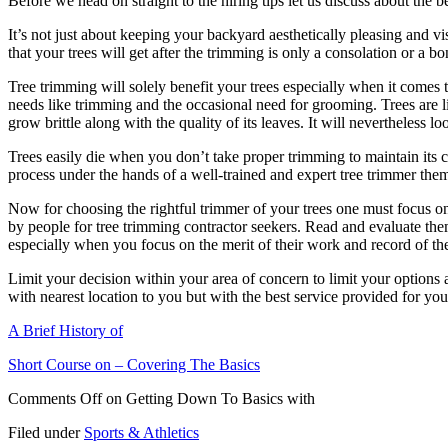
Before we head on straight to the hiring tips let us discuss about the 
It’s not just about keeping your backyard aesthetically pleasing and v
that your trees will get after the trimming is only a consolation or a bon
Tree trimming will solely benefit your trees especially when it comes 
needs like trimming and the occasional need for grooming. Trees are li
grow brittle along with the quality of its leaves. It will nevertheless l
Trees easily die when you don’t take proper trimming to maintain its 
process under the hands of a well-trained and expert tree trimmer the
Now for choosing the rightful trimmer of your trees one must focus on
by people for tree trimming contractor seekers. Read and evaluate them
especially when you focus on the merit of their work and record of thei
Limit your decision within your area of concern to limit your options 
with nearest location to you but with the best service provided for 
A Brief History of
Short Course on – Covering The Basics
Comments Off
on Getting Down To Basics with
Filed under
Sports & Athletics