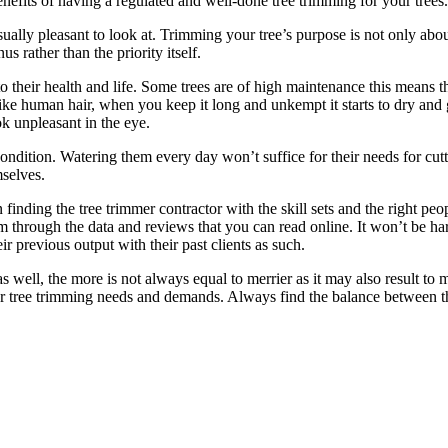
benefits of having a regulated and well-done tree trimming for your trees.
isually pleasant to look at. Trimming your tree’s purpose is not only abo
us rather than the priority itself.
to their health and life. Some trees are of high maintenance this means 
ke human hair, when you keep it long and unkempt it starts to dry and get
ook unpleasant in the eye.
condition. Watering them every day won’t suffice for their needs for c
mselves.
 finding the tree trimmer contractor with the skill sets and the right 
 through the data and reviews that you can read online. It won’t be hard
r previous output with their past clients as such.
as well, the more is not always equal to merrier as it may also result t
your tree trimming needs and demands. Always find the balance between t