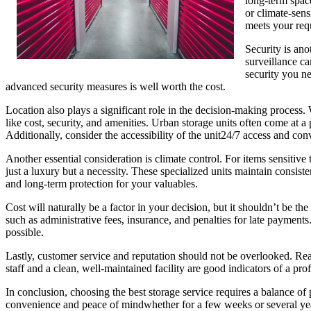
long-term space
or climate-sens
meets your req
Security is ano
surveillance ca
security you ne
advanced security measures is well worth the cost.
Location also plays a significant role in the decision-making process. 
like cost, security, and amenities. Urban storage units often come at a
Additionally, consider the accessibility of the unit24/7 access and co
Another essential consideration is climate control. For items sensitiv
just a luxury but a necessity. These specialized units maintain consi
and long-term protection for your valuables.
Cost will naturally be a factor in your decision, but it shouldn’t be t
such as administrative fees, insurance, and penalties for late payment
possible.
Lastly, customer service and reputation should not be overlooked. Rea
staff and a clean, well-maintained facility are good indicators of a pro
In conclusion, choosing the best storage service requires a balance of 
convenience and peace of mindwhether for a few weeks or several ye