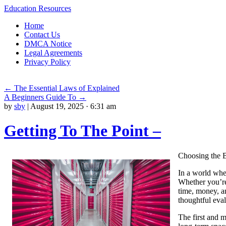
Education Resources
Skip
Home
to
Contact Us
content
DMCA Notice
Legal Agreements
Privacy Policy
←
The Essential Laws of Explained
A Beginners Guide To
→
by
sby
|
August 19, 2025 · 6:31 am
Getting To The Point –
Choosing the B
In a world wher
Whether you’re
time, money, an
thoughtful eval
The first and m