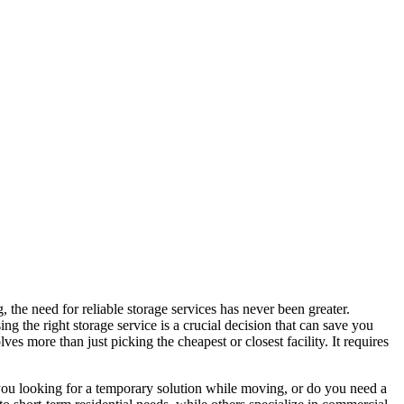
 the need for reliable storage services has never been greater.
 the right storage service is a crucial decision that can save you
es more than just picking the cheapest or closest facility. It requires
e you looking for a temporary solution while moving, or do you need a