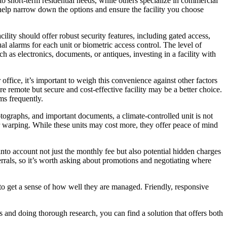
o short-term residential needs, while others specialize in commercial
l help narrow down the options and ensure the facility you choose
cility should offer robust security features, including gated access,
al alarms for each unit or biometric access control. The level of
h as electronics, documents, or antiques, investing in a facility with
 office, it’s important to weigh this convenience against other factors
e remote but secure and cost-effective facility may be a better choice.
ms frequently.
otographs, and important documents, a climate-controlled unit is not
or warping. While these units may cost more, they offer peace of mind
 into account not just the monthly fee but also potential hidden charges
errals, so it’s worth asking about promotions and negotiating where
 to get a sense of how well they are managed. Friendly, responsive
ds and doing thorough research, you can find a solution that offers both