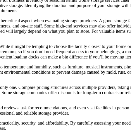
 for business inventory or seasonal items? Some storage services cater t
itive storage. Identifying the duration and purpose of your storage wil
uirements.
ther critical aspect when evaluating storage providers. A good storage fa
meras, and on-site staff. Some high-end services may also offer individu
ed will largely depend on what you plan to store. For valuable items suc
While it might be tempting to choose the facility closest to your home or
 premium, so if you don’t need frequent access to your belongings, a mor
nvenient loading docks can make a big difference if you’ll be moving ite
e to temperature and humidity, such as furniture, musical instruments, ph
stent environmental conditions to prevent damage caused by mold, rust, 
he only one. Compare pricing structures across multiple providers, taking
s. Some storage companies offer discounts for long-term contracts or ref
d reviews, ask for recommendations, and even visit facilities in person
fessional and reliable storage provider.
practicality, security, and affordability. By carefully assessing your nee
ars.