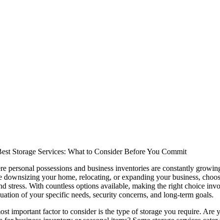
est Storage Services: What to Consider Before You Commit
e personal possessions and business inventories are constantly growing,
 downsizing your home, relocating, or expanding your business, choosing
d stress. With countless options available, making the right choice involv
uation of your specific needs, security concerns, and long-term goals.
ost important factor to consider is the type of storage you require. Ar