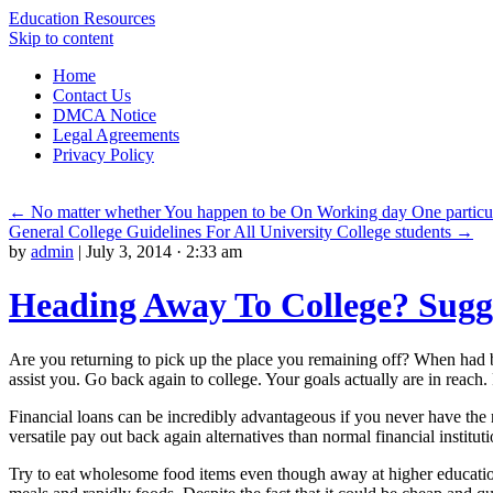
Education Resources
Skip to content
Home
Contact Us
DMCA Notice
Legal Agreements
Privacy Policy
←
No matter whether You happen to be On Working day One particu
General College Guidelines For All University College students
→
by
admin
|
July 3, 2014 · 2:33 am
Heading Away To College? Sugge
Are you returning to pick up the place you remaining off? When had 
assist you. Go back again to college. Your goals actually are in reac
Financial loans can be incredibly advantageous if you never have the 
versatile pay out back again alternatives than normal financial instituti
Try to eat wholesome food items even though away at higher education. 