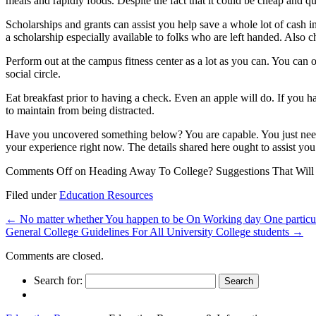
meals and rapidly foods. Despite the fact that it could be cheap and qui
Scholarships and grants can assist you help save a whole lot of cash 
a scholarship especially available to folks who are left handed. Also c
Perform out at the campus fitness center as a lot as you can. You can
social circle.
Eat breakfast prior to having a check. Even an apple will do. If you h
to maintain from being distracted.
Have you uncovered something below? You are capable. You just need to
your experience right now. The details shared here ought to assist you 
Comments Off
on Heading Away To College? Suggestions That Will
Filed under
Education Resources
←
No matter whether You happen to be On Working day One particu
General College Guidelines For All University College students
→
Comments are closed.
Search for: