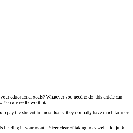
our educational goals? Whatever you need to do, this article can
 You are really worth it.
to repay the student financial loans, they normally have much far more
 heading in your mouth. Steer clear of taking in as well a lot junk