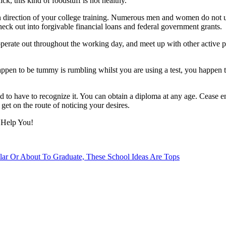
ck, this kind of foodstuff is not healthy.
in direction of your college training. Numerous men and women do not u
heck out into forgivable financial loans and federal government grants.
 operate out throughout the working day, and meet up with other active
appen to be tummy is rumbling whilst you are using a test, you happen t
 have to recognize it. You can obtain a diploma at any age. Cease enabl
get on the route of noticing your desires.
 Help You!
lar Or About To Graduate, These School Ideas Are Tops