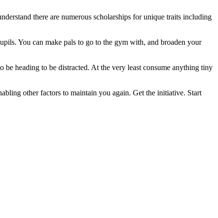
nderstand there are numerous scholarships for unique traits including
 pupils. You can make pals to go to the gym with, and broaden your
o be heading to be distracted. At the very least consume anything tiny
ing other factors to maintain you again. Get the initiative. Start