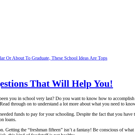
lar Or About To Graduate, These School Ideas Are Tops
stions That Will Help You!
been you in school very last? Do you want to know how to accomplish y
h. Read through on to understand a lot more about what you need to know.
needed funds to pay for your schooling. Despite the fact that you have 
on loans.
Getting the “freshman fifteen” isn’t a fantasy! Be conscious of what is