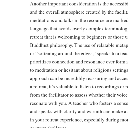
Another important consideration is the accessibi
and the overall atmosphere created by the facili
meditations and talks in the resource are marked
language that avoids overly complex terminology
retreat that is welcoming to beginners or those 
Buddhist philosophy. The use of relatable metap
or “softening around the edges,” speaks to a teac
prioritizes connection and resonance over form
to meditation or hesitant about religious settings
approach can be incredibly reassuring and acce
a retreat, it’s valuable to listen to recordings o
from the facilitator to assess whether their voic
resonate with you. A teacher who fosters a sense
and speaks with clarity and warmth can make a s
in your retreat experience, especially during mo
or inner challenge.