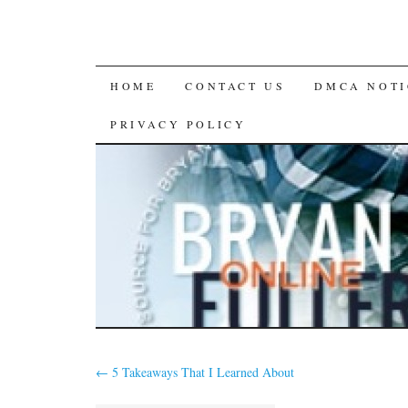
SKIP
HOME
CONTACT US
DMCA NOTI
TO
PRIVACY POLICY
CONTENT
←
5 Takeaways That I Learned About