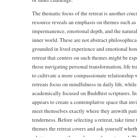
The thematic focus of the retreat is another cruci
resource reveals an emphasis on themes such as 
impermanence, emotional depth, and the natural
inner world. These are not abstract philosophical
grounded in lived experience and emotional hon
retreat that centers on such themes might be espe
those navigating personal transformation, life tra
to cultivate a more compassionate relationship
retreats focus on mindfulness in daily life, whil
academically focused on Buddhist scriptures. In c
appears to create a contemplative space that invi
meet themselves exactly where they arewith pati
tenderness. Before selecting a retreat, take time
themes the retreat covers and ask yourself whethe