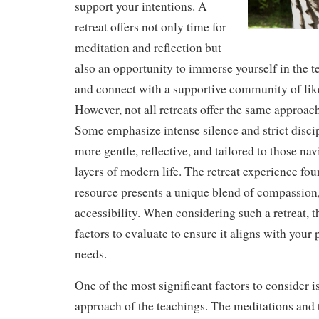
support your intentions. A
retreat offers not only time for
meditation and reflection but
also an opportunity to immerse yourself in the
and connect with a supportive community of lik
However, not all retreats offer the same approach
Some emphasize intense silence and strict discip
more gentle, reflective, and tailored to those na
layers of modern life. The retreat experience fou
resource presents a unique blend of compassion
accessibility. When considering such a retreat, t
factors to evaluate to ensure it aligns with your 
needs.
One of the most significant factors to consider i
approach of the teachings. The meditations and t