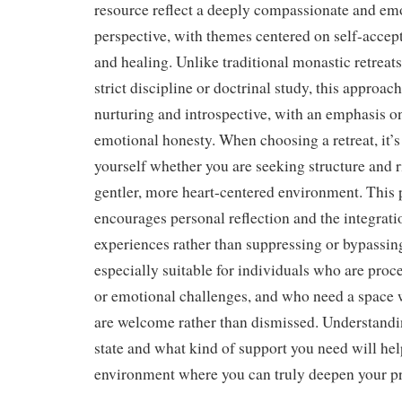
resource reflect a deeply compassionate and em
perspective, with themes centered on self-accept
and healing. Unlike traditional monastic retrea
strict discipline or doctrinal study, this approa
nurturing and introspective, with an emphasis on
emotional honesty. When choosing a retreat, it’s
yourself whether you are seeking structure and r
gentler, more heart-centered environment. This p
encourages personal reflection and the integrati
experiences rather than suppressing or bypassin
especially suitable for individuals who are proce
or emotional challenges, and who need a space 
are welcome rather than dismissed. Understand
state and what kind of support you need will hel
environment where you can truly deepen your pr