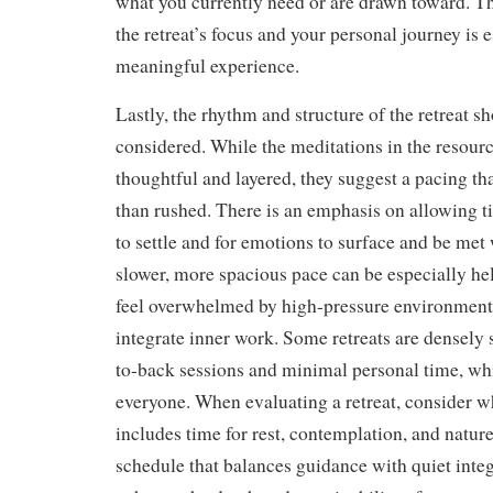
what you currently need or are drawn toward. 
the retreat’s focus and your personal journey is e
meaningful experience.
Lastly, the rhythm and structure of the retreat s
considered. While the meditations in the resour
thoughtful and layered, they suggest a pacing tha
than rushed. There is an emphasis on allowing t
to settle and for emotions to surface and be met
slower, more spacious pace can be especially he
feel overwhelmed by high-pressure environment
integrate inner work. Some retreats are densely
to-back sessions and minimal personal time, wh
everyone. When evaluating a retreat, consider wh
includes time for rest, contemplation, and natur
schedule that balances guidance with quiet inte