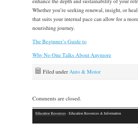
enhance the depth and sustainability of your ret
Whether you’re seeking renewal, insight, or heal
that suits your internal pace can allow for a mo
nourishing journey.
The Beginner’s Guide to
Why No One Talks About Anymore
Filed under
Auto & Motor
Comments are closed.
Education Resources
· Education Resources & Information