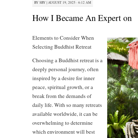
BY
SBY
|
AUGUST 19, 2025 · 6:12 AM
How I Became An Expert on
Elements to Consider When
Selecting Buddhist Retreat
Choosing a Buddhist retreat is a
deeply personal journey, often
inspired by a desire for inner
peace, spiritual growth, or a
break from the demands of
daily life. With so many retreats
available worldwide, it can be
overwhelming to determine
which environment will best