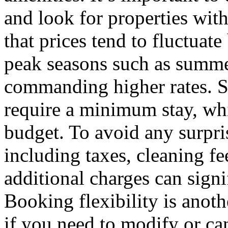
and look for properties wit
that prices tend to fluctuate
peak seasons such as summe
commanding higher rates. S
require a minimum stay, whi
budget. To avoid any surprise
including taxes, cleaning fe
additional charges can signif
Booking flexibility is anoth
if you need to modify or can