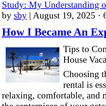
Study: My Understanding 
by
sby
|
August 19, 2025 · 
How I Became An Exp
Tips to Co
House Vaca
Choosing th
rental is es
relaxing, comfortable, and
the centerpiece of your geta