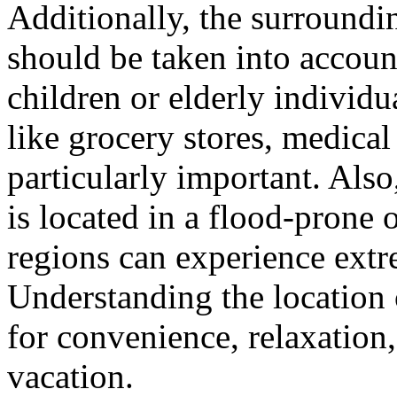
Additionally, the surroundin
should be taken into accoun
children or elderly individu
like grocery stores, medical 
particularly important. Als
is located in a flood-prone 
regions can experience extr
Understanding the location 
for convenience, relaxation
vacation.