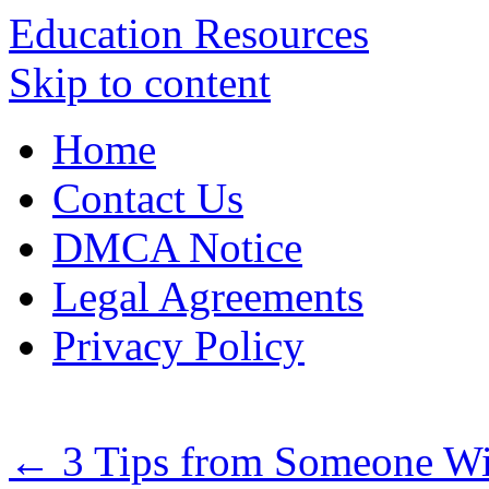
Education Resources
Skip to content
Home
Contact Us
DMCA Notice
Legal Agreements
Privacy Policy
←
3 Tips from Someone Wi