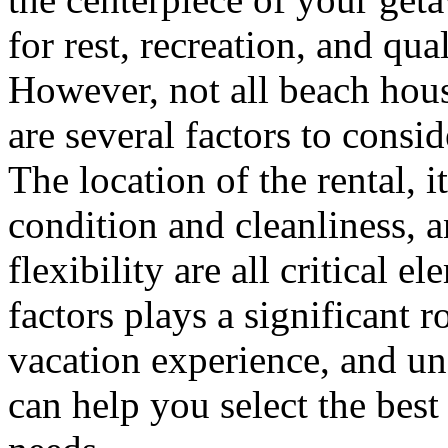
for rest, recreation, and qua
However, not all beach hous
are several factors to consi
The location of the rental, i
condition and cleanliness, 
flexibility are all critical 
factors plays a significant r
vacation experience, and un
can help you select the best