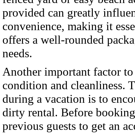
provided can greatly influe
convenience, making it essen
offers a well-rounded packa
needs.
Another important factor to 
condition and cleanliness. 
during a vacation is to enc
dirty rental. Before booking
previous guests to get an ac