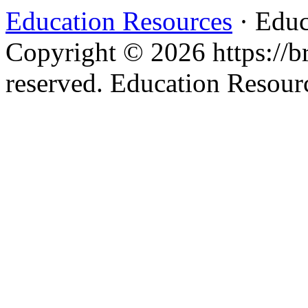
Education Resources
· Educ
Copyright © 2026 https://br
reserved. Education Resou