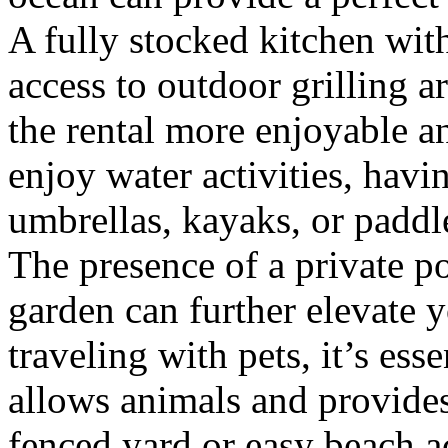
A fully stocked kitchen wit
access to outdoor grilling a
the rental more enjoyable a
enjoy water activities, havi
umbrellas, kayaks, or paddl
The presence of a private po
garden can further elevate y
traveling with pets, it’s ess
allows animals and provides
fenced yard or easy beach ac