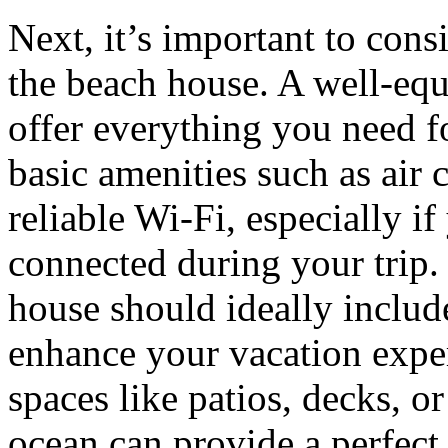
Next, it’s important to cons
the beach house. A well-equ
offer everything you need f
basic amenities such as air 
reliable Wi-Fi, especially i
connected during your trip.
house should ideally include 
enhance your vacation expe
spaces like patios, decks, o
ocean can provide a perfect 