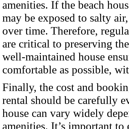
amenities. If the beach house
may be exposed to salty air
over time. Therefore, regul
are critical to preserving th
well-maintained house ensur
comfortable as possible, wi
Finally, the cost and bookin
rental should be carefully e
house can vary widely depen
amenities. It’s important to