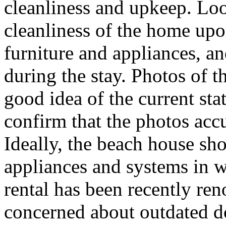
cleanliness and upkeep. Lo
cleanliness of the home upon
furniture and appliances, a
during the stay. Photos of t
good idea of the current stat
confirm that the photos accu
Ideally, the beach house sh
appliances and systems in 
rental has been recently ren
concerned about outdated dc