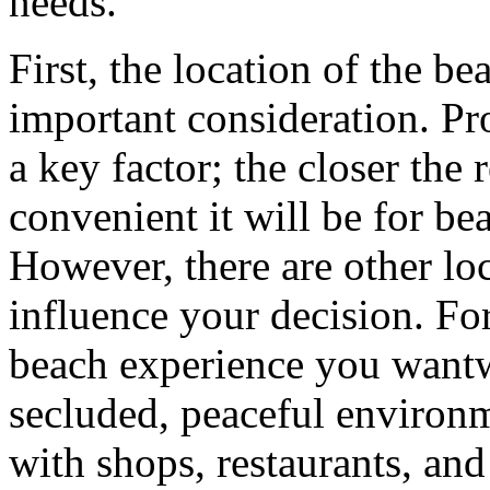
needs.
First, the location of the b
important consideration. Pr
a key factor; the closer the 
convenient it will be for be
However, there are other loc
influence your decision. For
beach experience you wantw
secluded, peaceful environme
with shops, restaurants, an