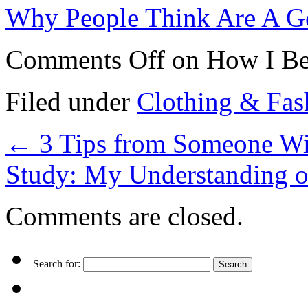
Why People Think Are A G
Comments Off
on How I Be
Filed under
Clothing & Fas
←
3 Tips from Someone Wi
Study: My Understanding 
Comments are closed.
Search for: