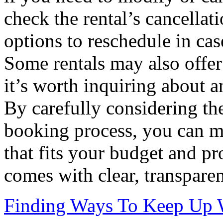
check the rental’s cancellat
options to reschedule in cas
Some rentals may also offer 
it’s worth inquiring about a
By carefully considering the
booking process, you can ma
that fits your budget and pr
comes with clear, transparen
Finding Ways To Keep Up 