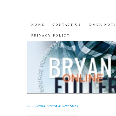
SKIP
HOME
CONTACT US
DMCA NOTI
TO
PRIVACY POLICY
CONTENT
←
– Getting Started & Next Steps