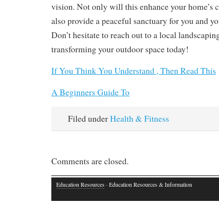
vision. Not only will this enhance your home’s cu
also provide a peaceful sanctuary for you and yo
Don’t hesitate to reach out to a local landscaping
transforming your outdoor space today!
If You Think You Understand , Then Read This
A Beginners Guide To
Filed under
Health & Fitness
Comments are closed.
Education Resources
· Education Resources & Information