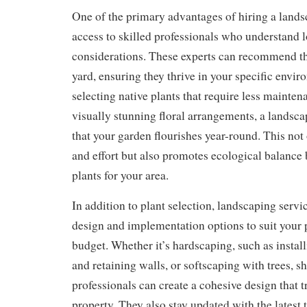
One of the primary advantages of hiring a lands
access to skilled professionals who understand l
considerations. These experts can recommend the
yard, ensuring they thrive in your specific envi
selecting native plants that require less mainten
visually stunning floral arrangements, a landsca
that your garden flourishes year-round. This not
and effort but also promotes ecological balance 
plants for your area.
In addition to plant selection, landscaping servic
design and implementation options to suit your 
budget. Whether it’s hardscaping, such as instal
and retaining walls, or softscaping with trees, s
professionals can create a cohesive design that 
property. They also stay updated with the latest 