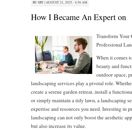
BY
SBY
|
AUGUST 21, 2025 · 4:58 AM
How I Became An Expert on
Transform Your 
Professional Lan
When it comes t
beauty and funct
outdoor space, p
landscaping services play a pivotal role. Whethe
create a serene garden retreat, install a function
or simply maintain a tidy lawn, a landscaping se
expertise and resources you need. Investing in p
landscaping can not only boost the aesthetic app
but also increase its value.