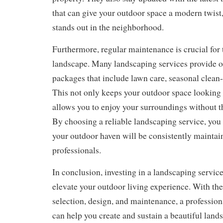
that can give your outdoor space a modern twis
stands out in the neighborhood.
Furthermore, regular maintenance is crucial for 
landscape. Many landscaping services provide
packages that include lawn care, seasonal clean-
This not only keeps your outdoor space looking p
allows you to enjoy your surroundings without t
By choosing a reliable landscaping service, you 
your outdoor haven will be consistently mainta
professionals.
In conclusion, investing in a landscaping service
elevate your outdoor living experience. With thei
selection, design, and maintenance, a professio
can help you create and sustain a beautiful lands