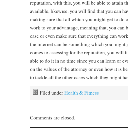
reputation, with this, you will be able to attain t
available, likewise, you will find that you can hav
making sure that all which you might get to do o
work to your advantage, meaning that, you can b
case or even make sure that everything can wor
the internet can be something which you might g
comes to assessing for the reputation, you will f
able to do it in no time since you can learn or e
on the values of the attorney or even how it is h
to tackle all the other cases which they might ha
Filed under
Health & Fitness
Comments are closed.