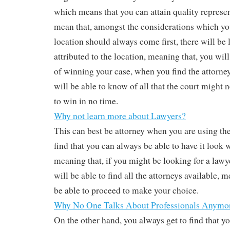
which means that you can attain quality represen
mean that, amongst the considerations which yo
location should always come first, there will be 
attributed to the location, meaning that, you wil
of winning your case, when you find the attorney
will be able to know of all that the court might 
to win in no time.
Why not learn more about Lawyers?
This can best be attorney when you are using the
find that you can always be able to have it look w
meaning that, if you might be looking for a law
will be able to find all the attorneys available, 
be able to proceed to make your choice.
Why No One Talks About Professionals Anymo
On the other hand, you always get to find that y