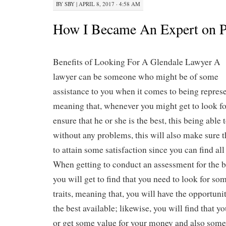
BY
SBY
|
APRIL 8, 2017 · 4:58 AM
How I Became An Expert on P
Benefits of Looking For A Glendale Lawyer A
lawyer can be someone who might be of some
assistance to you when it comes to being represe
meaning that, whenever you might get to look fo
ensure that he or she is the best, this being able 
without any problems, this will also make sure t
to attain some satisfaction since you can find al
When getting to conduct an assessment for the b
you will get to find that you need to look for so
traits, meaning that, you will have the opportunit
the best available; likewise, you will find that yo
or get some value for your money and also some 