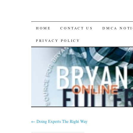
SKIP
HOME
CONTACT US
DMCA NOTI
TO
PRIVACY POLICY
CONTENT
←
Doing Experts The Right Way