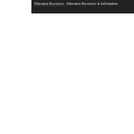
Education Resources
· Education Resources & Information