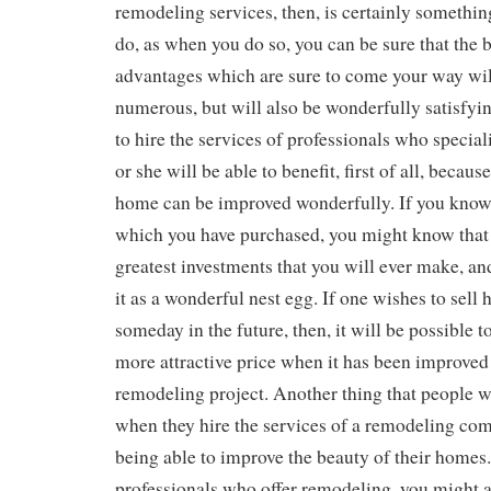
remodeling services, then, is certainly somethi
do, as when you do so, you can be sure that the 
advantages which are sure to come your way wil
numerous, but will also be wonderfully satisfy
to hire the services of professionals who special
or she will be able to benefit, first of all, becau
home can be improved wonderfully. If you kno
which you have purchased, you might know that i
greatest investments that you will ever make, an
it as a wonderful nest egg. If one wishes to sell
someday in the future, then, it will be possible to
more attractive price when it has been improved
remodeling project. Another thing that people wi
when they hire the services of a remodeling comp
being able to improve the beauty of their homes
professionals who offer remodeling, you might a