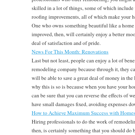
skilled in a lot of things, some of which include
roofing improvements, all of which make your h
One who owns something beautiful like a home
improved, then, will certainly enjoy a better moo
deal of satisfaction and of pride.
News For This Month: Renovations
Last but not least, people can enjoy a lot of bene
remodeling company because through it, they can
will be able to save a great deal of money in the
why this is so is because when you have your h
can be sure that you can reverse the effects of we
have small damages fixed, avoiding expenses do
How to Achieve Maximum Success with Home
Hiring professionals to do the work of remodel
then, is certainly something that you should do