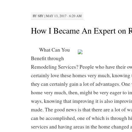
BY
SBY
|
MAY 13, 2017 · 6:20 AM
How I Became An Expert on R
What Can You
Benefit through
Remodeling Services? People who have their 
certainly love these homes very much, knowing 
they can certainly gain a lot of advantages. One
home very much, then, might be very eager to i
ways, knowing that improving it is also improvi
made. The good news is that there are a lot of w
can be accomplished, one of which is through h
services and having areas in the home changed 