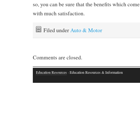
so, you can be sure that the benefits which come 
with much satisfaction.
Filed under
Auto & Motor
Comments are closed.
Education Resources
· Education Resources & Information