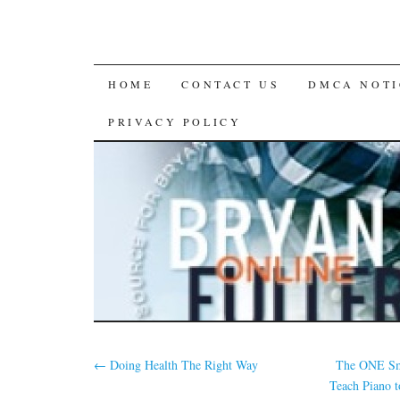
SKIP
HOME
CONTACT US
DMCA NOTI
TO
PRIVACY POLICY
CONTENT
←
Doing Health The Right Way
The ONE Sm
Teach Piano 