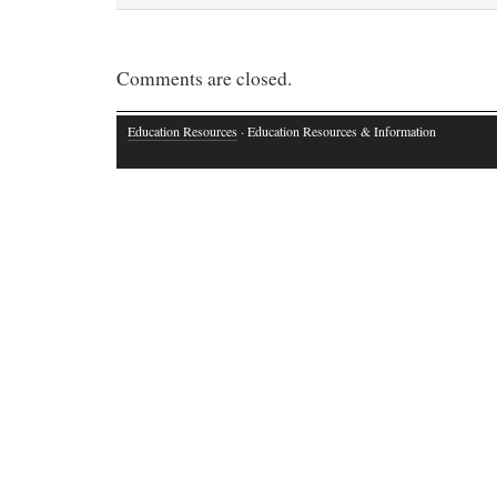
Comments are closed.
Education Resources
· Education Resources & Information