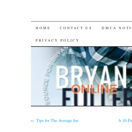
SKIP
HOME
CONTACT US
DMCA NOTI
TO
PRIVACY POLICY
CONTENT
←
Tips for The Average Joe
A 10-Po