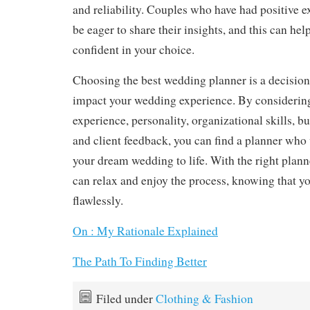
and reliability. Couples who have had positive e
be eager to share their insights, and this can he
confident in your choice.
Choosing the best wedding planner is a decision 
impact your wedding experience. By considering
experience, personality, organizational skills,
and client feedback, you can find a planner who 
your dream wedding to life. With the right plann
can relax and enjoy the process, knowing that yo
flawlessly.
On : My Rationale Explained
The Path To Finding Better
Filed under
Clothing & Fashion