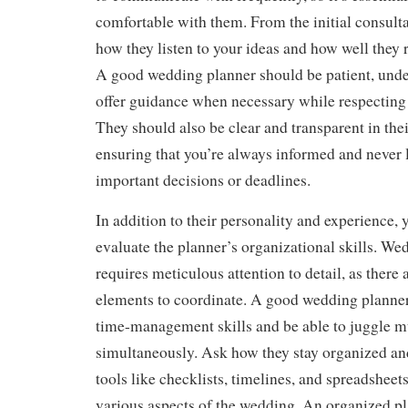
comfortable with them. From the initial consulta
how they listen to your ideas and how well they 
A good wedding planner should be patient, unde
offer guidance when necessary while respecting 
They should also be clear and transparent in th
ensuring that you’re always informed and never l
important decisions or deadlines.
In addition to their personality and experience, 
evaluate the planner’s organizational skills. W
requires meticulous attention to detail, as there
elements to coordinate. A good wedding planner 
time-management skills and be able to juggle mu
simultaneously. Ask how they stay organized an
tools like checklists, timelines, and spreadsheet
various aspects of the wedding. An organized pl