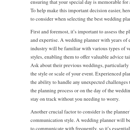
ensuring that your special day is memorable for a
To help make this important decision easier, her
to consider when selecting the best wedding pla
First and foremost, it’s important to assess the 
and expertise. A wedding planner with years of 
industry will be familiar with various types of 
styles, enabling them to offer valuable advice tai
Ask about their previous weddings, particularly
the style or scale of your event. Experienced pla
the ability to handle any unexpected challenges 
the planning process or on the day of the weddin
stay on track without you needing to worry.
Another crucial factor to consider is the planner
communication style. A wedding planner will b
to communicate with frequently, so it’s essential