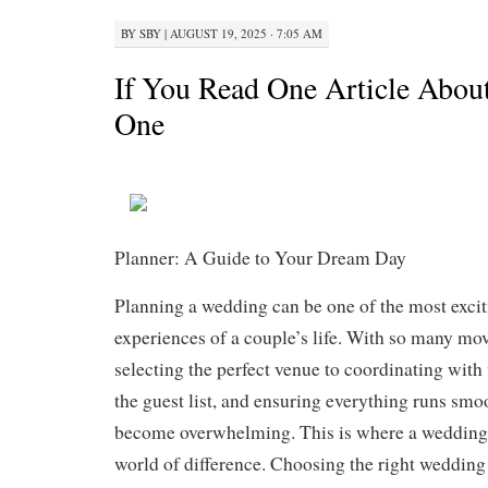
BY
SBY
|
AUGUST 19, 2025 · 7:05 AM
If You Read One Article About
One
Planner: A Guide to Your Dream Day
Planning a wedding can be one of the most excitin
experiences of a couple’s life. With so many mo
selecting the perfect venue to coordinating wit
the guest list, and ensuring everything runs smo
become overwhelming. This is where a wedding
world of difference. Choosing the right wedding 