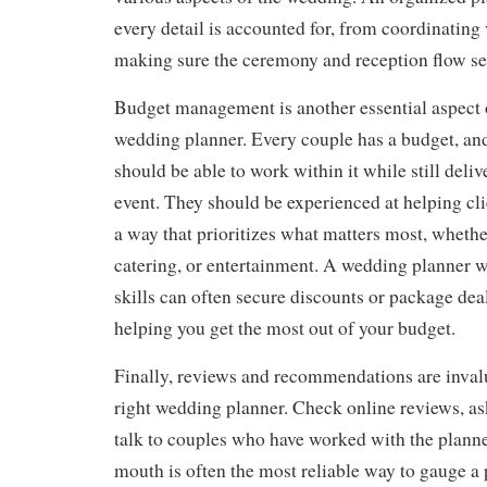
every detail is accounted for, from coordinating
making sure the ceremony and reception flow se
Budget management is another essential aspect 
wedding planner. Every couple has a budget, an
should be able to work within it while still deliv
event. They should be experienced at helping cli
a way that prioritizes what matters most, whether
catering, or entertainment. A wedding planner w
skills can often secure discounts or package dea
helping you get the most out of your budget.
Finally, reviews and recommendations are invalu
right wedding planner. Check online reviews, ask
talk to couples who have worked with the planne
mouth is often the most reliable way to gauge a 