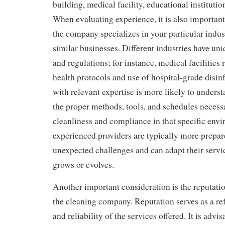
building, medical facility, educational institution
When evaluating experience, it is also importan
the company specializes in your particular indus
similar businesses. Different industries have un
and regulations; for instance, medical facilities
health protocols and use of hospital-grade disi
with relevant expertise is more likely to under
the proper methods, tools, and schedules necess
cleanliness and compliance in that specific env
experienced providers are typically more prepar
unexpected challenges and can adapt their servi
grows or evolves.
Another important consideration is the reputati
the cleaning company. Reputation serves as a ref
and reliability of the services offered. It is advis