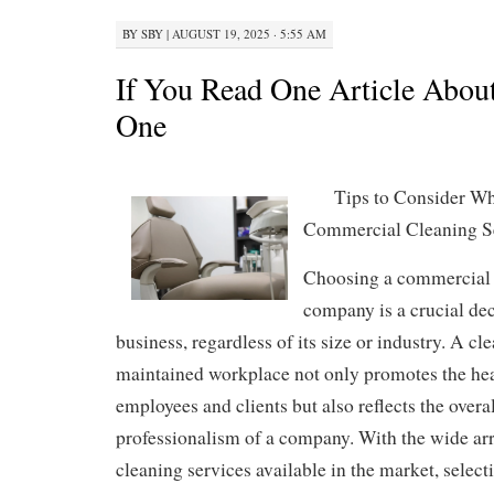
BY
SBY
|
AUGUST 19, 2025 · 5:55 AM
If You Read One Article About
One
Tips to Consider Wh
Commercial Cleaning 
Choosing a commercial 
company is a crucial dec
business, regardless of its size or industry. A cl
maintained workplace not only promotes the hea
employees and clients but also reflects the over
professionalism of a company. With the wide ar
cleaning services available in the market, select