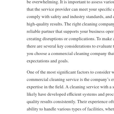
be overwhelming. It is important to assess vario
that the service provider can meet your specific
comply with safety and industry standards, and 
high-quality results. The right cleaning compan
reliable partner that supports your business oper
creating disruptions or complications. To make 
there are several key considerations to evaluate 
you choose a commercial cleaning company that
expectations and goals.
One of the most significant factors to consider
commercial cleaning service is the company’s e
expertise in the field. A cleaning service with a 
likely have developed efficient systems and proc
quality results consistently. Their experience oft
ability to handle various types of facilities, wheth