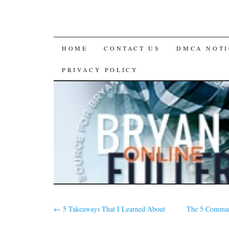
SKIP
HOME
CONTACT US
DMCA NOTI
TO
PRIVACY POLICY
CONTENT
←
5 Takeaways That I Learned About
The 5 Comman