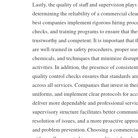
Lastly, the quality of staff and supervision plays 
determining the reliability of a commercial cl
best companies implement rigorous hiring proc
checks, and training programs to ensure that thei
trustworthy and competent. It is important that 
are well-trained in safety procedures, proper use
chemicals, and techniques that minimize disrupt
activities. In addition, the presence of consiste
quality control checks ensures that standards a
across all services. Companies that invest in the
uniforms, and implement clear protocols for acc
deliver more dependable and professional servic
supervisory structure facilitates better communi
resolution of issues, and a more proactive appr
and problem prevention. Choosing a commercia