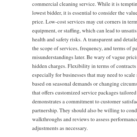
commercial cleaning service. While it is tempti
lowest bidder, it is essential to consider the valu
price. Low-cost services may cut corners in term
equipment, or staffing, which can lead to unsatis
health and safety risks. A transparent and detail
the scope of services, frequency, and terms of 
misunderstandings later. Be wary of vague prici
hidden charges. Flexibility in terms of contracts 
especially for businesses that may need to scale
based on seasonal demands or changing circum
that offers customized service packages tailored
demonstrates a commitment to customer satisfa
partnership. They should also be willing to cond
walkthroughs and reviews to assess performan
adjustments as necessary.