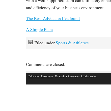
with a well-supported team can ultimately enhan
and efficiency of your business environment.
The Best Advice on I’ve found
A Simple Plan:
Filed under
Sports & Athletics
Comments are closed.
Education Resources
· Education Resources & Information