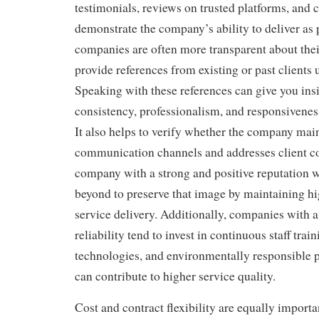
testimonials, reviews on trusted platforms, and c
demonstrate the company’s ability to deliver as
companies are often more transparent about thei
provide references from existing or past clients 
Speaking with these references can give you insi
consistency, professionalism, and responsiveness 
It also helps to verify whether the company mai
communication channels and addresses client c
company with a strong and positive reputation w
beyond to preserve that image by maintaining hi
service delivery. Additionally, companies with a
reliability tend to invest in continuous staff tra
technologies, and environmentally responsible p
can contribute to higher service quality.
Cost and contract flexibility are equally import