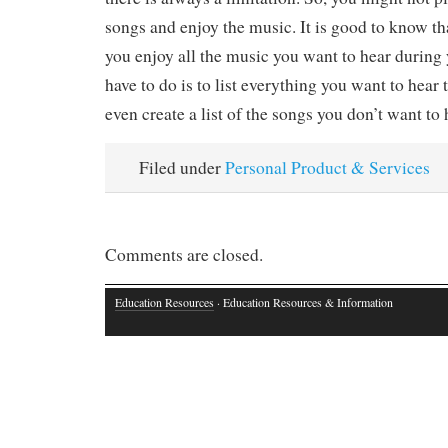
songs and enjoy the music. It is good to know tha
you enjoy all the music you want to hear during
have to do is to list everything you want to hear
even create a list of the songs you don’t want to 
Filed under
Personal Product & Services
Comments are closed.
Education Resources
· Education Resources & Information