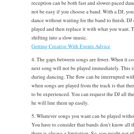
reception can be both fast and slower-paced da
not be easy if you choose a band. With a DJ, yo
dance without waiting for the band to finish. DJ
played and then replace it with what you want. 
shifting into a slow music.
Getting Creative With Events Advice
4. The gaps between songs are fewer. When it co
next song will not be played immediately. This i
during dancing. The flow can be interrupted wit
when songs are played from the track is that there
to be experienced. You can request the DJ all t
he will line them up easily.
5. Whatever songs you want can be played withou
You have to consider that bands don’t know all t
there is always a limitation. So, you might not pl