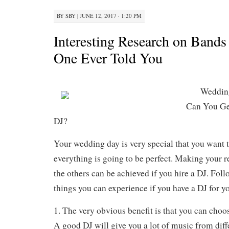
BY
SBY
|
JUNE 12, 2017 · 1:20 PM
Interesting Research on Band
One Ever Told You
Wedding
Can You Ge
DJ?
Your wedding day is very special that you want 
everything is going to be perfect. Making your 
the others can be achieved if you hire a DJ. Foll
things you can experience if you have a DJ for yo
1. The very obvious benefit is that you can choo
A good DJ will give you a lot of music from diff