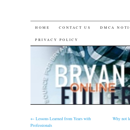
SKIP
HOME
CONTACT US
DMCA NOTI
TO
PRIVACY POLICY
CONTENT
←
Lessons Learned from Years with
Why not l
Professionals