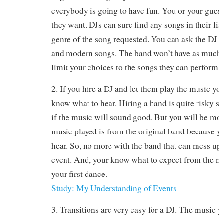
everybody is going to have fun. You or your gue
they want. DJs can sure find any songs in their l
genre of the song requested. You can ask the DJ
and modern songs. The band won’t have as much 
limit your choices to the songs they can perform
2. If you hire a DJ and let them play the music 
know what to hear. Hiring a band is quite risky
if the music will sound good. But you will be mo
music played is from the original band because
hear. So, no more with the band that can mess u
event. And, your know what to expect from the 
your first dance.
Study: My Understanding of Events
3. Transitions are very easy for a DJ. The music 