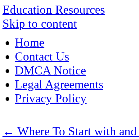
Education Resources
Skip to content
Home
Contact Us
DMCA Notice
Legal Agreements
Privacy Policy
←
Where To Start with an