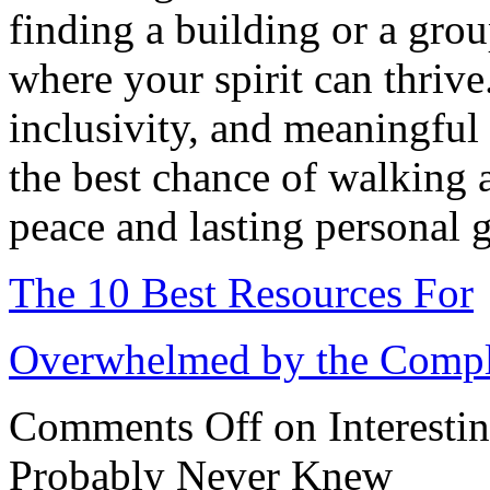
finding a building or a grou
where your spirit can thrive
inclusivity, and meaningful
the best chance of walking a
peace and lasting personal 
The 10 Best Resources For
Overwhelmed by the Comple
Comments Off
on Interesti
Probably Never Knew