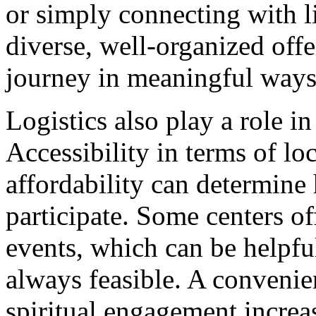
or simply connecting with l
diverse, well-organized offe
journey in meaningful ways
Logistics also play a role i
Accessibility in terms of lo
affordability can determine
participate. Some centers of
events, which can be helpful
always feasible. A convenie
spiritual engagement increa