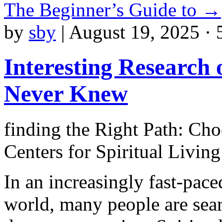
The Beginner’s Guide to
→
by
sby
|
August 19, 2025 · 
Interesting Research
Never Knew
finding the Right Path: Cho
Centers for Spiritual Living
In an increasingly fast-pace
world, many people are sea