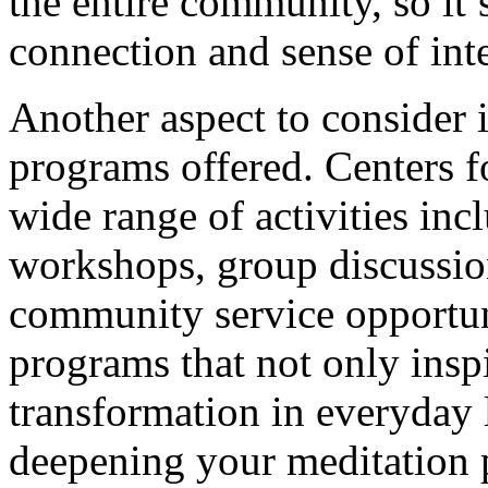
the entire community, so it’s
connection and sense of inte
Another aspect to consider i
programs offered. Centers fo
wide range of activities inc
workshops, group discussion
community service opportuni
programs that not only inspi
transformation in everyday l
deepening your meditation p