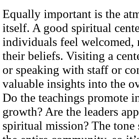
Equally important is the at
itself. A good spiritual cen
individuals feel welcomed, 
their beliefs. Visiting a cen
or speaking with staff or 
valuable insights into the o
Do the teachings promote in
growth? Are the leaders app
spiritual mission? The tone 