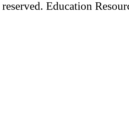
reserved. Education Resou