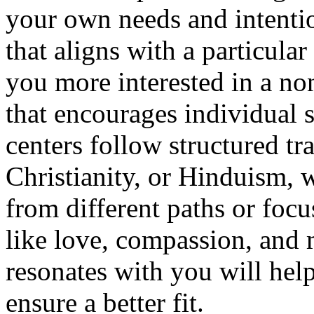
your own needs and intentio
that aligns with a particular
you more interested in a n
that encourages individual 
centers follow structured t
Christianity, or Hinduism, 
from different paths or focu
like love, compassion, and
resonates with you will he
ensure a better fit.