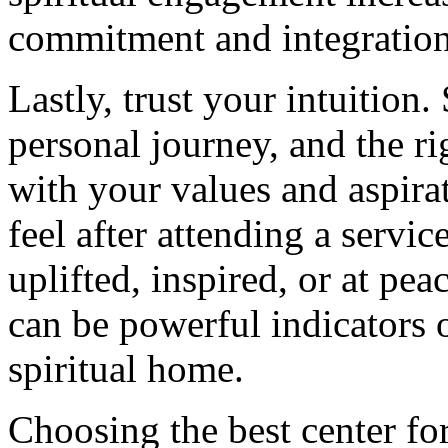
commitment and integration 
Lastly, trust your intuition.
personal journey, and the ri
with your values and aspira
feel after attending a servi
uplifted, inspired, or at pe
can be powerful indicators 
spiritual home.
Choosing the best center for 