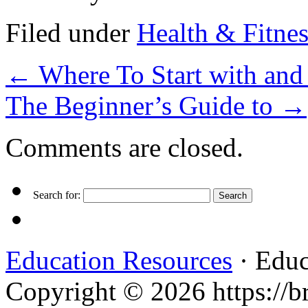
Filed under
Health & Fitnes
←
Where To Start with an
The Beginner’s Guide to
→
Comments are closed.
Search for:
Education Resources
· Educ
Copyright © 2026 https://br