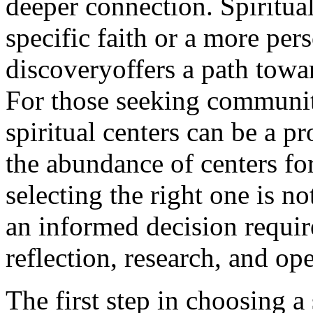
deeper connection. Spiritua
specific faith or a more per
discoveryoffers a path towar
For those seeking communit
spiritual centers can be a 
the abundance of centers for 
selecting the right one is 
an informed decision requir
reflection, research, and o
The first step in choosing a 