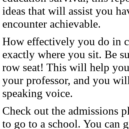
ideas that will assist you h
encounter achievable.
How effectively you do in c
exactly where you sit. Be sur
row seat! This will help you
your professor, and you will 
speaking voice.
Check out the admissions pl
to go to a school. You can 