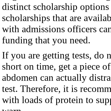
distinct scholarship options
scholarships that are availab
with admissions officers can
funding that you need.
If you are getting tests, do 
short on time, get a piece of
abdomen can actually distra
test. Therefore, it is reco
with loads of protein to su
warn.