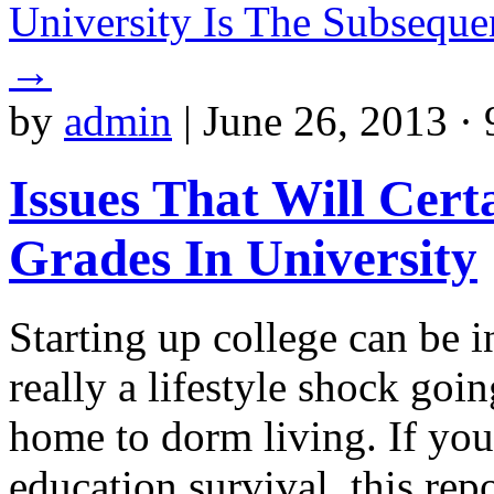
University Is The Subseque
→
by
admin
|
June 26, 2013 ·
Issues That Will Cert
Grades In University
Starting up college can be in
really a lifestyle shock go
home to dorm living. If you
education survival, this rep