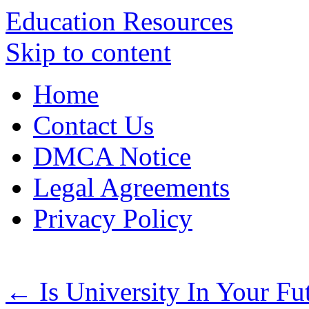
Education Resources
Skip to content
Home
Contact Us
DMCA Notice
Legal Agreements
Privacy Policy
←
Is University In Your Fu