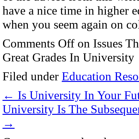
have a nice time in higher 
when you seem again on col
Comments Off
on Issues Th
Great Grades In University
Filed under
Education Reso
←
Is University In Your Fu
University Is The Subseque
→