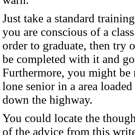
Just take a standard training
you are conscious of a class
order to graduate, then try 
be completed with it and go 
Furthermore, you might be 
lone senior in a area loaded
down the highway.
You could locate the though
of the advice from this writ