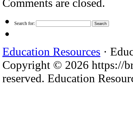
Comments are closed.
Search for:
Education Resources
· Educ
Copyright © 2026 https://br
reserved. Education Resou