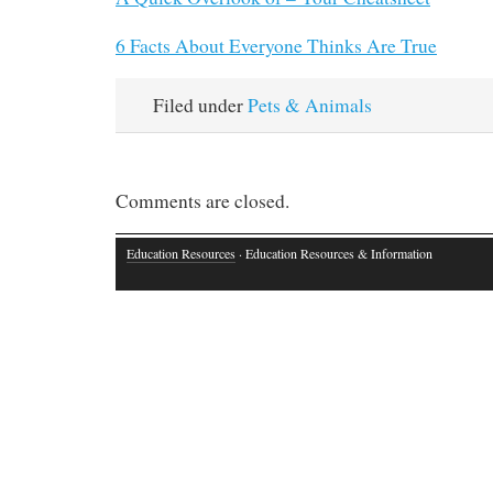
6 Facts About Everyone Thinks Are True
Filed under
Pets & Animals
Comments are closed.
Education Resources
· Education Resources & Information