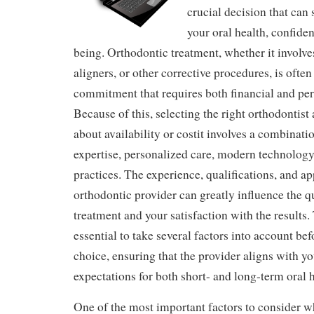
crucial decision that can 
your oral health, confiden
being. Orthodontic treatment, whether it involves
aligners, or other corrective procedures, is ofte
commitment that requires both financial and per
Because of this, selecting the right orthodontist a
about availability or costit involves a combinati
expertise, personalized care, modern technology
practices. The experience, qualifications, and a
orthodontic provider can greatly influence the q
treatment and your satisfaction with the results. 
essential to take several factors into account b
choice, ensuring that the provider aligns with y
expectations for both short- and long-term oral h
One of the most important factors to consider w