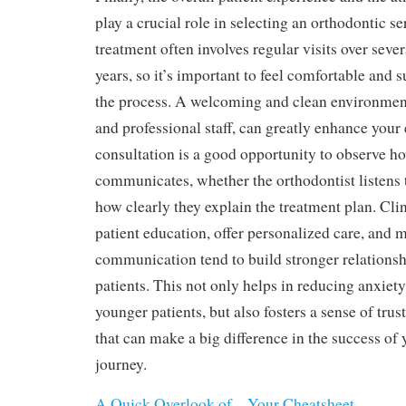
play a crucial role in selecting an orthodontic s
treatment often involves regular visits over seve
years, so it’s important to feel comfortable and
the process. A welcoming and clean environment
and professional staff, can greatly enhance your 
consultation is a good opportunity to observe ho
communicates, whether the orthodontist listens 
how clearly they explain the treatment plan. Clini
patient education, offer personalized care, and 
communication tend to build stronger relationsh
patients. This not only helps in reducing anxiety
younger patients, but also fosters a sense of trus
that can make a big difference in the success of
journey.
A Quick Overlook of – Your Cheatsheet