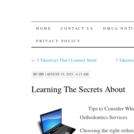
SKIP
HOME
CONTACT US
DMCA NOTI
TO
PRIVACY POLICY
CONTENT
←
5 Takeaways That I Learned About
5 Takeawa
BY
SBY
|
AUGUST 19, 2025 · 6:15 AM
Learning The Secrets About
Tips to Consider Whe
Orthodontics Services
Choosing the right orthod