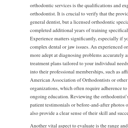
orthodontic services is the qualifications and ex
orthodontist. It is crucial to verify that the provid
general dentist, but a licensed orthodontic speci
completed additional years of training specifical
Experience matters significantly, especially if y
complex dental or jaw issues. An experienced or
more adept at diagnosing problems accurately an
treatment plans tailored to your individual need
into their professional memberships, such as affi
American Association of Orthodontists or other
organizations, which often require adherence to
ongoing education. Reviewing the orthodontist’s
patient testimonials or before-and-after photos 
also provide a clear sense of their skill and succe
Another vital aspect to evaluate is the range and