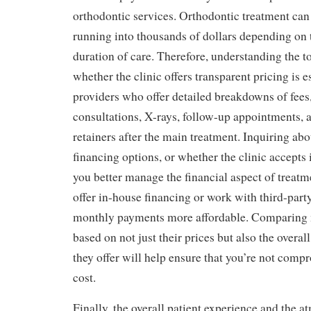
orthodontic services. Orthodontic treatment can
running into thousands of dollars depending on
duration of care. Therefore, understanding the to
whether the clinic offers transparent pricing is e
providers who offer detailed breakdowns of fees,
consultations, X-rays, follow-up appointments, 
retainers after the main treatment. Inquiring ab
financing options, or whether the clinic accepts
you better manage the financial aspect of treatm
offer in-house financing or work with third-part
monthly payments more affordable. Comparing 
based on not just their prices but also the overal
they offer will help ensure that you’re not comp
cost.
Finally, the overall patient experience and the a