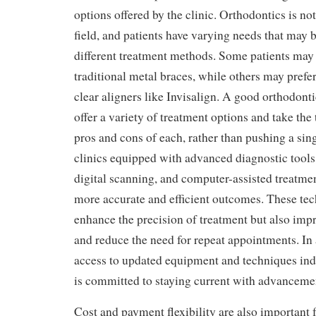
options offered by the clinic. Orthodontics is not
field, and patients have varying needs that may 
different treatment methods. Some patients may
traditional metal braces, while others may prefe
clear aligners like Invisalign. A good orthodont
offer a variety of treatment options and take the 
pros and cons of each, rather than pushing a si
clinics equipped with advanced diagnostic tool
digital scanning, and computer-assisted treatme
more accurate and efficient outcomes. These tec
enhance the precision of treatment but also imp
and reduce the need for repeat appointments. In 
access to updated equipment and techniques indic
is committed to staying current with advancement
Cost and payment flexibility are also important