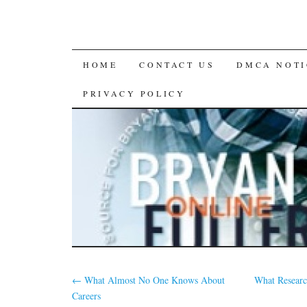
SKIP
HOME
CONTACT US
DMCA NOTI
TO
PRIVACY POLICY
CONTENT
←
What Almost No One Knows About
What Researc
Careers