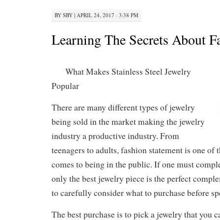
BY
SBY
|
APRIL 24, 2017 · 3:38 PM
Learning The Secrets About F
What Makes Stainless Steel Jewelry
Popular
There are many different types of jewelry
being sold in the market making the jewelry
industry a productive industry. From
teenagers to adults, fashion statement is one of t
comes to being in the public. If one must comple
only the best jewelry piece is the perfect comple
to carefully consider what to purchase before s
The best purchase is to pick a jewelry that you 