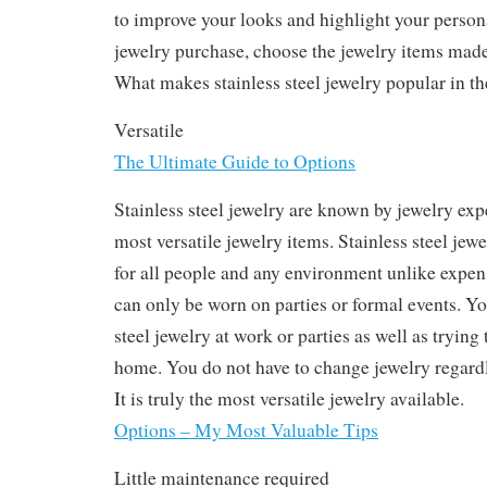
to improve your looks and highlight your persona
jewelry purchase, choose the jewelry items made 
What makes stainless steel jewelry popular in t
Versatile
The Ultimate Guide to Options
Stainless steel jewelry are known by jewelry expe
most versatile jewelry items. Stainless steel jewe
for all people and any environment unlike expens
can only be worn on parties or formal events. Yo
steel jewelry at work or parties as well as trying 
home. You do not have to change jewelry regardl
It is truly the most versatile jewelry available.
Options – My Most Valuable Tips
Little maintenance required