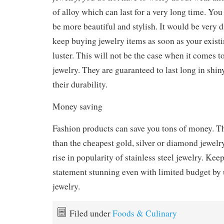
of alloy which can last for a very long time. You
be more beautiful and stylish. It would be very di
keep buying jewelry items as soon as your existi
luster. This will not be the case when it comes to
jewelry. They are guaranteed to last long in shi
their durability.
Money saving
Fashion products can save you tons of money. Th
than the cheapest gold, silver or diamond jewelry
rise in popularity of stainless steel jewelry. Kee
statement stunning even with limited budget by u
jewelry.
Filed under
Foods & Culinary