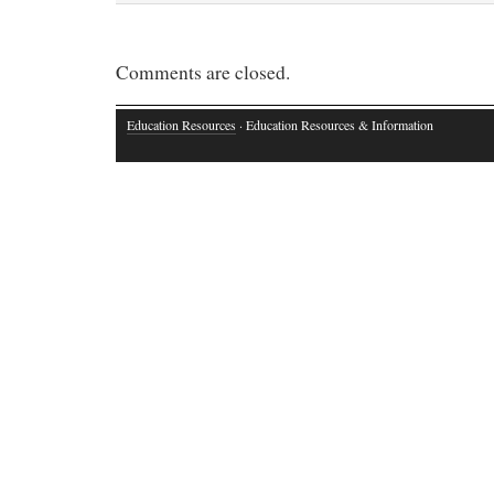
Comments are closed.
Education Resources
· Education Resources & Information