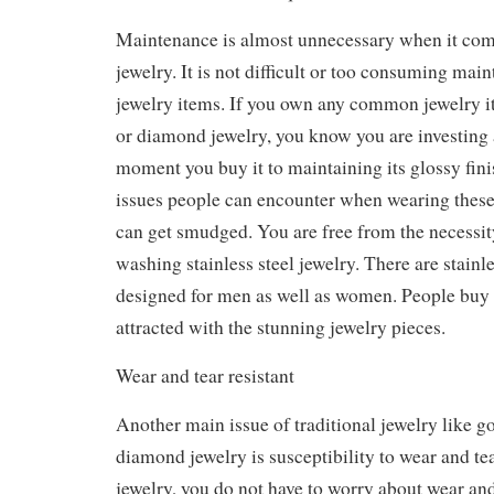
Maintenance is almost unnecessary when it comes
jewelry. It is not difficult or too consuming main
jewelry items. If you own any common jewelry it
or diamond jewelry, you know you are investing a
moment you buy it to maintaining its glossy fin
issues people can encounter when wearing these 
can get smudged. You are free from the necessit
washing stainless steel jewelry. There are stainle
designed for men as well as women. People buy 
attracted with the stunning jewelry pieces.
Wear and tear resistant
Another main issue of traditional jewelry like go
diamond jewelry is susceptibility to wear and tea.
jewelry, you do not have to worry about wear and