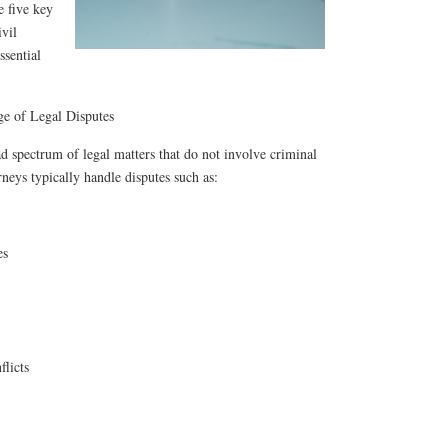
e five key
ivil
ssential
e of Legal Disputes
oad spectrum of legal matters that do not involve criminal
orneys typically handle disputes such as:
es
flicts