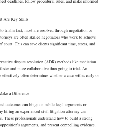
 meet deadlines, follow procedural rules, and make informed
nt Are Key Skills
to trialin fact, most are resolved through negotiation or
attorneys are often skilled negotiators who work to achieve
 court. This can save clients significant time, stress, and
ernative dispute resolution (ADR) methods like mediation
 faster and more collaborative than going to trial. An
te effectively often determines whether a case settles early or
Make a Difference
 and outcomes can hinge on subtle legal arguments or
 hiring an experienced civil litigation attorney can
se. These professionals understand how to build a strong
he opposition’s arguments, and present compelling evidence.