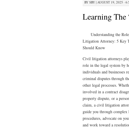
BY
SBY
|
AUGUST 19, 2025 · 6
Learning The 
Understanding the Role
Litigation Attorney: 5 Key
Should Know
Civil litigation attorneys pla
role in the legal system by 
individuals and businesses r
criminal disputes through th
other legal processes. Wheth
involved in a contract disag
property dispute, or a perso
claim, a civil litigation atto
guide you through complex 
procedures, advocate on you
and work toward a resolutio