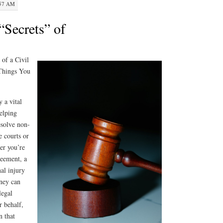
:57 AM
“Secrets” of
 of a Civil
 Things You
y a vital
helping
esolve non-
e courts or
er you’re
reement, a
nal injury
rney can
legal
r behalf,
n that