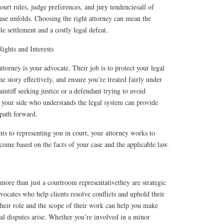
ourt rules, judge preferences, and jury tendenciesall of
ase unfolds. Choosing the right attorney can mean the
e settlement and a costly legal defeat.
ights and Interests
 attorney is your advocate. Their job is to protect your legal
the story effectively, and ensure you’re treated fairly under
intiff seeking justice or a defendant trying to avoid
 your side who understands the legal system can provide
 path forward.
s to representing you in court, your attorney works to
tcome based on the facts of your case and the applicable law.
s more than just a courtroom representativethey are strategic
dvocates who help clients resolve conflicts and uphold their
their role and the scope of their work can help you make
al disputes arise. Whether you’re involved in a minor