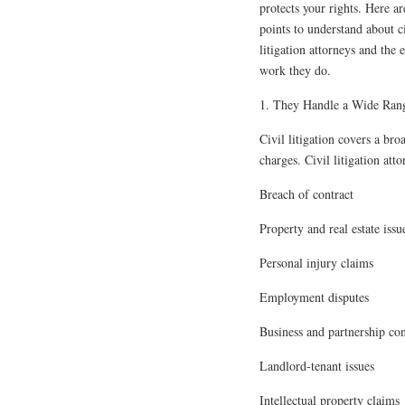
protects your rights. Here ar
points to understand about c
litigation attorneys and the e
work they do.
1. They Handle a Wide Rang
Civil litigation covers a br
charges. Civil litigation att
Breach of contract
Property and real estate issu
Personal injury claims
Employment disputes
Business and partnership con
Landlord-tenant issues
Intellectual property claims