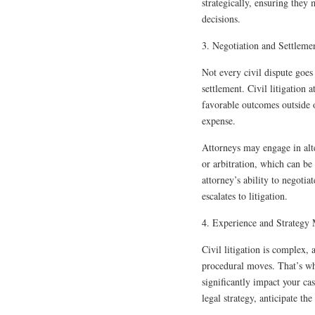
strategically, ensuring they
decisions.
3. Negotiation and Settleme
Not every civil dispute goes 
settlement. Civil litigation 
favorable outcomes outside of
expense.
Attorneys may engage in alt
or arbitration, which can be
attorney’s ability to negotia
escalates to litigation.
4. Experience and Strategy 
Civil litigation is complex,
procedural moves. That’s why
significantly impact your ca
legal strategy, anticipate t