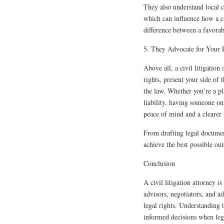
They also understand local c
which can influence how a c
difference between a favorabl
5. They Advocate for Your R
Above all, a civil litigation
rights, present your side of 
the law. Whether you’re a pla
liability, having someone on
peace of mind and a clearer
From drafting legal document
achieve the best possible ou
Conclusion
A civil litigation attorney i
advisors, negotiators, and a
legal rights. Understanding 
informed decisions when leg