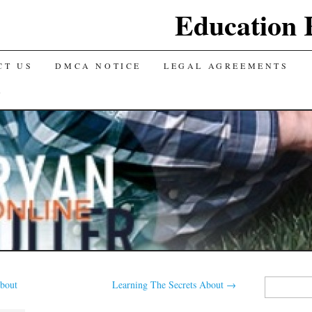
Education 
CT US
DMCA NOTICE
LEGAL AGREEMENTS
Y
Search
bout
Learning The Secrets About
→
for: