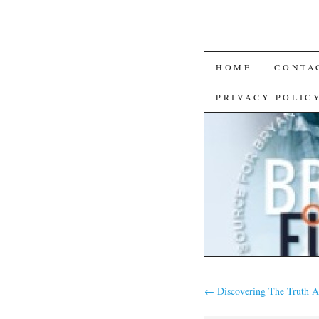
SKIP
HOME
CONTA
TO
PRIVACY POLIC
CONTENT
←
Discovering The Truth A