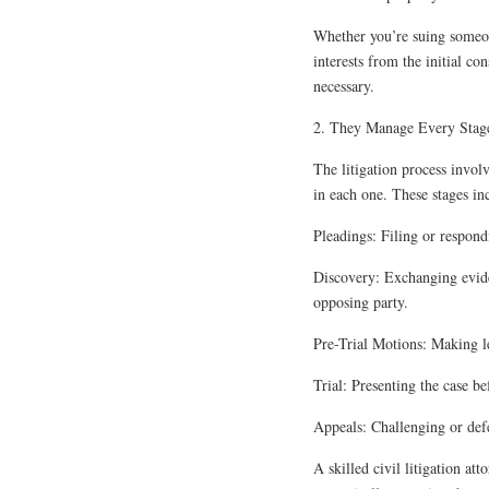
Whether you’re suing someone
interests from the initial co
necessary.
2. They Manage Every Stage
The litigation process involv
in each one. These stages in
Pleadings: Filing or respondi
Discovery: Exchanging evide
opposing party.
Pre-Trial Motions: Making le
Trial: Presenting the case be
Appeals: Challenging or defe
A skilled civil litigation at