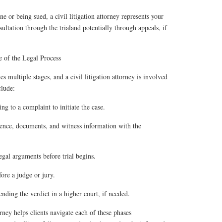
 or being sued, a civil litigation attorney represents your
nsultation through the trialand potentially through appeals, if
 of the Legal Process
es multiple stages, and a civil litigation attorney is involved
clude:
ng to a complaint to initiate the case.
nce, documents, and witness information with the
gal arguments before trial begins.
fore a judge or jury.
nding the verdict in a higher court, if needed.
torney helps clients navigate each of these phases