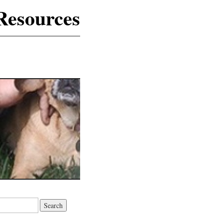
Resources