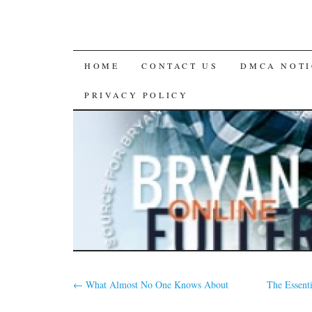
SKIP
HOME
CONTACT US
DMCA NOTI
TO
PRIVACY POLICY
CONTENT
←
What Almost No One Knows About
The Essent