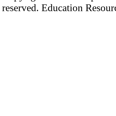
reserved. Education Resou