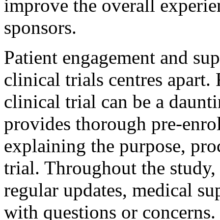
improve the overall experie
sponsors.
Patient engagement and suppo
clinical trials centres apart.
clinical trial can be a daun
provides thorough pre-enrol
explaining the purpose, proc
trial. Throughout the study,
regular updates, medical su
with questions or concerns. 