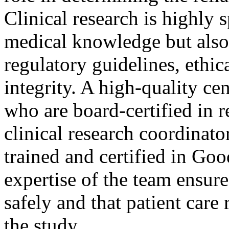
Clinical research is highly 
medical knowledge but also
regulatory guidelines, ethic
integrity. A high-quality ce
who are board-certified in r
clinical research coordinato
trained and certified in Go
expertise of the team ensure
safely and that patient care
the study.