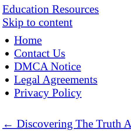
Education Resources
Skip to content
Home
Contact Us
DMCA Notice
Legal Agreements
Privacy Policy
←
Discovering The Truth 