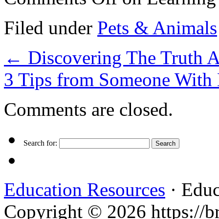
Filed under
Pets & Animals
←
Discovering The Truth 
3 Tips from Someone With
Comments are closed.
Search for:
Education Resources
· Educ
Copyright © 2026 https://br