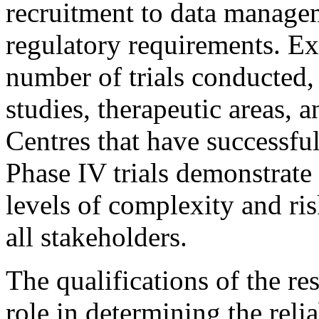
recruitment to data manage
regulatory requirements. Exp
number of trials conducted, 
studies, therapeutic areas, 
Centres that have successfu
Phase IV trials demonstrate
levels of complexity and ris
all stakeholders.
The qualifications of the res
role in determining the reliab