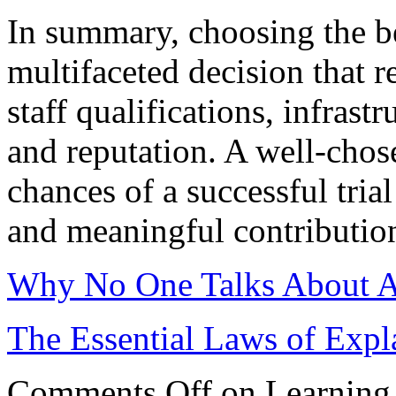
In summary, choosing the best
multifaceted decision that r
staff qualifications, infrast
and reputation. A well-chos
chances of a successful tria
and meaningful contribution
Why No One Talks About 
The Essential Laws of Expl
Comments Off
on Learning 