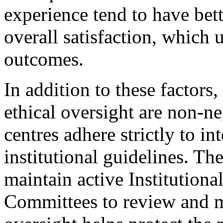
experience tend to have bett
overall satisfaction, which u
outcomes.
In addition to these factors
ethical oversight are non-ne
centres adhere strictly to in
institutional guidelines. Th
maintain active Institution
Committees to review and m