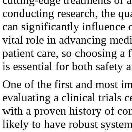
conducting research, the qua
can significantly influence 
vital role in advancing me
patient care, so choosing a 
is essential for both safety 
One of the first and most i
evaluating a clinical trials c
with a proven history of con
likely to have robust system