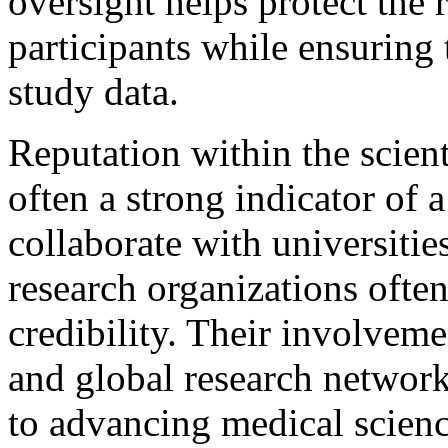
oversight helps protect the r
participants while ensuring t
study data.
Reputation within the scien
often a strong indicator of a
collaborate with universities
research organizations often
credibility. Their involvem
and global research networ
to advancing medical scienc