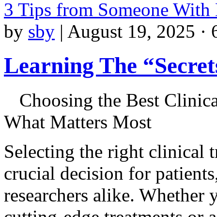
3 Tips from Someone With
by
sby
|
August 19, 2025 · 
Learning The “Secret
Choosing the Best Clinica
What Matters Most
Selecting the right clinical t
crucial decision for patient
researchers alike. Whether y
cutting-edge treatments or