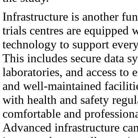
Infrastructure is another fu
trials centres are equipped 
technology to support every 
This includes secure data sy
laboratories, and access to
and well-maintained facilit
with health and safety regul
comfortable and professiona
Advanced infrastructure can