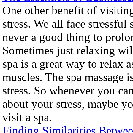
One other benefit of visiting
stress. We all face stressful s
never a good thing to prolon
Sometimes just relaxing will
spa is a great way to relax a
muscles. The spa massage is
stress. So whenever you can
about your stress, maybe y
visit a spa.
Finding Similarities Betwe