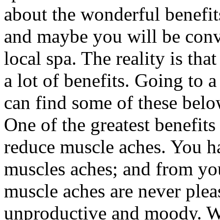
about the wonderful benefits
and maybe you will be convi
local spa. The reality is tha
a lot of benefits. Going to 
can find some of these belo
One of the greatest benefits t
reduce muscle aches. You h
muscles aches; and from yo
muscle aches are never plea
unproductive and moody. Wh