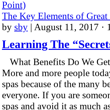
Point)
The Key Elements of Great
by
sby
|
August 11, 2017 · 
Learning The “Secret
What Benefits Do We Get 
More and more people today 
spas because of the many be
everyone. If you are someone
spas and avoid it as much a