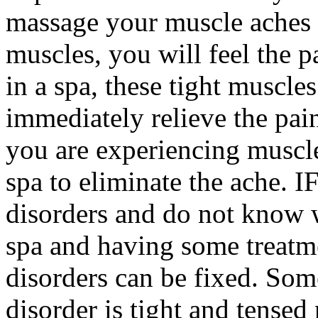
massage your muscle aches
muscles, you will feel the p
in a spa, these tight muscle
immediately relieve the pai
you are experiencing muscle
spa to eliminate the ache. I
disorders and do not know wh
spa and having some treatme
disorders can be fixed. Som
disorder is tight and tense