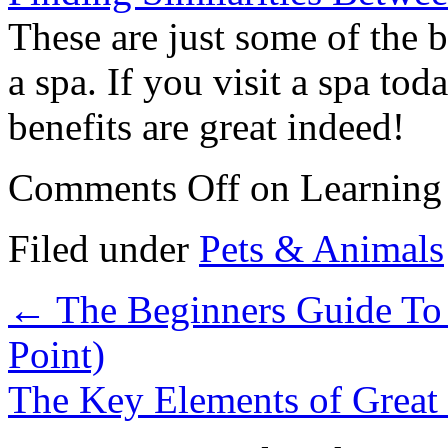
These are just some of the b
a spa. If you visit a spa tod
benefits are great indeed!
Comments Off
on Learning 
Filed under
Pets & Animals
←
The Beginners Guide To 
Point)
The Key Elements of Great