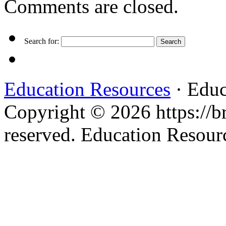
Comments are closed.
Search for:
Education Resources
· Educ
Copyright © 2026 https://br
reserved. Education Resou