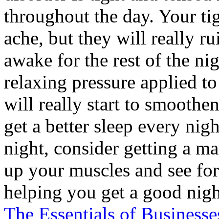
throughout the day. Your ti
ache, but they will really r
awake for the rest of the ni
relaxing pressure applied to
will really start to smoothe
get a better sleep every nigh
night, consider getting a ma
up your muscles and see for 
helping you get a good nigh
The Essentials of Businesse