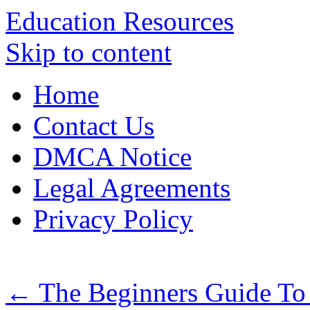
Education Resources
Skip to content
Home
Contact Us
DMCA Notice
Legal Agreements
Privacy Policy
←
The Beginners Guide To 