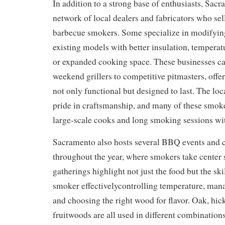
In addition to a strong base of enthusiasts, Sac
network of local dealers and fabricators who sel
barbecue smokers. Some specialize in modifyin
existing models with better insulation, temperat
or expanded cooking space. These businesses ca
weekend grillers to competitive pitmasters, offe
not only functional but designed to last. The l
pride in craftsmanship, and many of these smoke
large-scale cooks and long smoking sessions wit
Sacramento also hosts several BBQ events and 
throughout the year, where smokers take center 
gatherings highlight not just the food but the ski
smoker effectivelycontrolling temperature, man
and choosing the right wood for flavor. Oak, hic
fruitwoods are all used in different combinations