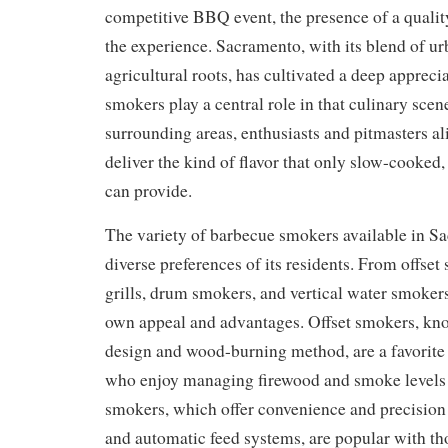
competitive BBQ event, the presence of a quali
the experience. Sacramento, with its blend of ur
agricultural roots, has cultivated a deep appreci
smokers play a central role in that culinary scen
surrounding areas, enthusiasts and pitmasters al
deliver the kind of flavor that only slow-cooke
can provide.
The variety of barbecue smokers available in Sa
diverse preferences of its residents. From offset
grills, drum smokers, and vertical water smokers
own appeal and advantages. Offset smokers, know
design and wood-burning method, are a favorite 
who enjoy managing firewood and smoke levels 
smokers, which offer convenience and precision 
and automatic feed systems, are popular with t