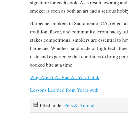
signature for each cook. As a result, owning an
smoker is seen as both an art and a serious hobb
Barbecue smokers in Sacramento, CA, reflect a c
tradition, flavor, and community. From backyard
stakes competitions, smokers are essential to h
barbecue. Whether handmade or high-tech, they 
taste and experience that continues to bring peo
cooked bite at a time.
Why Aren’t As Bad As You Think
Lessons Learned from Years with
Filed under
Pets & Animals