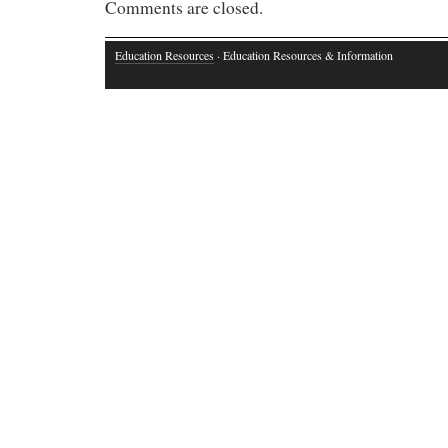
Comments are closed.
Education Resources
· Education Resources & Information