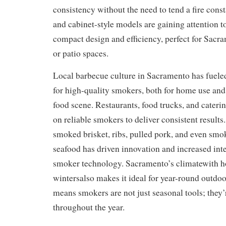
consistency without the need to tend a fire con
and cabinet-style models are gaining attention to
compact design and efficiency, perfect for Sacr
or patio spaces.
Local barbecue culture in Sacramento has fuel
for high-quality smokers, both for home use an
food scene. Restaurants, food trucks, and cater
on reliable smokers to deliver consistent results
smoked brisket, ribs, pulled pork, and even smo
seafood has driven innovation and increased int
smoker technology. Sacramento’s climatewith 
wintersalso makes it ideal for year-round outdoo
means smokers are not just seasonal tools; they’
throughout the year.