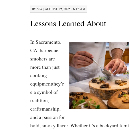
BY
SBY
|
AUGUST 19, 2025 · 6:12 AM
Lessons Learned About
In Sacramento,
CA, barbecue
smokers are
more than just
cooking
equipmentthey’r
e a symbol of
tradition,
craftsmanship,
and a passion for
bold, smoky flavor. Whether it’s a backyard fami