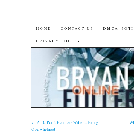
SKIP
HOME
CONTACT US
DMCA NOTI
TO
PRIVACY POLICY
CONTENT
←
A 10-Point Plan for (Without Being
Wh
Overwhelmed)