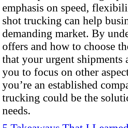
emphasis on speed, flexibilit
shot trucking can help busi
demanding market. By under
offers and how to choose th
that your urgent shipments a
you to focus on other aspec
you’re an established compa
trucking could be the soluti
needs.
5 Takeaways That I Learne