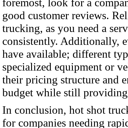
foremost, look for a compan
good customer reviews. Relia
trucking, as you need a serv
consistently. Additionally, e
have available; different ty
specialized equipment or veh
their pricing structure and e
budget while still providing
In conclusion, hot shot truc
for companies needing rapid 