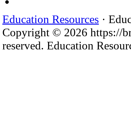
Education Resources
· Educ
Copyright © 2026 https://br
reserved. Education Resou