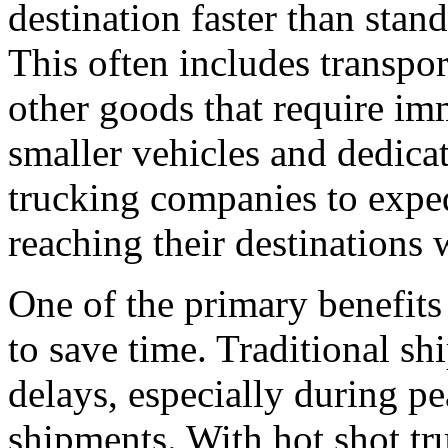
destination faster than stan
This often includes transpo
other goods that require im
smaller vehicles and dedicat
trucking companies to exped
reaching their destinations 
One of the primary benefits o
to save time. Traditional s
delays, especially during pe
shipments. With hot shot tr