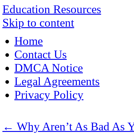
Education Resources
Skip to content
Home
Contact Us
DMCA Notice
Legal Agreements
Privacy Policy
←
Why Aren’t As Bad As 