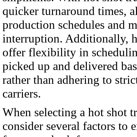
quicker turnaround times, a
production schedules and 
interruption. Additionally,
offer flexibility in schedul
picked up and delivered bas
rather than adhering to stri
carriers.
When selecting a hot shot tr
consider several factors to e