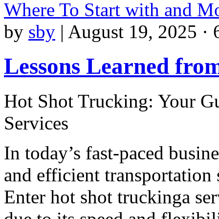
Where To Start with and M
by
sby
|
August 19, 2025 · 
Lessons Learned from
Hot Shot Trucking: Your Gu
Services
In today’s fast-paced busin
and efficient transportation 
Enter hot shot truckinga ser
due to its speed and flexibil