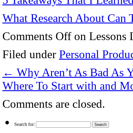
What Research About Can 
Comments Off
on Lessons L
Filed under
Personal Produ
←
Why Aren’t As Bad As 
Where To Start with and M
Comments are closed.
Search for: