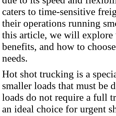
caters to time-sensitive fre
their operations running sm
this article, we will explore
benefits, and how to choose
needs.
Hot shot trucking is a speci
smaller loads that must be d
loads do not require a full t
an ideal choice for urgent s