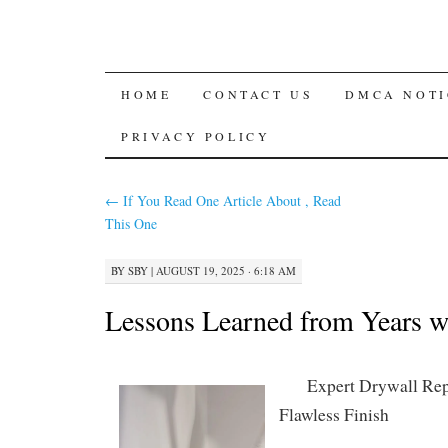
SKIP
HOME
CONTACT US
DMCA NOTI
TO
PRIVACY POLICY
CONTENT
←
If You Read One Article About , Read
This One
BY
SBY
|
AUGUST 19, 2025 · 6:18 AM
Lessons Learned from Years w
Expert Drywall Repa
Flawless Finish