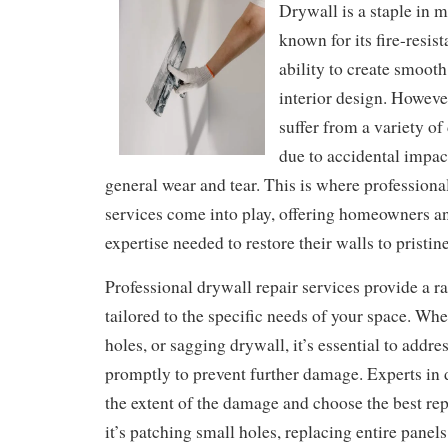
Drywall is a staple in 
known for its fire-resis
ability to create smooth
interior design. However
suffer from a variety o
due to accidental impact
general wear and tear. This is where professiona
services come into play, offering homeowners a
expertise needed to restore their walls to pristin
Professional drywall repair services provide a r
tailored to the specific needs of your space. Wh
holes, or sagging drywall, it’s essential to addre
promptly to prevent further damage. Experts in 
the extent of the damage and choose the best re
it’s patching small holes, replacing entire panel