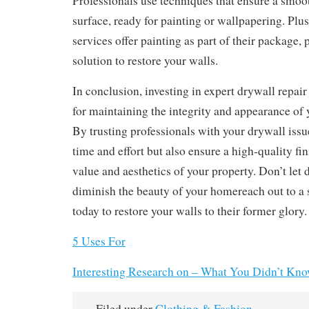
Professionals use techniques that ensure a smoo
surface, ready for painting or wallpapering. Plu
services offer painting as part of their package,
solution to restore your walls.
In conclusion, investing in expert drywall repair 
for maintaining the integrity and appearance of y
By trusting professionals with your drywall issu
time and effort but also ensure a high-quality fi
value and aesthetics of your property. Don’t le
diminish the beauty of your homereach out to a s
today to restore your walls to their former glory.
5 Uses For
Interesting Research on – What You Didn’t Kn
Filed under
Clothing & Fashion