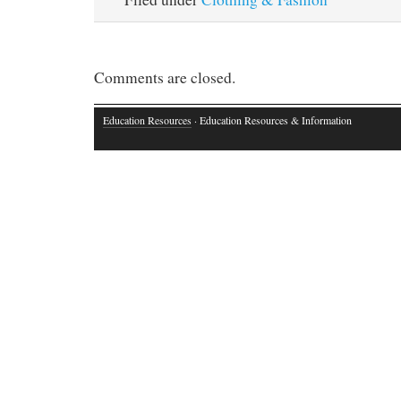
Comments are closed.
Education Resources
· Education Resources & Information