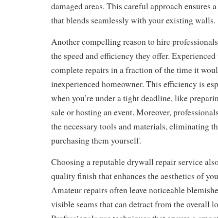
damaged areas. This careful approach ensures a 
that blends seamlessly with your existing walls.
Another compelling reason to hire professionals 
the speed and efficiency they offer. Experienced
complete repairs in a fraction of the time it wou
inexperienced homeowner. This efficiency is esp
when you’re under a tight deadline, like prepari
sale or hosting an event. Moreover, professiona
the necessary tools and materials, eliminating th
purchasing them yourself.
Choosing a reputable drywall repair service als
quality finish that enhances the aesthetics of yo
Amateur repairs often leave noticeable blemishe
visible seams that can detract from the overall l