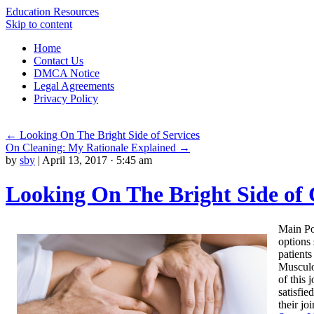
Education Resources
Skip to content
Home
Contact Us
DMCA Notice
Legal Agreements
Privacy Policy
←
Looking On The Bright Side of Services
On Cleaning: My Rationale Explained
→
by
sby
|
April 13, 2017 · 5:45 am
Looking On The Bright Side of 
Main Poi
options 
patients
Musculo
of this 
satisfie
their jo