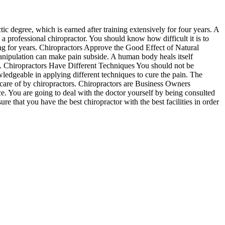
ic degree, which is earned after training extensively for four years. A
a professional chiropractor. You should know how difficult it is to
ng for years. Chiropractors Approve the Good Effect of Natural
anipulation can make pain subside. A human body heals itself
ions. Chiropractors Have Different Techniques You should not be
ledgeable in applying different techniques to cure the pain. The
od care of by chiropractors. Chiropractors are Business Owners
e. You are going to deal with the doctor yourself by being consulted
re that you have the best chiropractor with the best facilities in order