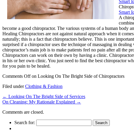
Smart I
Chiropr
Smart I
A chirop
combined
become a good chiropractor. The various systems of a human body and 
Healing Chiropractors are not against natural approach when it comes
naturally; this is a fact that chiropractors believe. This is one impo
surprised if a chiropractor uses the technique of massaging in dealin
chiropractor’s main job is to make patients feel no pain after all the
Chiropractors can work on their own by having a clinic. Chiropractors
in his or her own clinic. You just need to find the best chiropractor wh
for you pain to be healed.
Comments Off
on Looking On The Bright Side of Chiropractors
Filed under
Clothing & Fashion
←
Looking On The Bright Side of Services
On Cleaning: My Rationale Explained
→
Comments are closed.
Search for: