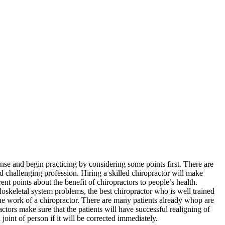
nse and begin practicing by considering some points first. There are
nd challenging profession. Hiring a skilled chiropractor will make
ent points about the benefit of chiropractors to people’s health.
skeletal system problems, the best chiropractor who is well trained
 the work of a chiropractor. There are many patients already whop are
ctors make sure that the patients will have successful realigning of
oint of person if it will be corrected immediately.