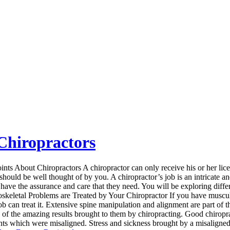
Chiropractors
nts About Chiropractors A chiropractor can only receive his or her lice
should be well thought of by you. A chiropractor’s job is an intricate a
 have the assurance and care that they need. You will be exploring differ
skeletal Problems are Treated by Your Chiropractor If you have musculo
job can treat it. Extensive spine manipulation and alignment are part of
d of the amazing results brought to them by chiropracting. Good chiropra
ints which were misaligned. Stress and sickness brought by a misaligned j