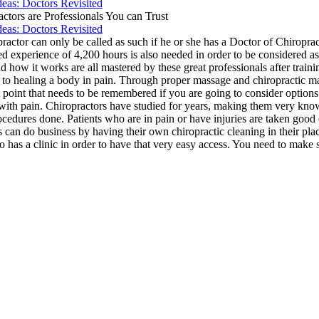
deas: Doctors Revisited
actors are Professionals You can Trust
deas: Doctors Revisited
ractor can only be called as such if he or she has a Doctor of Chiropract
 experience of 4,200 hours is also needed in order to be considered as 
how it works are all mastered by these great professionals after traini
 to healing a body in pain. Through proper massage and chiropractic m
rtant point that needs to be remembered if you are going to consider opt
g with pain. Chiropractors have studied for years, making them very know
 procedures done. Patients who are in pain or have injuries are taken go
 can do business by having their own chiropractic cleaning in their plac
o has a clinic in order to have that very easy access. You need to make su