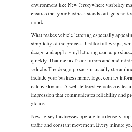
environment like New Jerseywhere visibility mat
ensures that your business stands out, gets notic
mind.
What makes vehicle lettering especially appeali
simplicity of the process. Unlike full wraps, whi
design and apply, vinyl lettering can be produce
quickly. That means faster turnaround and min
vehicle. The design process is usually streamlin
include your business name, logo, contact infor
catchy slogans. A well-lettered vehicle creates a
impression that communicates reliability and pro
glance.
New Jersey businesses operate in a densely pop
traffic and constant movement. Every minute yo