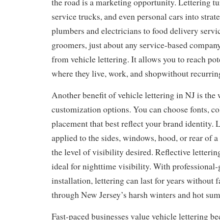
the road is a marketing opportunity. Lettering tu
service trucks, and even personal cars into strat
plumbers and electricians to food delivery serv
groomers, just about any service-based company
from vehicle lettering. It allows you to reach po
where they live, work, and shopwithout recurring
Another benefit of vehicle lettering in NJ is the
customization options. You can choose fonts, col
placement that best reflect your brand identity. 
applied to the sides, windows, hood, or rear of 
the level of visibility desired. Reflective letterin
ideal for nighttime visibility. With professional
installation, lettering can last for years without 
through New Jersey’s harsh winters and hot su
Fast-paced businesses value vehicle lettering bec