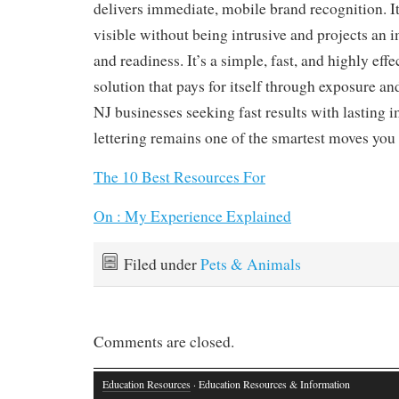
delivers immediate, mobile brand recognition. 
visible without being intrusive and projects an 
and readiness. It’s a simple, fast, and highly eff
solution that pays for itself through exposure an
NJ businesses seeking fast results with lasting i
lettering remains one of the smartest moves you
The 10 Best Resources For
On : My Experience Explained
Filed under
Pets & Animals
Comments are closed.
Education Resources
· Education Resources & Information