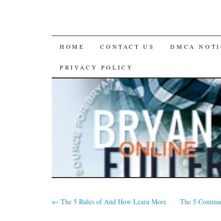
SKIP
HOME
CONTACT US
DMCA NOTI
TO
PRIVACY POLICY
CONTENT
←
The 5 Rules of And How Learn More
The 5 Comman