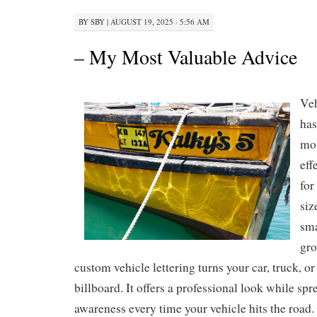
BY
SBY
|
AUGUST 19, 2025 · 5:56 AM
– My Most Valuable Advice
Veh
has
mos
eff
for
siz
sma
gro
custom vehicle lettering turns your car, truck, o
billboard. It offers a professional look while sp
awareness every time your vehicle hits the road.