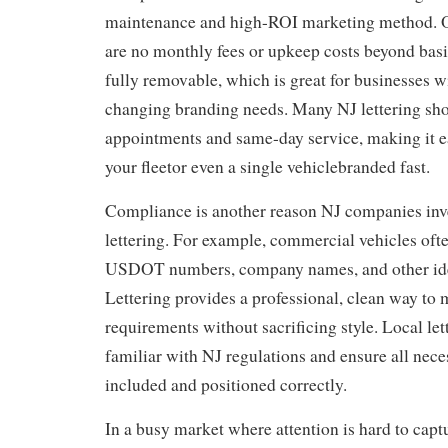
maintenance and high-ROI marketing method. O
are no monthly fees or upkeep costs beyond basic
fully removable, which is great for businesses w
changing branding needs. Many NJ lettering sho
appointments and same-day service, making it ea
your fleetor even a single vehiclebranded fast.
Compliance is another reason NJ companies inve
lettering. For example, commercial vehicles ofte
USDOT numbers, company names, and other iden
Lettering provides a professional, clean way to 
requirements without sacrificing style. Local let
familiar with NJ regulations and ensure all nec
included and positioned correctly.
In a busy market where attention is hard to captu