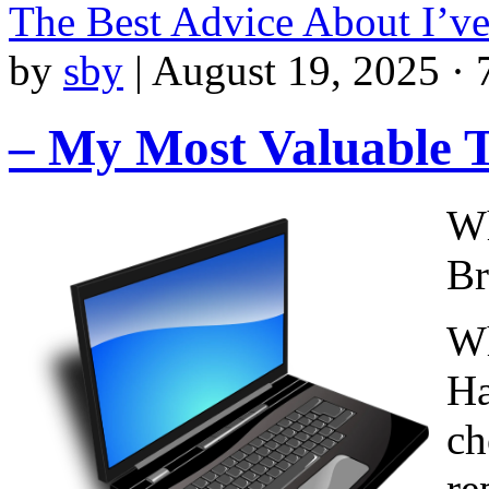
The Best Advice About I’v
by
sby
|
August 19, 2025 · 
– My Most Valuable T
Wh
Br
Wh
Ha
ch
re