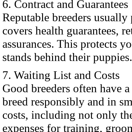
6. Contract and Guarantees
Reputable breeders usually p
covers health guarantees, re
assurances. This protects y
stands behind their puppies
7. Waiting List and Costs
Good breeders often have a w
breed responsibly and in sm
costs, including not only t
expenses for training, groo