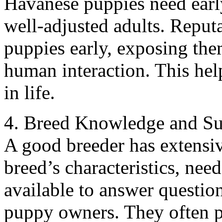
Havanese puppies need early
well-adjusted adults. Reput
puppies early, exposing them
human interaction. This help
in life.
4. Breed Knowledge and Su
A good breeder has extensi
breed’s characteristics, ne
available to answer questio
puppy owners. They often p