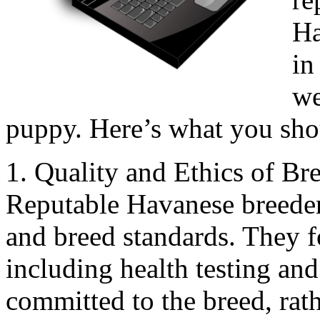
Ha
in
we
puppy. Here’s what you sh
1. Quality and Ethics of Br
Reputable Havanese breeders
and breed standards. They f
including health testing and
committed to the breed, rat