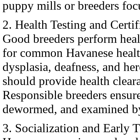
puppy mills or breeders focu
2. Health Testing and Certif
Good breeders perform heal
for common Havanese health 
dysplasia, deafness, and he
should provide health clea
Responsible breeders ensure
dewormed, and examined by 
3. Socialization and Early 