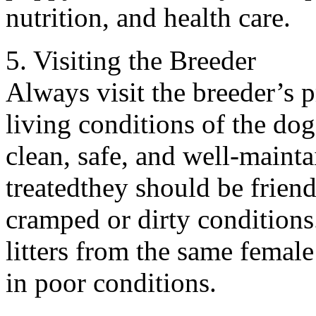
nutrition, and health care.
5. Visiting the Breeder
Always visit the breeder’s 
living conditions of the do
clean, safe, and well-maint
treatedthey should be friend
cramped or dirty conditions.
litters from the same female
in poor conditions.