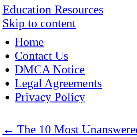
Education Resources
Skip to content
Home
Contact Us
DMCA Notice
Legal Agreements
Privacy Policy
←
The 10 Most Unanswered