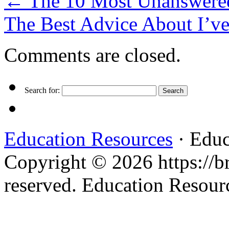
←
The 10 Most Unanswered
The Best Advice About I’v
Comments are closed.
Search for:
Education Resources
· Educ
Copyright © 2026 https://br
reserved. Education Resou