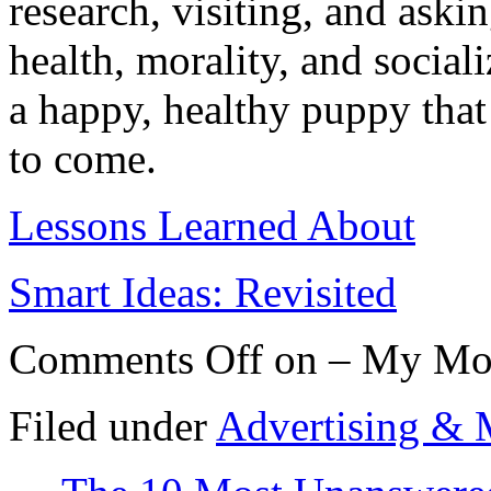
research, visiting, and aski
health, morality, and socia
a happy, healthy puppy that 
to come.
Lessons Learned About
Smart Ideas: Revisited
Comments Off
on – My Mos
Filed under
Advertising & 