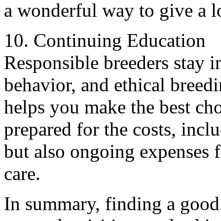
a wonderful way to give a l
10. Continuing Education
Responsible breeders stay 
behavior, and ethical breedi
helps you make the best ch
prepared for the costs, incl
but also ongoing expenses f
care.
In summary, finding a good