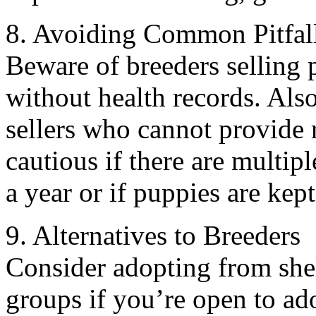
8. Avoiding Common Pitfal
Beware of breeders selling 
without health records. Als
sellers who cannot provide r
cautious if there are multipl
a year or if puppies are kep
9. Alternatives to Breeders
Consider adopting from shel
groups if you’re open to ad