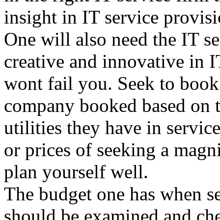
insight in IT service provisi
One will also need the IT s
creative and innovative in I
wont fail you. Seek to book
company booked based on the
utilities they have in servi
or prices of seeking a magni
plan yourself well.
The budget one has when see
should be examined and che