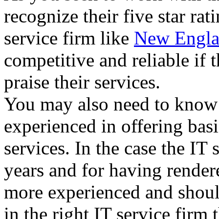
recognize their five star ra
service firm like
New Engla
competitive and reliable if 
praise their services.
You may also need to know i
experienced in offering basi
services. In the case the IT
years and for having render
more experienced and shoul
in the right IT service firm 