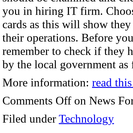
you in hiring IT firm. Choos
cards as this will show they
their operations. Before you
remember to check if they h
by the local government as 
More information:
read this
Comments Off
on News For
Filed under
Technology