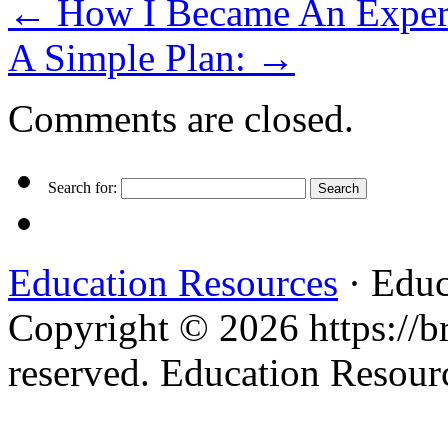
←
How I Became An Exper
A Simple Plan:
→
Comments are closed.
Search for:
Education Resources
· Educ
Copyright © 2026 https://br
reserved. Education Resou