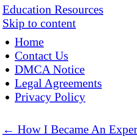
Education Resources
Skip to content
Home
Contact Us
DMCA Notice
Legal Agreements
Privacy Policy
←
How I Became An Exper