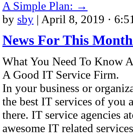
A Simple Plan:
→
by
sby
|
April 8, 2019 · 6:5
News For This Month
What You Need To Know As
A Good IT Service Firm.
In your business or organiza
the best IT services of you 
there. IT service agencies a
awesome IT related services