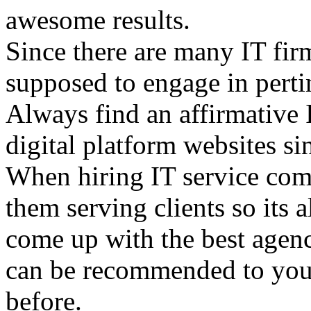
awesome results.
Since there are many IT fir
supposed to engage in pert
Always find an affirmative 
digital platform websites si
When hiring IT service com
them serving clients so its
come up with the best agenc
can be recommended to you 
before.