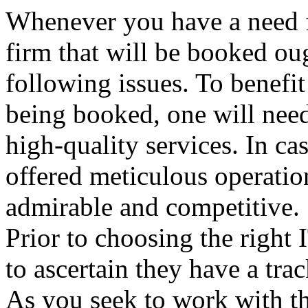
Whenever you have a need fo
firm that will be booked ou
following issues. To benefi
being booked, one will need
high-quality services. In ca
offered meticulous operatio
admirable and competitive.
Prior to choosing the right 
to ascertain they have a tr
As you seek to work with th