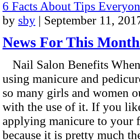
6 Facts About Tips Everyo
by
sby
|
September 11, 201
News For This Month:
Nail Salon Benefits When
using manicure and pedicure
so many girls and women out
with the use of it. If you li
applying manicure to your f
because it is pretty much t