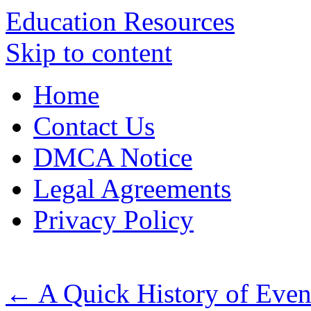
Education Resources
Skip to content
Home
Contact Us
DMCA Notice
Legal Agreements
Privacy Policy
←
A Quick History of Even