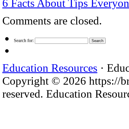
6 Facts About Tips Everyo
Comments are closed.
Search for:
Education Resources
· Educ
Copyright © 2026 https://br
reserved. Education Resou