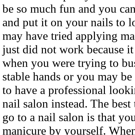
be so much fun and you can
and put it on your nails to 
may have tried applying man
just did not work because it
when you were trying to bus
stable hands or you may be 
to have a professional look
nail salon instead. The bes
go to a nail salon is that y
manicure by yourself. When 