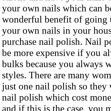
your own nails which can b
wonderful benefit of going t
your own nails in your hous
purchase nail polish. Nail p
be more expensive if you a
bulks because you always w
styles. There are many wome
just one nail polish so they 
nail polish which cost mone
and if this is the case, you 