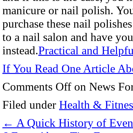
manicure or nail polish. Y
purchase these nail polishes
to a nail salon and have you
instead.
Practical and Helpfu
If You Read One Article Ab
Comments Off
on News For
Filed under
Health & Fitnes
←
A Quick History of Even