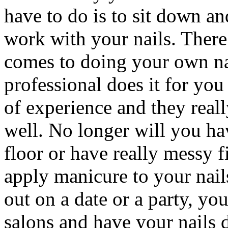
have to do is to sit down and
work with your nails. There 
comes to doing your own na
professional does it for you
of experience and they real
well. No longer will you ha
floor or have really messy 
apply manicure to your nail
out on a date or a party, you
salons and have your nails 